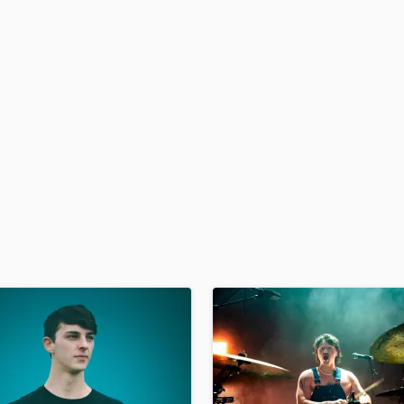
H
Harmonica
Harp
Horns
K
Keyboards Synths
L
Live Drum Tracks
Live Sound
M
Mandolin
Mastering Engineers
Mixing Engineers
O
Oboe
P
Pedal Steel
Percussion
Piano