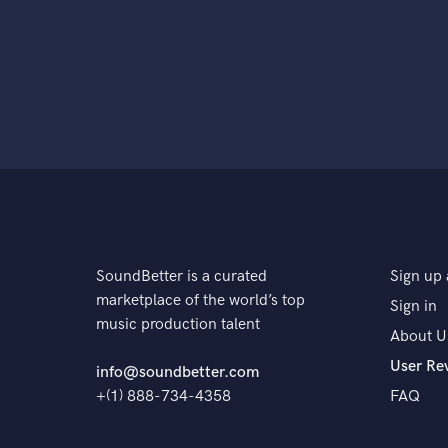
SoundBetter is a curated
Sign up 
marketplace of the world’s top
Sign in
music production talent
About U
User Re
info@soundbetter.com
+(1) 888-734-4358
FAQ