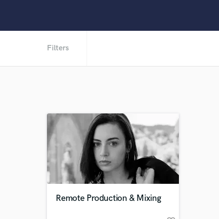
Filters
Remote Production & Mixing