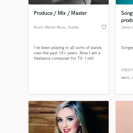
Produce / Mix / Master
Songw
prod
favorite_border
Dustin Mahler Music
, Seattle
Jamie 
I've been playing in all sorts of bands
Songwr
over the past 15+ years. Now I am a
freelance composer for TV. I still
enjoy helping other artists to write,
produce, and polish their music. You
CREDIT
World-c
won't be disappointed!
What c
tayrn
Tell us
Need hel