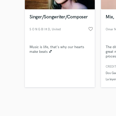
Singer/Songwriter/Composer
Mix, 
favorite_border
S O N G B I R D
, United
Omar M
Kingdom
Browse Curate
Music is life, that's why our hearts
The di
Search by credits or '
make beats 💕
great m
and check out audio 
proces
verified reviews of 
Facebo
when y
CREDIT
audien
Dos Ga
perfor
at the 
La leye
de Anim