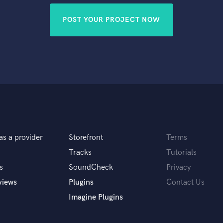
POST YOUR PROJECT NOW
as a provider
Storefront
Terms
Tracks
Tutorials
s
SoundCheck
Privacy
views
Plugins
Contact Us
Imagine Plugins