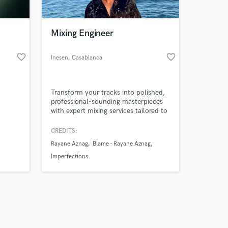
Mixing Engineer
favorite_border
favorite_border
Inesen
, Casablanca
Amazing Music
Transform your tracks into polished,
work on your project
professional-sounding masterpieces
our secure platform.
with expert mixing services tailored to
s only released when
your unique sound.
k is complete.
CREDITS:
Rayane Aznag
Blame - Rayane Aznag
Imperfections