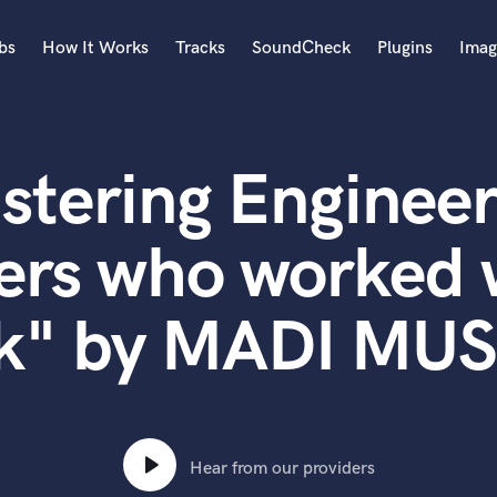
bs
How It Works
Tracks
SoundCheck
Plugins
Imag
A
Accordion
stering Engineer
Acoustic Guitar
B
Bagpipe
ers who worked w
Banjo
Bass Electric
k" by MADI MU
Bass Fretless
Bassoon
Bass Upright
Beat Makers
ners
Boom Operator
C
Hear from our providers
Cello