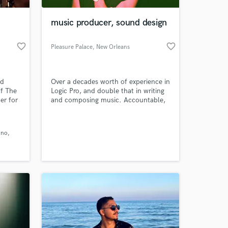
music producer, sound design
favorite_border
favorite_border
Pleasure Palace
, New Orleans
nd
Over a decades worth of experience in
f The
Logic Pro, and double that in writing
r for
and composing music. Accountable,
as been
enthusiastic sound designer with a
orial
passion for music and all things
 at your
uch as
audio.
ino
ented
sicBed