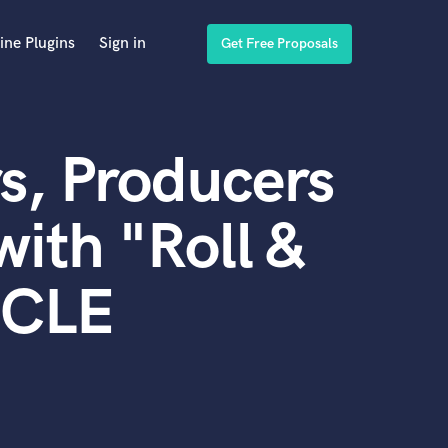
ine Plugins
Sign in
Get Free Proposals
s, Producers
ith "Roll &
SCLE