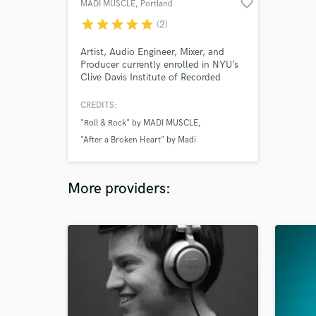
favorite_border
MADI MUSCLE
, Portland
star
star
star
star
star
(2)
Artist, Audio Engineer, Mixer, and
Producer currently enrolled in NYU’s
Clive Davis Institute of Recorded
Music. Specializing in recording and
producing Pop, but mixes in all
CREDITS:
genres. If you are on a low/mid-range
"Roll & Rock" by MADI MUSCLE
budget and interested in hiring a high
quality Producer or Mixer, look no
"After a Broken Heart" by Madi
further!
Richardson
"For Him" by Madi Richardson
More providers: