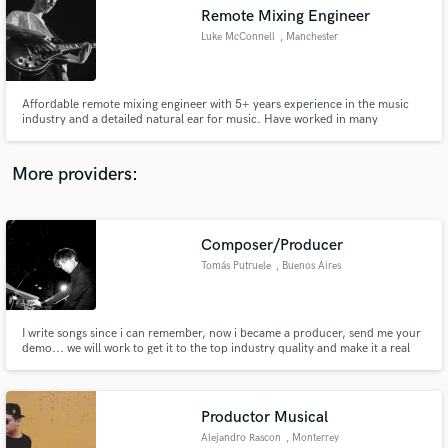
Remote Mixing Engineer
audio samples and verified reviews of top pros.
Luke McConnell
, Manchester
Affordable remote mixing engineer with 5+ years experience in the music
industry and a detailed natural ear for music. Have worked in many
different level studios across the UK as an engineer & artist including,
Rockfield Wales, Edge Studios Manchester, The Lounge Wigan and Goyt
Mill Marple.
More providers:
Composer/Producer
Get Free Proposals
Tomás Putruele
, Buenos Aires
Contact pros directly with your project details
and receive handcrafted proposals and budgets
in a flash.
I write songs since i can remember, now i became a producer, send me your
demo... we will work to get it to the top industry quality and make it a real
Hit.
Productor Musical
Alejandro Rascon
, Monterrey