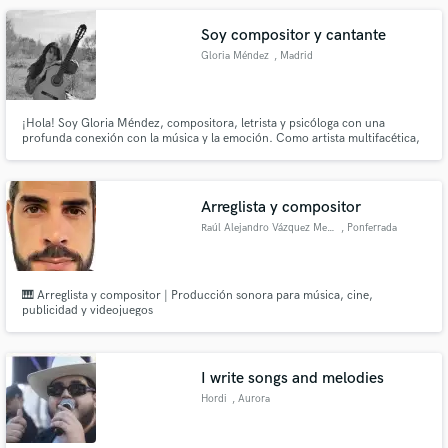
Soy compositor y cantante
Gloria Méndez
, Madrid
¡Hola! Soy Gloria Méndez, compositora, letrista y psicóloga con una
profunda conexión con la música y la emoción. Como artista multifacética,
toco el piano, la guitarra y canto, lo que me permite abordar cada proyecto
musical con una perspectiva única y completa.
Arreglista y compositor
Raúl Alejandro Vázquez Menénde
, Ponferrada
🎹 Arreglista y compositor | Producción sonora para música, cine,
publicidad y videojuegos
I write songs and melodies
Hordi
, Aurora