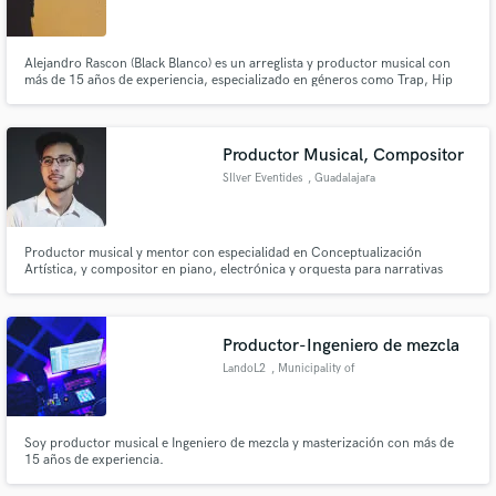
Alejandro Rascon (Black Blanco) es un arreglista y productor musical con
más de 15 años de experiencia, especializado en géneros como Trap, Hip
Hop, Reggaetón y R&B. Estamos a tu disposición para ayudarte a desarrollar
tu proyecto, idea o arreglo musical con calidad y profesionalismo.
Make Amazing Music
Productor Musical, Compositor
Fund and work on your project through our
SIlver Eventides
, Guadalajara
secure platform. Payment is only released when
work is complete.
Productor musical y mentor con especialidad en Conceptualización
Artística, y compositor en piano, electrónica y orquesta para narrativas
audiovisuales.
Productor-Ingeniero de mezcla
LandoL2
, Municipality of
Las Palmas
Soy productor musical e Ingeniero de mezcla y masterización con más de
15 años de experiencia.