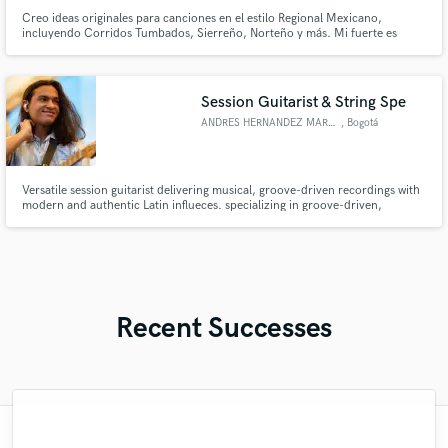
Creo ideas originales para canciones en el estilo Regional Mexicano,
incluyendo Corridos Tumbados, Sierreño, Norteño y más. Mi fuerte es
escribir ganchos pegajosos, flows únicos y letras con sentimiento real,
inspiradas en la calle y la cultura.
Session Guitarist & String Spe
ANDRES HERNANDEZ MARQUEZ
, Bogotá
Versatile session guitarist delivering musical, groove-driven recordings with
modern and authentic Latin influeces. specializing in groove-driven,
modern guitar recordings.
Recent Successes
"Its always a pleasure to work with such