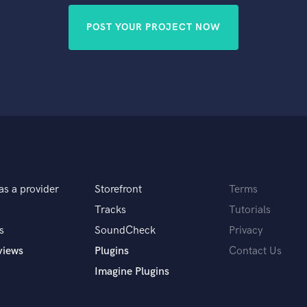
POST YOUR PROJECT NOW
as a provider
Storefront
Terms
Tracks
Tutorials
s
SoundCheck
Privacy
views
Plugins
Contact Us
Imagine Plugins