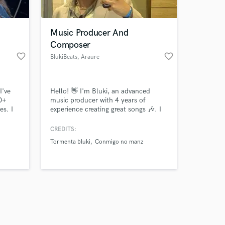
Music Producer And
Composer
favorite_border
favorite_border
BlukiBeats
, Araure
Amazing Music
I've
Hello! 👋 I'm Bluki, an advanced
work on your project
10+
music producer with 4 years of
our secure platform.
es. I
experience creating great songs 🎶. I
s only released when
with
have extensive experience working
e
with digital audio 🎧 and can handle
k is complete.
CREDITS:
what we
all types of projects and jobs: * 🎛️
Tormenta bluki
Conmigo no manz
Mixing * 🔊 Mastering * 🎼
Composition * 📢 Sound design for
commercials And much more,
working across a wide variety of
musical genres