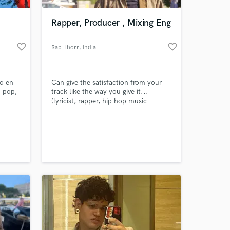
Rapper, Producer , Mixing Eng
favorite_border
favorite_border
Rap Thorr
, India
do en
Can give the satisfaction from your
, pop,
track like the way you give it...
(lyricist, rapper, hip hop music
producer, mixing engineer)
 at your