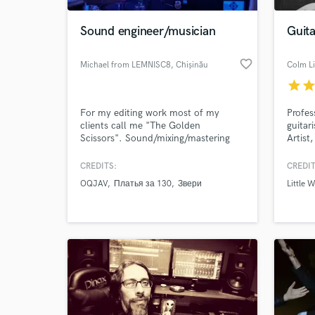
Sound engineer/musician
Guit
favorite_border
Michael from LEMNISC8
, Chișinău
Colm L
star
sta
For my editing work most of my
Profes
clients call me "The Golden
guitar
Scissors". Sound/mixing/mastering
Artist
engineer, multi-instrumentalist, any
with a 
kind of metal is my primary genre but
differ
CREDITS:
CREDIT
World-c
working in most popular genres as
(Jazz 
What c
OQJAV
Платья за 130
Звери
Little W
well.
Tribut
(Decca
curren
Millio
Tell us
Need hel