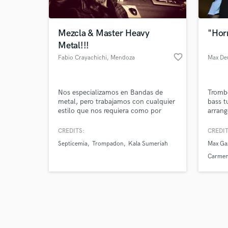
Mezcla & Master Heavy
"Hor
Metal!!!
favorite_border
Fabio Crayachichi
, Mendoza
Max De
Browse Curate
Nos especializamos en Bandas de
Tromb
Search by credits or '
metal, pero trabajamos con cualquier
bass t
and check out audio 
estilo que nos requiera como por
arrang
verified reviews of 
ejemplo Stoner Rock, Hard Rock, Pop
write/
Rock, Country, Blues, Acústico,
of ens
CREDITS:
CREDIT
Tango, Trap, y muchos mas.
with a
Septicemia
Trompadon
Kala Sumeriah
Max Ga
releas
have p
Carmen
by oth
with m