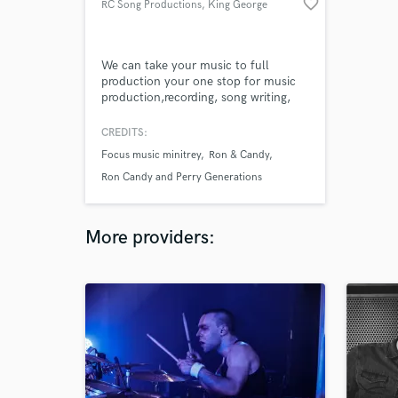
favorite_border
RC Song Productions
, King George
We can take your music to full
production your one stop for music
production,recording, song writing,
mixing and mastering.
CREDITS:
Focus music minitrey
Ron & Candy
Ron Candy and Perry Generations
More providers: