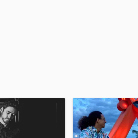
H
Harmonica
Harp
Horns
K
Keyboards Synths
L
Live Drum Tracks
Live Sound
M
Mandolin
Mastering Engineers
Mixing Engineers
O
Oboe
P
Pedal Steel
Percussion
Piano