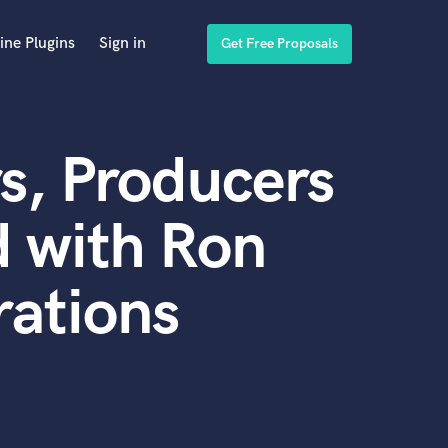
ine Plugins
Sign in
Get Free Proposals
s, Producers
 with Ron
ations