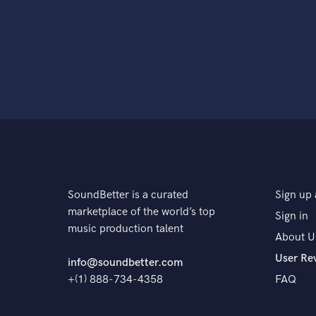
SoundBetter is a curated
Sign up 
marketplace of the world’s top
Sign in
music production talent
About U
User Re
info@soundbetter.com
+(1) 888-734-4358
FAQ