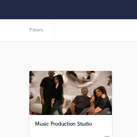
Filters
Music Production Studio