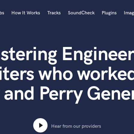
bs
How It Works
Tracks
SoundCheck
Plugins
Imag
A
Accordion
stering Engineer
Acoustic Guitar
B
Bagpipe
iters who worked
Banjo
Bass Electric
 and Perry Gener
Bass Fretless
Bassoon
Bass Upright
Beat Makers
ners
Boom Operator
C
Hear from our providers
Cello