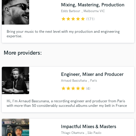
Mixing, Mastering, Production
audio samples and verified reviews of top pros.
Eddy Barbour
, Melbourne VIC
star
star
star
star
star
(171)
Bring your music to the next level with my production and engineering
expertise.
More providers:
Engineer, Mixer and Producer
Get Free Proposals
Arnaud Bascuñana
, Paris
Contact pros directly with your project details
star
star
star
star
star
(4)
and receive handcrafted proposals and budgets
in a flash.
Hi, I'm Arnaud Bascunana, a recording engineer and producer from Paris
with more than 50 considerably successful albums under my belt in France
and Europe (Gipsy Kings, Khaled, M, Deportivo..). I'm versatile but
specialized in Alternative Rock.
Impactful Mixes & Masters
Thiago Okamura
, São Paulo