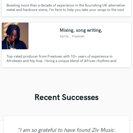
Boasting more than a decade of experience in the flourishing UK alternative
metal and hardcore scene, I’m here to help you take your songs to the next
level!
Mixing, song writing,
ApriilL
, Freetown
Top-rated producer from Freetown with 10+ years of experience in
Afrobeats and hip-hop. I bring a unique blend of African rhythms and
modern sound design to every project.”
Recent Successes
"I am so grateful to have found Ziv Music.
"It was again a great experience to work
"BeatsMadeByFresh was beyond