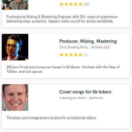
star
star
star
star
star
(22)
Professional Mixing & Mastering Engineer with 20+ years of experience
delivering clear, powerful, release-ready sound for artists worldwide.
Make Amazing Music
Producer, Mixing, Mastering
Fund and work on your project through our
Chief, Breaking Music
, Brisbane QLD
secure platform. Payment is only released when
star
star
star
star
star
(1)
work is complete.
Efficient Producer/composer based in Brisbane. Worked with the likes of
Talitha. and lost spaces
Cover songs for tik tokers
Instadotgram Studio
, Baltimore
Tik tokers ans instagramers studios for profesional videos