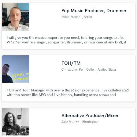
Pop Music Producer, Drummer
Milan Prokop
, Berlin
I will give you the musical expertise you need, to bring your songs to life.
Whether you're a singer, songwriter, drummer, or musician of any kind, if
you need support with a project, I'll work closely with you to understand
your vision and deliver exactly what you need.
FOH/TM
Christopher Kent Cotter
, United States
FOH and Tour Manager with over a decade of experience. I've collaborated
with top names like AEG and Live Nation, handling arena shows and
complex technical setups. Whether it's managing $300M productions or
coordinating logistics for major tours, my expertise ensures flawless
execution every time. Let's take your show to the next level!
Alternative Producer/Mixer
Jake Murray
, Birmingham