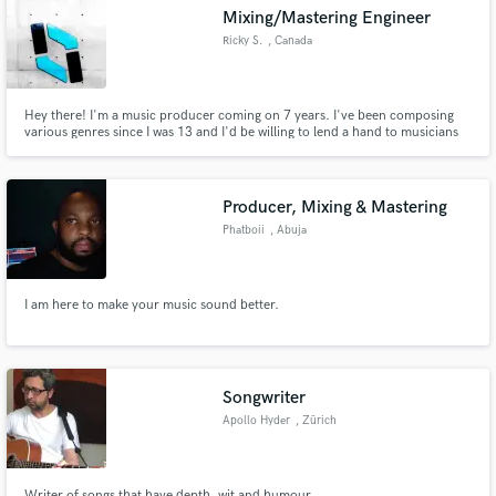
Mixing/Mastering Engineer
Ricky S.
, Canada
Hey there! I'm a music producer coming on 7 years. I've been composing
Make Amazing Music
various genres since I was 13 and I'd be willing to lend a hand to musicians
who aren't fond of, or lack the tools to mix and master their work. I've
already made the upfront investments on the expensive tools.
Fund and work on your project through our
secure platform. Payment is only released when
Producer, Mixing & Mastering
work is complete.
Phatboii
, Abuja
I am here to make your music sound better.
Songwriter
Apollo Hyder
, Zürich
Writer of songs that have depth, wit and humour.