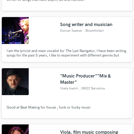
Song writer and musician
Duncan Seaman
, Bloemfontein
I am the lyricist and main vocalist for The Last Navigator, I have been writing
songs for the past 5 years, I like to experiment with different genres but
specialize in indie / rock songwriting. I have collaborated with multiple local
South African bands in song writing and supporting play.
"Music Producer""Mix &
Master"
Vlada Asanin
, 08022 Barcelona
Good at Beat Making for house , funk or funky music
Viola, film music composing