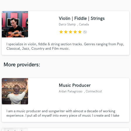
Search by credits or 'sounds like' and check out
audio samples and verified reviews of top pros.
Violin | Fiddle | Strings
Darcy Stamp
, Canada
star
star
star
star
star
(5)
I specialize in violin, fiddle & string section tracks. Genres ranging from Pop,
Classical, Jazz, Country and Film music.
More providers:
Get Free Proposals
Music Producer
Contact pros directly with your project details
and receive handcrafted proposals and budgets
Aidan Panagrosso
, Connecticut
in a flash.
I am a music producer and songwriter with almost a decade of working
experience. I put all of myself into every piece of music I create and I take
pride in my attention to detail and perfection. Whether it is production,
sound design, remix or original track, I will meet your needs. Please reach
out with any questions and I will be happy to help!