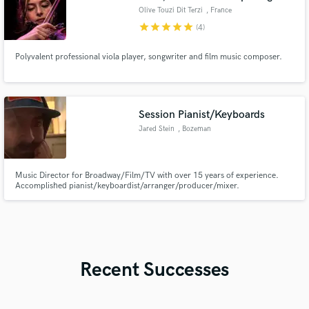
Olive Touzi Dit Terzi
, France
star
star
star
star
star
(4)
Polyvalent professional viola player, songwriter and film music composer.
Session Pianist/Keyboards
Jared Stein
, Bozeman
Music Director for Broadway/Film/TV with over 15 years of experience.
Accomplished pianist/keyboardist/arranger/producer/mixer.
Recent Successes