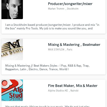
Producer/songwriter/mixer
Marten Tromm
, Stockholm
I am a Stockholm based producer/songwriter/mixer. I produce and mix “in
Make Amazing Music
the box” mainly Pro Tools. My job is to make you sound like you, and
hopefully a BIGGER and BETTER version of you. Send me a note through
the contact button above.
Fund and work on your project through our
secure platform. Payment is only released when
Mixing & Mastering , Beatmaker
work is complete.
MAX STAYLOR
, Paris
Mixing & Mastering // Beat Makers Styles : ( Pop, R&B & Rap, Trap,
Reggaeton, Latin , Electro, Dance, Trance, World )
Fire Beat Maker, Mix & Master
Alpine Studios KE
, Nairobi
We got that exotic African touch in our music. We do not just play