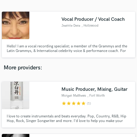
Search by credits or 'sounds like' and check out
audio samples and verified reviews of top pros.
Vocal Producer / Vocal Coach
Jeannie Deva
, Hollywood
Hello! I am a vocal recording specialist; a member of the Grammys and the
Latin Grammys, & International celebrity voice & performance coach. For
my work with singers on album recordings since 1988, I've been endorsed
by producers and engineers of Aerosmith, Elton John, Bette Midler,
Fleetwood Mac, The Cars and many more.
More providers:
Get Free Proposals
Contact pros directly with your project details
Music Producer, Mixing, Guitar
and receive handcrafted proposals and budgets
Morgan Matthews
, Fort Worth
in a flash.
star
star
star
star
star
(1)
I love to create instrumentals and beats everyday. Pop, Country, R&B, Hip
Hop, Rock, Singer Songwriter and more. I'd love to help you make your
song.