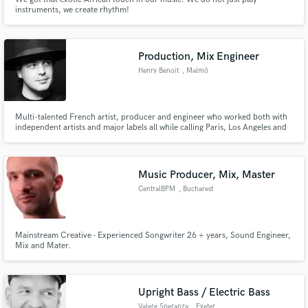
instruments, we create rhythm!
Production, Mix Engineer
Henry Benoit
, Malmö
Multi-talented French artist, producer and engineer who worked both with
independent artists and major labels all while calling Paris, Los Angeles and
Malmö home.
Music Producer, Mix, Master
CentralBPM
, Bucharest
Mainstream Creative - Experienced Songwriter 26 + years, Sound Engineer,
Mix and Mater.
Upright Bass / Electric Bass
Valere Speranza
, Exeter