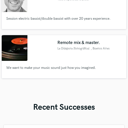
Session electric bassist/double bassist with over 20 years experience.
Remote mix & master.
La Diáspora [fonográfica]
, Buenos Aires
We want to make your music sound just how you imagined.
Recent Successes