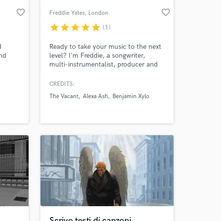
favorite_border
favorite_border
Freddie Yates
, London
star
star
star
star
star
(1)
d
Ready to take your music to the next
and
level? I'm Freddie, a songwriter,
multi-instrumentalist, producer and
Bandits
mixing engineer with over 5 years of
experience. I am super passionate
CREDITS:
about alternative, electronic and indie
The Vacant
Alexa Ash
Benjamin Xylo
music, and would love to use the
 at your
skills I've learned to help others see
their visions come to life.
Scrivo testi di canzoni