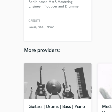
Berlin based Mix & Mastering
Engineer, Producer and Drummer.
CREDITS:
Rovar
VUG
Nemo
More providers:
Guitars | Drums | Bass | Piano
Medi