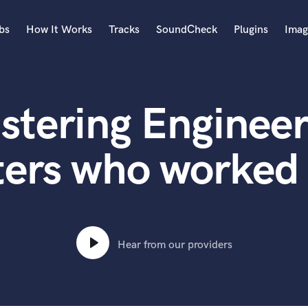
bs
How It Works
Tracks
SoundCheck
Plugins
Imag
A
Accordion
stering Engineer
Acoustic Guitar
B
Bagpipe
ters who worked 
Banjo
Bass Electric
Bass Fretless
Bassoon
Bass Upright
Hear from our providers
Beat Makers
ners
Boom Operator
C
Cello