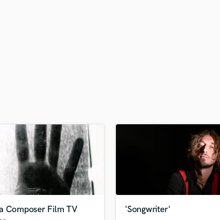
H
Harmonica
Harp
Horns
K
Keyboards Synths
L
Live Drum Tracks
Live Sound
M
Mandolin
Mastering Engineers
Mixing Engineers
O
Oboe
P
Pedal Steel
Percussion
a Composer Film TV
'Songwriter'
Piano