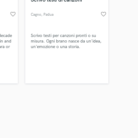
favorite_border
favorite_border
Cagno
, Padua
Amazing Music
 decade
Scrivo testi per canzoni pronti o su
ain and
misura. Ogni brano nasce da un'idea,
ara or
un'emozione o una storia.
work on your project
our secure platform.
s only released when
k is complete.