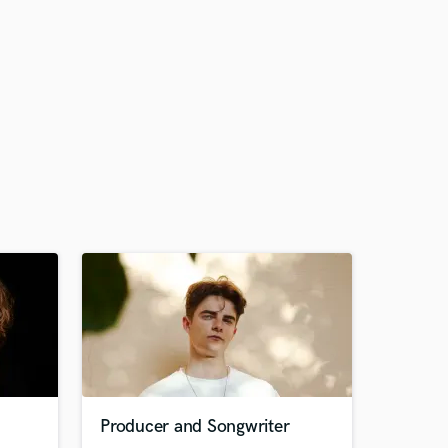
Producer and Songwriter