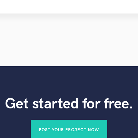
Get started for free.
POST YOUR PROJECT NOW