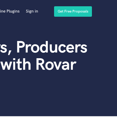
ine Plugins
Sign in
Get Free Proposals
s, Producers
with Rovar