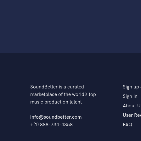
SoundBetter is a curated
Sign up 
marketplace of the world’s top
Sign in
music production talent
About U
User Re
info@soundbetter.com
+(1) 888-734-4358
FAQ