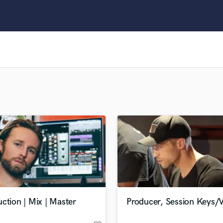
Clarinet
Classical Guitar
Composer Orchestral
D
Dialogue Editing
Dobro
Dolby Atmos & Immersive Audio
E
Editing
Electric Guitar
F
Fiddle
Film Composers
Flutes
French Horn
Full Instrumental Productions
G
ction | Mix | Master
Producer, Session Keys/
Game Audio
Ghost Producers