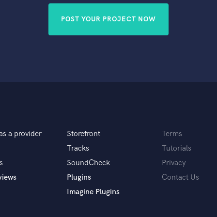
POST YOUR PROJECT NOW
as a provider
Storefront
Terms
Tracks
Tutorials
s
SoundCheck
Privacy
views
Plugins
Contact Us
Imagine Plugins