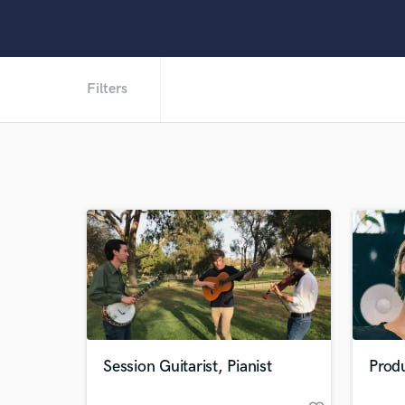
Filters
Session Guitarist, Pianist
Produ