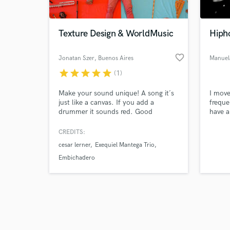
Texture Design & WorldMusic
Hiph
favorite_border
Jonatan Szer
, Buenos Aires
Manuel
star
star
star
star
star
(1)
Browse Curate
Make your sound unique! A song it´s
I move
Search by credits or '
just like a canvas. If you add a
freque
and check out audio 
drummer it sounds red. Good
have a
verified reviews of 
enough? Nah! Only If you get a
double
CREATIVE one it becomes colorful. I
(as be
CREDITS:
spent my whole life collecting
cesar lerner
Exequiel Mantega Trio
TEXTURES, and that´s where it gets
3D! I own a whole room ful of
Embichadero
instruments (And NON-
INSTRUMENTS) to develop your
tailor-made sound experience.