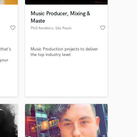
Music Producer, Mixing &
Maste
favorite_border
favorite_border
Phill Rendeiro
, São Paulo
that's
Music Production projects to deliver
the top industry level
 your
st for
 at your