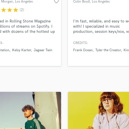
favorite_border
l Morgan
, Los Angeles
Colin Boyd
, Los Angeles
H
r
star
star
star
(2)
Harmonica
Harp
ed in Rolling Stone Magazine
I'm fast, reliable, and easy to 
Horns
llions of streams on Spotify. I
with! I specialized in music
 with dozens of the hottest up
production, session keys/vox, v
K
ming pop/alt-rock artists and
production/arranging. Clients: 
Keyboards Synths
iters in LA. Let me help you
Ocean, Mac Miller, Tyler the Cr
S:
CREDITS:
L
our song to the level. My work
IDK, King Mez, and more.
tation
Kelsy Karter
Jagwar Twin
Frank Ocean
Tyler the Creator
Kin
llions of streams and yours can
Live Drum Tracks
nlimited Free Revisions.
Live Sound
M
Mandolin
Mastering Engineers
Mixing Engineers
O
Oboe
P
Pedal Steel
Percussion
Piano