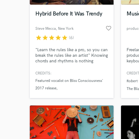
Hybrid Before It Was Trendy
Musi
favorite_border
Steve Mecca
, New York
produc
star
star
star
star
star
(6)
"Learn the rules like a pro, so you can
Freela
break the rules like an artist" Knowing
produc
chords and rhythms is nothing
keyboa
without an artistic vision. As someone
worked
who has worked with hundreds of
excess
CREDITS:
CREDIT
World-c
artists, I can truly say that a song or a
plays 
What c
Featured vocalist on Bliss Consciousness'
Robert
record is nothing without keeping the
BBC R
2017 release
artistic vision intact. That's what you
origin
The Bli
get when you work with me.
S.A.M. a new musical
Regional Jingles
Tell us
Need hel