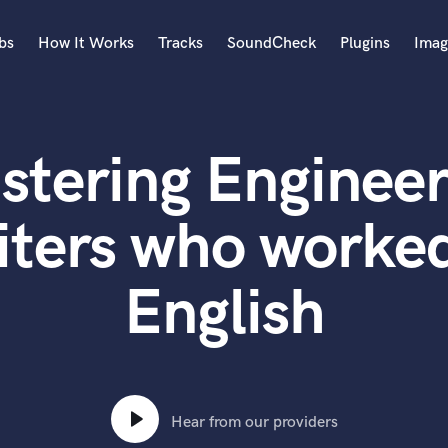
bs
How It Works
Tracks
SoundCheck
Plugins
Imag
A
Accordion
stering Engineer
Acoustic Guitar
B
Bagpipe
iters who worked
Banjo
Bass Electric
English
Bass Fretless
Bassoon
Bass Upright
Beat Makers
ners
Boom Operator
C
Hear from our providers
Cello