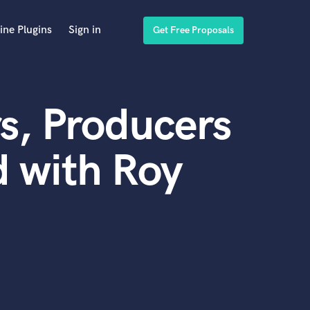
ine Plugins
Sign in
Get Free Proposals
s, Producers
 with Roy