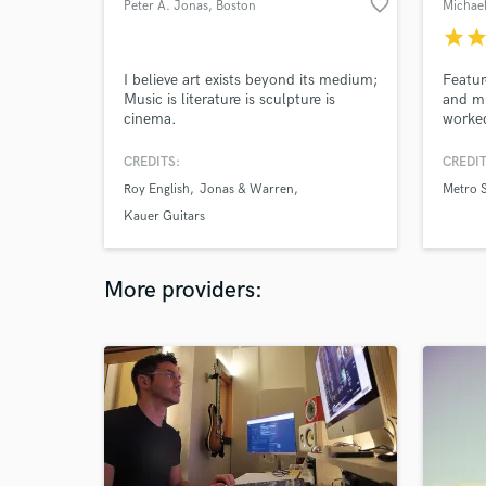
favorite_border
Peter A. Jonas
, Boston
Michae
star
sta
I believe art exists beyond its medium;
Featur
Music is literature is sculpture is
and mi
cinema.
worked
and co
songwr
CREDITS:
CREDIT
take y
Roy English
Jonas & Warren
Metro S
has mi
too. U
Kauer Guitars
More providers: