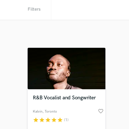
Filters
R&B Vocalist and Songwriter
favorite_border
Kalvin
, Toronto
star
star
star
star
star
(1)