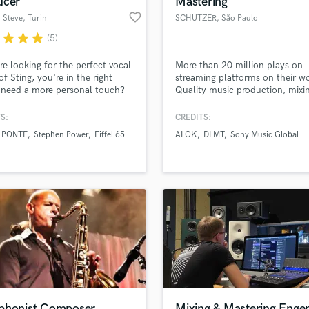
ucer
Mastering
Podcast Editing & Mastering
favorite_border
' Steve
, Turin
SCHUTZER
, São Paulo
Pop Rock Arranger
r
star
star
star
(5)
Post Editing
Post Mixing
're looking for the perfect vocal
More than 20 million plays on
of Sting, you're in the right
streaming platforms on their wo
Producers
 need a more personal touch?
Quality music production, mixi
Production Sound Mixer
ound like myself, then!
mastering and experience at an
Programmed Drums
affordable price! Worked and
S:
CREDITS:
supported by companies like S
R
 PONTE
Stephen Power
Eiffel 65
ALOK
DLMT
Sony Music Global
Records, Controversia, Sony Mu
Rapper
lass music and production talent
an we help you with?
Som Livre, Armada and more!
Recording Studios
fingertips
Rehearsal Rooms
Remixing
Restoration
 more about your project:
S
p? Check out our
Music production glossary.
Saxophone
Session Conversion
Session Dj
Singer Female
phonist Composer
Mixing & Mastering Enge