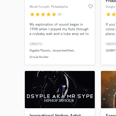
Prod
favorite_border
Micah Forsyth
, Philadelphia
Stingin
star
star
star
star
star
star
sta
(3)
My exploration of sound began in
If you
1998 when I played my flute through
clone 
a crybaby wah and a tube amp set to
place;
11. Since then I’ve been taking cool
I'll s
sounds and making them cooler. I've
CREDITS:
CREDIT
worked with the Grammy Award
Digable Planets
serpentwithfeet
GABRY
winning Digable Planets, the Grammy
World-c
What c
Nominated Anwar Marshall, and
Ursula Rucker
many others. Contact me for more
info or just to say hi!
Tell us
Need hel
Inspirational hiphop Artist
Saxo