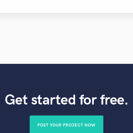
Get started for free.
POST YOUR PROJECT NOW