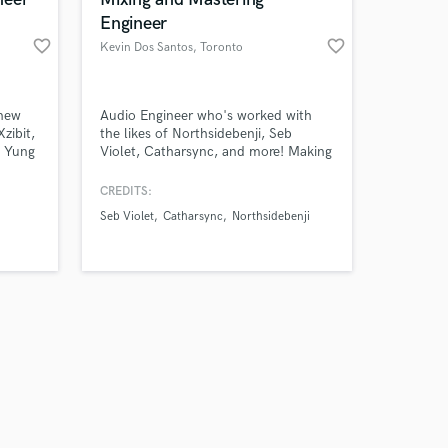
Engineer
favorite_border
favorite_border
Kevin Dos Santos
, Toronto
Amazing Music
 new
Audio Engineer who's worked with
zibit,
the likes of Northsidebenji, Seb
, Yung
Violet, Catharsync, and more! Making
work on your project
t,
your music sound like it belongs on
our secure platform.
Z
radio. Have a passion for capturing
CREDITS:
s only released when
performances and being a part of
Seb Violet
Catharsync
Northsidebenji
k is complete.
bringing artist’s visions to light.