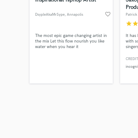
Prod
favorite_border
DsypleAkaMrSype
, Annapolis
Patrick
star
sta
Browse Curate
The most epic game changing artist in
It has
the mix Let this flow nourish you like
with s
water when you hear it
singer
Search by credits or '
40-yea
and check out audio 
artist
CREDIT
verified reviews of 
been i
incogni
includ
Hip-Ho
up a v
requir