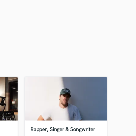
Rapper, Singer & Songwriter