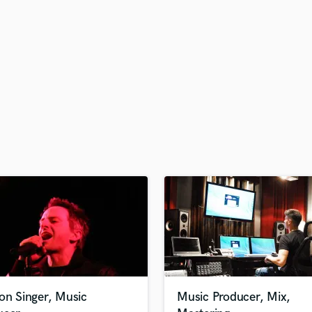
H
Harmonica
Harp
Horns
K
Keyboards Synths
L
Live Drum Tracks
Live Sound
M
Mandolin
Mastering Engineers
Mixing Engineers
O
Oboe
P
Pedal Steel
Percussion
on Singer, Music
Music Producer, Mix,
Piano