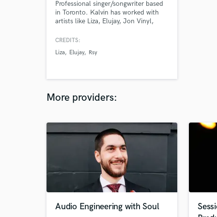
Professional singer/songwriter based
in Toronto. Kalvin has worked with
artists like Liza, Elujay, Jon Vinyl,
Ambre, etc. He has built his skills
with super producer CVRE (Justin
CREDITS:
Beiber, Drake, Boi1da, etc.)
Liza
Elujay
Rsy
More providers:
Audio Engineering with Soul
Sessi