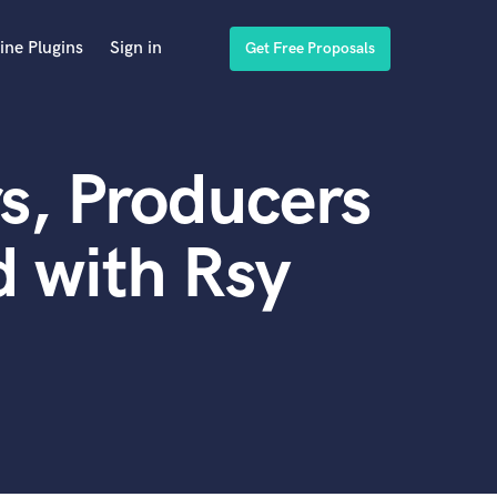
ine Plugins
Sign in
Get Free Proposals
s, Producers
 with Rsy