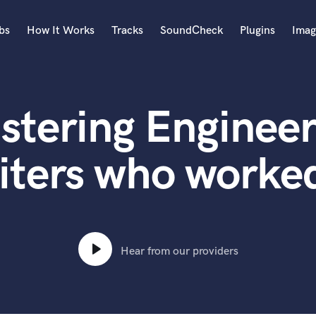
bs
How It Works
Tracks
SoundCheck
Plugins
Imag
A
Accordion
stering Engineer
Acoustic Guitar
B
Bagpipe
iters who worked
Banjo
Bass Electric
Bass Fretless
Bassoon
Bass Upright
Hear from our providers
Beat Makers
ners
Boom Operator
C
Cello