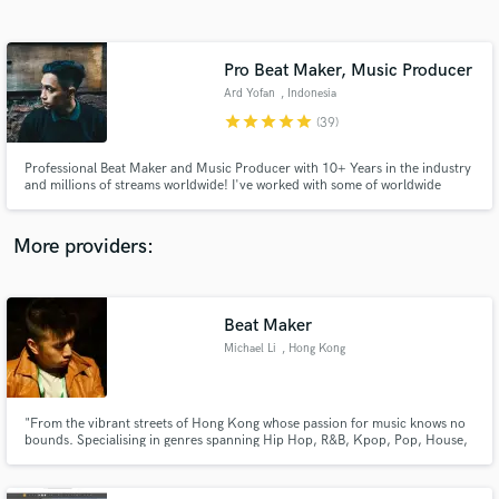
Search by credits or 'sounds like' and check out
audio samples and verified reviews of top pros.
Pro Beat Maker, Music Producer
Ard Yofan
, Indonesia
star
star
star
star
star
(39)
Professional Beat Maker and Music Producer with 10+ Years in the industry
and milIions of streams worldwide! I've worked with some of worldwide
artists and label including All our sound, Kitsunelody, Inas Hafizhah, Benny
Boy, Rup, and many more. I’ll work to get you the modern sound YOU want,
with top quality results that will stand out!
More providers:
Get Free Proposals
Beat Maker
Contact pros directly with your project details
and receive handcrafted proposals and budgets
Michael Li
, Hong Kong
in a flash.
"From the vibrant streets of Hong Kong whose passion for music knows no
bounds. Specialising in genres spanning Hip Hop, R&B, Kpop, Pop, House,
Future Bass, Melodic Dubstep and more. Looking to collaborate with
passionate talents all over the world to create music that move people's
soul.