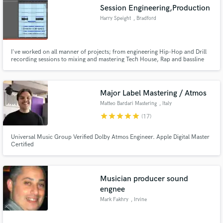
Session Engineering,Production
Harry Speight
, Bradford
I've worked on all manner of projects; from engineering Hip-Hop and Drill
Make Amazing Music
recording sessions to mixing and mastering Tech House, Rap and bassline
tracks. I love what I do, any avenue I can go down to pursue my passion is
one I will walk proudly, I love being able to; create, inspire, and be inspired
Fund and work on your project through our
for a living. Feel free to reach me for sessions
secure platform. Payment is only released when
Major Label Mastering / Atmos
work is complete.
Matteo Bardari Mastering
, Italy
star
star
star
star
star
(17)
Universal Music Group Verified Dolby Atmos Engineer. Apple Digital Master
Certified
Musician producer sound
engnee
Mark Fakhry
, Irvine