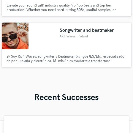
Elevate your sound with industry quality hip hop beats and top tier
production! Whether you need hard-hitting 808s, soulful samples, or
radio-ready mixing, I bring the heat to every track. Let’s craft a sound that
stands out and sets you apart from the competition.
Songwriter and beatmaker
Rich Waves
, Poland
🎶 Soy Rich Waves, songwriter y beatmaker bilingüe (ES/EN), especializado
en pop, balada y electrónica. Mi misión es ayudarte a transformar
emociones reales en canciones auténticas, con letras que conectan y beats
que inspiran. Ya sea que necesites una letra íntima, una melodía envolvente,
o un beat con alma.
Recent Successes
"Kristal is one of the BEST songwriters and
"After helping me with my Christmas song,