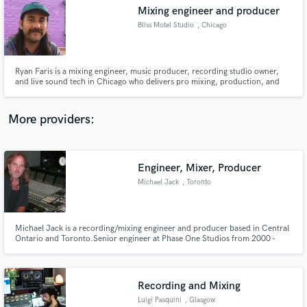
Mixing engineer and producer
audio samples and verified reviews of top pros.
Bliss Motel Studio
, Chicago
Ryan Faris is a mixing engineer, music producer, recording studio owner,
and live sound tech in Chicago who delivers pro mixing, production, and
engineering across genres. With 10+ years of experience, he blends
analog/digital workflows to create dynamic, polished tracks that elevate
every project.
More providers:
Engineer, Mixer, Producer
Get Free Proposals
Michael Jack
, Toronto
Contact pros directly with your project details
and receive handcrafted proposals and budgets
in a flash.
​​Michael Jack is a recording/mixing engineer and producer based in Central
Ontario and Toronto.​ Senior engineer at Phase One Studios from 2000 -
2007. Three singles charting on Billboard (#4, #18 and #30), seventeen CD
chart positions on Billboard, over twenty Canadian chart successes ​​(singles
and CDs) ​and 23 gold and platinum record awards.
Recording and Mixing
Luigi Pasquini
, Glasgow