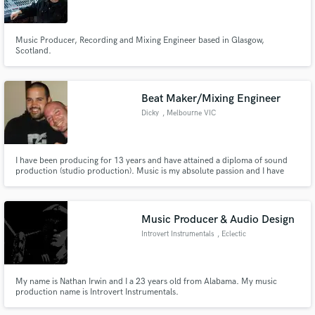
Music Producer, Recording and Mixing Engineer based in Glasgow,
Scotland.
Make Amazing Music
Beat Maker/Mixing Engineer
Fund and work on your project through our
Dicky
, Melbourne VIC
secure platform. Payment is only released when
work is complete.
I have been producing for 13 years and have attained a diploma of sound
production (studio production). Music is my absolute passion and I have
been fortunate enough to meet some truly amazing people throughout the
industry. Customer satisfaction is always my number one priority. Cheers
Dicky
Music Producer & Audio Design
Introvert Instrumentals
, Eclectic
My name is Nathan Irwin and I a 23 years old from Alabama. My music
production name is Introvert Instrumentals.