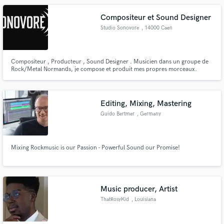
Compositeur et Sound Designer
Studio Sonovore
, 14000 Caen
Compositeur , Producteur , Sound Designer . Musicien dans un groupe de
Rock/Metal Normands, je compose et produit mes propres morceaux.
Actuellement , je travail sur la bande original d'un vidéo ( encore en cours
de création ). J'enregistre , je mixe tout moi-même.
Editing, Mixing, Mastering
Guido Bertmer
, Germany
Mixing Rockmusic is our Passion - Powerful Sound our Promise!
Music producer, Artist
ThatRosyKid
, Louisiana