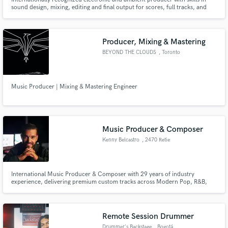
sound design, mixing, editing and final output for scores, full tracks, and
corporate sync music.
Producer, Mixing & Mastering
BEYOND THE CLOUDS
, Toronto
Music Producer | Mixing & Mastering Engineer
Music Producer & Composer
Kenny Belcastro
, 2470 Retie
International Music Producer & Composer with 29 years of industry
experience, delivering premium custom tracks across Modern Pop, R&B,
and high-energy EDM.
Remote Session Drummer
Drummer's Backstage
, Bogotá