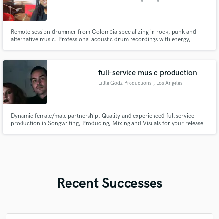
Remote session drummer from Colombia specializing in rock, punk and
alternative music. Professional acoustic drum recordings with energy,
groove and modern sound. Multitrack WAV delivery + fast communication.
full-service music production
Little Godz Productions
, Los Angeles
Dynamic female/male partnership. Quality and experienced full service
production in Songwriting, Producing, Mixing and Visuals for your release
campaign. Our work has been featured in FOX, Netflix, Gaming, HBO Max,
Commercials and more. As well working with artists such as The Warning
and Poppy ...
Recent Successes