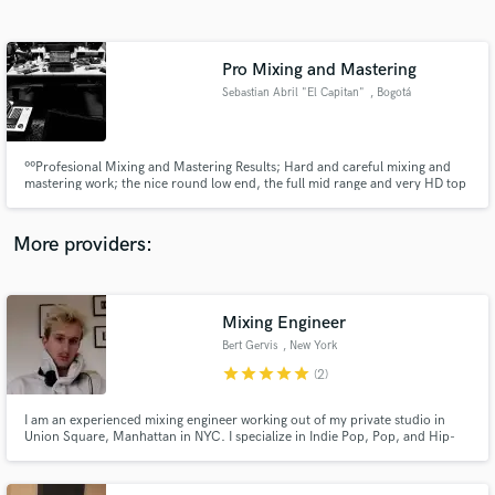
Search by credits or 'sounds like' and check out
audio samples and verified reviews of top pros.
Pro Mixing and Mastering
Sebastian Abril "El Capitan"
, Bogotá
ººProfesional Mixing and Mastering Results; Hard and careful mixing and
mastering work; the nice round low end, the full mid range and very HD top
end. Focused on HipHop, Indie, Alternative Rock and Underground. Not
here to sell you smoke; Will work with pure love and dedication in any
project. Full In The Box. ¡¡¡Profesional results guaranteed!!!
More providers:
Get Free Proposals
Contact pros directly with your project details
Mixing Engineer
and receive handcrafted proposals and budgets
Bert Gervis
, New York
in a flash.
star
star
star
star
star
(2)
I am an experienced mixing engineer working out of my private studio in
Union Square, Manhattan in NYC. I specialize in Indie Pop, Pop, and Hip-
Hop/Rap music and have a vast track record of satisfied clients. My mixes
have been featured on playlists such as Lorem, New Music Friday, etc. and
have accumulated 100 Million+ streams. Let's make a hit!