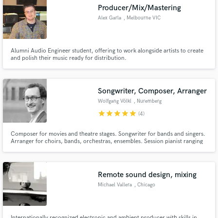
Producer/Mix/Mastering
Alex Garla
, Melbourne VIC
Alumni Audio Engineer student, offering to work alongside artists to create
Make Amazing Music
and polish their music ready for distribution.
Fund and work on your project through our
secure platform. Payment is only released when
Songwriter, Composer, Arranger
work is complete.
Wolfgang Völkl
, Nuremberg
star
star
star
star
star
(4)
Composer for movies and theatre stages. Songwriter for bands and singers.
Arranger for choirs, bands, orchestras, ensembles. Session pianist ranging
from pop to country to blues to jazz and classical.
Remote sound design, mixing
Michael Vallera
, Chicago
Internationally recognized electronic and ambient producer with skills in