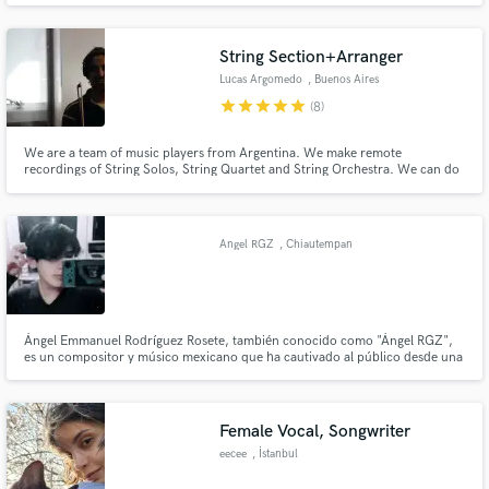
String Section+Arranger
Lucas Argomedo
, Buenos Aires
star
star
star
star
star
(8)
We are a team of music players from Argentina. We make remote
recordings of String Solos, String Quartet and String Orchestra. We can do
arrangements in different stiles, such as : Rock, Classical, Pop,etc.
Angel RGZ
, Chiautempan
Ángel Emmanuel Rodríguez Rosete, también conocido como "Ángel RGZ",
es un compositor y músico mexicano que ha cautivado al público desde una
temprana edad. Comenzó a explorar la creación musical a los 15 años y su
estilo único, que combina el indie pop y el folk.
Female Vocal, Songwriter
eecee
, İstanbul