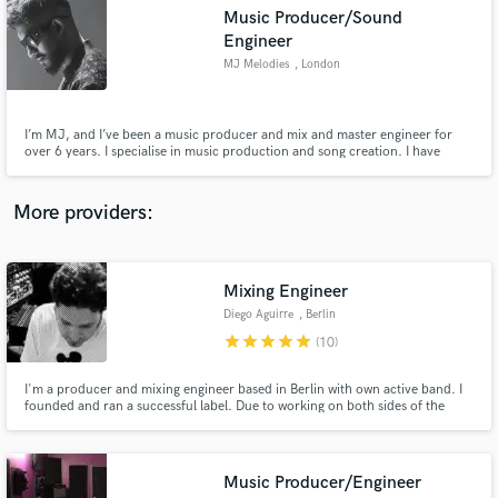
Search by credits or 'sounds like' and check out
Music Producer/Sound
audio samples and verified reviews of top pros.
Engineer
MJ Melodies
, London
I’m MJ, and I’ve been a music producer and mix and master engineer for
over 6 years. I specialise in music production and song creation. I have
worked on over 100 records as a music producer and have also engineered
for the likes of Yuvan Shankar Raja. I can take your song to the next level
with my creativity and experience.
More providers:
Get Free Proposals
Mixing Engineer
Diego Aguirre
, Berlin
Contact pros directly with your project details
star
star
star
star
star
(10)
and receive handcrafted proposals and budgets
in a flash.
I'm a producer and mixing engineer based in Berlin with own active band. I
founded and ran a successful label. Due to working on both sides of the
music industry, I have learned to analyze projects or songs and detect
what's best for the them and what might be getting in the way, in order to
obtain better end results. I call it, "creative mixing".
Music Producer/Engineer