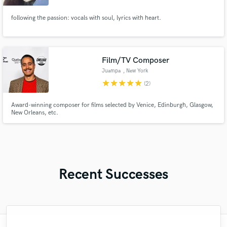
following the passion: vocals with soul, lyrics with heart.
Film/TV Composer
Juampa
, New York
star
star
star
star
star
(2)
Award-winning composer for films selected by Venice, Edinburgh, Glasgow,
New Orleans, etc.
Recent Successes