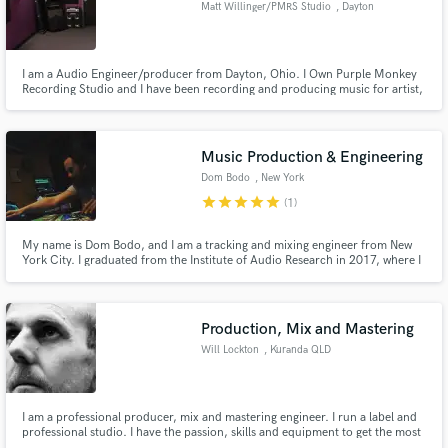
Matt Willinger/PMRS Studio
, Dayton
I am a Audio Engineer/producer from Dayton, Ohio. I Own Purple Monkey
Recording Studio and I have been recording and producing music for artist,
bands, and radio productions as well as audio cleaning and restoration for
Make Amazing Music
over 5 years. I love to work with artist from any style and enjoy making
music and helping other have a great sounding record!
Fund and work on your project through our
Music Production & Engineering
secure platform. Payment is only released when
Dom Bodo
, New York
work is complete.
star
star
star
star
star
(1)
My name is Dom Bodo, and I am a tracking and mixing engineer from New
York City. I graduated from the Institute of Audio Research in 2017, where I
was educated by top industry professionals.
Production, Mix and Mastering
Will Lockton
, Kuranda QLD
4881
I am a professional producer, mix and mastering engineer. I run a label and
professional studio. I have the passion, skills and equipment to get the most
out of your creations.