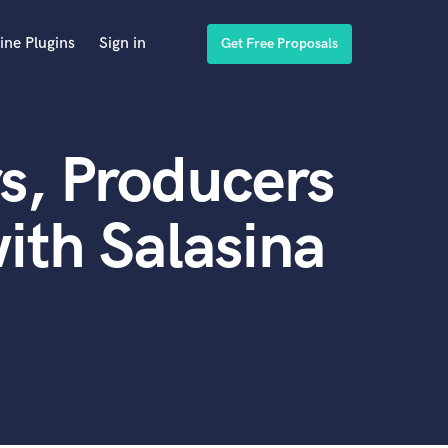
ine Plugins
Sign in
Get Free Proposals
s, Producers
ith Salasina