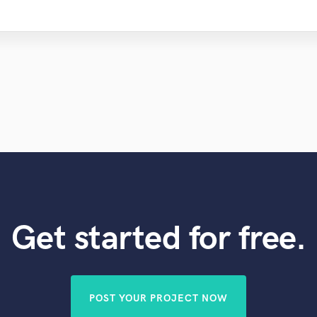
Get started for free.
POST YOUR PROJECT NOW