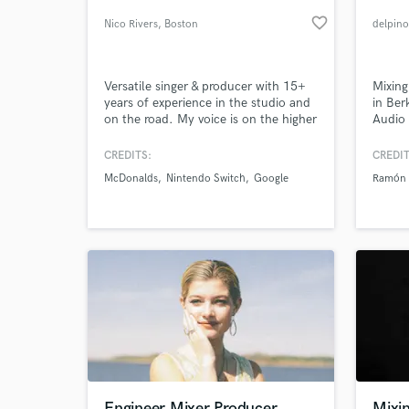
favorite_border
Nico Rivers
, Boston
delpin
Versatile singer & producer with 15+
Mixing
years of experience in the studio and
in Ber
on the road. My voice is on the higher
Audio 
side for a Male vocal and dynamic. It
am fle
can range from sweet and sensitive to
longer
CREDITS:
CREDIT
powerful indie rock anthems. I've
help 
McDonalds
Nintendo Switch
Google
Ramón 
been featured on pop demos for
soundi
World-c
What c
songwriters, advertisements and
commercial albums.
Tell us
Need hel
Engineer Mixer Producer
Mixin