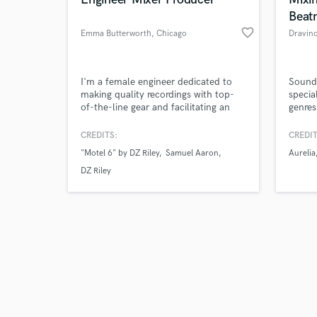
Beat
favorite_border
Emma Butterworth
, Chicago
Dravin
Browse Curate
I'm a female engineer dedicated to
Sound
making quality recordings with top-
specia
of-the-line gear and facilitating an
genres
Search by credits or '
environment where you can feel
expand
and check out audio 
comfortable to experiment and create
CREDITS:
CREDIT
verified reviews of 
your best work.
"Motel 6" by DZ Riley
Samuel Aaron
Aurelia
DZ Riley