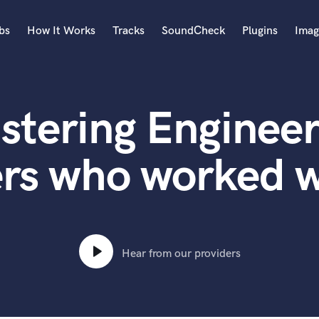
bs
How It Works
Tracks
SoundCheck
Plugins
Imag
A
Accordion
stering Engineer
Acoustic Guitar
B
Bagpipe
rs who worked w
Banjo
Bass Electric
Bass Fretless
Bassoon
Bass Upright
Hear from our providers
Beat Makers
ners
Boom Operator
C
Cello