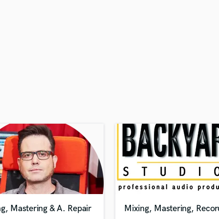
H
Harmonica
Harp
Horns
K
Keyboards Synths
L
Live Drum Tracks
Live Sound
M
Mandolin
Mastering Engineers
Mixing Engineers
O
Oboe
P
Pedal Steel
Percussion
g, Mastering & A. Repair
Mixing, Mastering, Recor
Piano