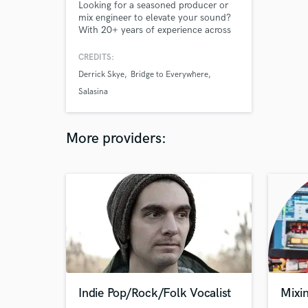
Looking for a seasoned producer or
mix engineer to elevate your sound?
With 20+ years of experience across
genres—from chamber to jazz to
game audio—I bring musicality,
CREDITS:
precision, and creative depth to every
Derrick Skye
Bridge to Everywhere
project. Whether it’s mixing, sound
design, or full production, I’m here to
Salasina
bring your vision to life.
More providers:
Indie Pop/Rock/Folk Vocalist
Mixin