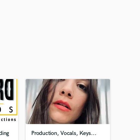
ding
Production, Vocals, Keys...