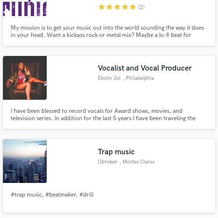
star
star
star
star
star
(2)
My mission is to get your music out into the world sounding the way it does
in your head. Want a kickass rock or metal mix? Maybe a lo-fi beat for
studying? Or even a lyric video to promote your new track? Get it from 3rd
Age Studios! I offer a FREE sample for anyone interested in working with
Make Amazing Music
me!
Vocalist and Vocal Producer
Fund and work on your project through our
Ebony Joi
, Philadelphia
secure platform. Payment is only released when
work is complete.
I have been blessed to record vocals for Award shows, movies, and
television series. In addition for the last 5 years I have been traveling the
world singing with the likes of Eminem, The Roots, Usher, and MORE! Let me
help you elevate your records!
Trap music
Obroken
, Montes Claros
#trap music, #beatmaker, #drill