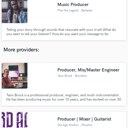
Music Producer
audio samples and verified reviews of top pros.
Pher the Legend
, Berkeley
Telling your story through sounds that resonate with your truth.What do
you want to tell your listener? How do you want your message to be
received?
More providers:
Producer, Mix/Master Engineer
Get Free Proposals
Tano Brock
, Brooklyn
Contact pros directly with your project details
and receive handcrafted proposals and budgets
in a flash.
Tano Brock is a professional producer, engineer, and multi-instrumentalist.
He has been producing music for over 10 years, and has worked on over 30
commercial releases. He has had songs placed in advertisements for brands
like Verizon, Netflix, Microsoft, Salesforce, and more.
Producer | Mixer | Guitarist
3rd Age Studios
, Phoenix