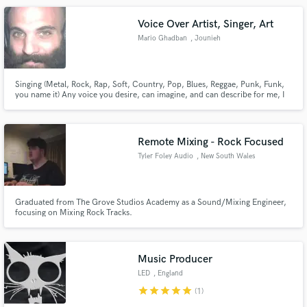
Voice Over Artist, Singer, Art
Mario Ghadban
, Jounieh
Singing (Metal, Rock, Rap, Soft, Country, Pop, Blues, Reggae, Punk, Funk,
you name it) Any voice you desire, can imagine, and can describe for me, I
will endeavor to create for you. Voice Over Art (Commercials, Game
Characters, Anime, Cartoons)
Remote Mixing - Rock Focused
Tyler Foley Audio
, New South Wales
Graduated from The Grove Studios Academy as a Sound/Mixing Engineer,
focusing on Mixing Rock Tracks.
Music Producer
LED
, England
star
star
star
star
star
(1)