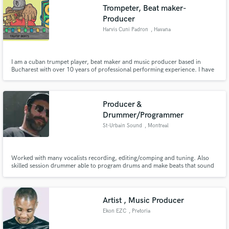
Trompeter, Beat maker-
Producer
Harvis Cuni Padron
, Havana
Make Amazing Music
I am a cuban trumpet player, beat maker and music producer based in
Bucharest with over 10 years of professional performing experience. I have
recorded on numerous albums and performed/toured with a variety of
Fund and work on your project through our
professional ensembles around Europe. I am well versed in a variety of styles
secure platform. Payment is only released when
including: salsa, jazz, rock, pop, R&B, etc. Work with Ableton
work is complete.
Producer &
Drummer/Programmer
St-Urbain Sound
, Montreal
Worked with many vocalists recording, editing/comping and tuning. Also
skilled session drummer able to program drums and make beats that sound
alive.
Artist , Music Producer
Ekon EZC
, Pretoria