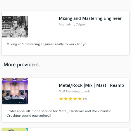
Search by credits or 'sounds like' and check out
audio samples and verified reviews of top pros.
Mixing and Mastering Engineer
Alex Bohn
, Calgary
Mixing and mastering engineer ready to work for you.
More providers:
Get Free Proposals
Metal/Rock |Mix | Mast | Reamp
Contact pros directly with your project details
and receive handcrafted proposals and budgets
MxD Recordings
, Berlin
in a flash.
star
star
star
star
star
(2)
Professional all in one service for Metal, Hardcore and Rock bands!
Crushing sound guaranteed!