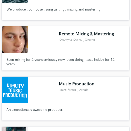
We produce , compose , song writing , mixing and mastering
Remote Mixing & Mastering
Katarzyna Kacica
, Clacton
Been mixing for 2 years seriously now, been doing it as a hobby for 12
years.
Music Production
Raven Brown
, Arnold
An exceptionally awesome producer.