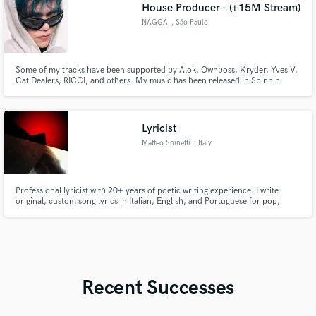
House Producer - (+15M Stream)
NAGGA
, São Paulo
Some of my tracks have been supported by Alok, Ownboss, Kryder, Yves V,
Cat Dealers, RICCI, and others. My music has been released in Spinnin
Records, Warner Music, Virgin Music, Universal Records, broke. records,
Controversia...
Lyricist
Matteo Spinetti
, Italy
Professional lyricist with 20+ years of poetic writing experience. I write
original, custom song lyrics in Italian, English, and Portuguese for pop,
indie, Rock, dark, Metal and experimental projects.
Recent Successes