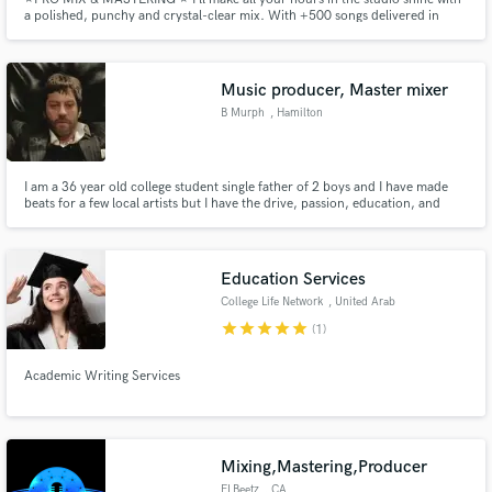
a polished, punchy and crystal-clear mix. With +500 songs delivered in
freelance websites like soundbetter. Major label credits. Fast response. I will
work on your music seeking to highlight the concept of what you want to
express.
Music producer, Master mixer
B Murph
, Hamilton
I am a 36 year old college student single father of 2 boys and I have made
beats for a few local artists but I have the drive, passion, education, and
skills needed to succeed
Education Services
College Life Network
, United Arab
Emirates
star
star
star
star
star
(1)
Academic Writing Services
Mixing,Mastering,Producer
ELBeetz
, CA