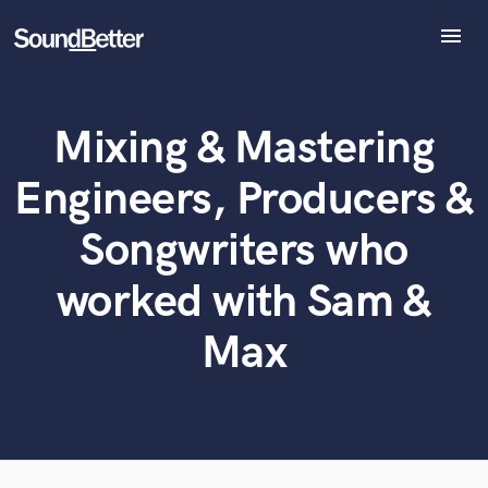
menu
Explore
Recent Jobs
Mixing & Mastering
Tracks
What can we help you with?
World-class music and production talent
at your fingertips
SoundCheck
Engineers, Producers &
Plugins
Tell us more about your project:
Imagine Plugins
Songwriters who
Need help? Check out our
Music production glossary.
Sign In
worked with Sam &
Sign Up
Max
Browse Curated Pros