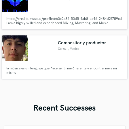
https://credits.muso.ai/profile/e60c2c86-50d5-4ab8-ba46-2484d2f759cd
I am a highly skilled and experienced Mixing, Mastering, and Music
Producer, dedicated to elevating your music to its fullest potential. I offer
top-tier services tailored to meet your specific needs.Contact me to discuss
your project and let's create something extraordinary!
Compositor y productor
Geraa!
, Mexico
la música es un lenguaje que hace sentirme diferente y encontrarme a mi
mismo
Recent Successes