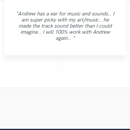
"Fuseroom are
"Brandon is a fantastic mixer who is highly
"Mike is one of the kindest and greatest
"As for me Mike is a genius, once he
"Andrew has a ear for music and sounds.. I
professional/communicative/friendly. I
"Candela was great to work
guys I've been ever worked with. Perhaps it
experienced and passionate about what he
caught your vibes, he will just enter your
am super picky with my art/music.. he
gained new insights into refining my sound
"Jack Cole did a test master for me and it
"Tyler did a phenomenal job demoing the
with...professional and very talented. I'm
"Mike did a great job on getting exactly
"Thank you Denis.The tracks sound
soul and make you vibrate with the way he
is not only worth mentioning his amazing
does. It was clear to see that he gave his
made the track sound better than I could
sounded beautiful, definetly and new client
excellent.Looking forward to work on more
looking forward to doing more vocals with
and was impressed with the warm/analog
what I wanted out of my mix and master.
songs I sent him. Very professional,
"Great work. Trustworthy fellow!!"
"Good team, good job."
full effort and went the second mile while
will mix your music. this guy is just
musical skills, but also he had the
imagine.. I will 100% work with Andrew
now and it the future. He does great work"
feel and dynamics that were added to my
her and would definitely recommend
punctual, and easy to work with! "
Definitely recommend."
projects."
working on my track. Thanks for the good
wonderful. Just try him and see, you will
disposition for giving advise on other
again.. "
composition. I recommend business with
working with her."
definitely agre..."
topics. I had ..."
work! "
them..."
Denis Emery @ Mastering.LT
Candela Cibrian [Della]
X Mind Corporation
Fuseroom Studio
High Point Audio
Mike Makowski
Mike Makowski
Mike Makowski
Mike Makowski
Tyler Shamy
Jack Cole