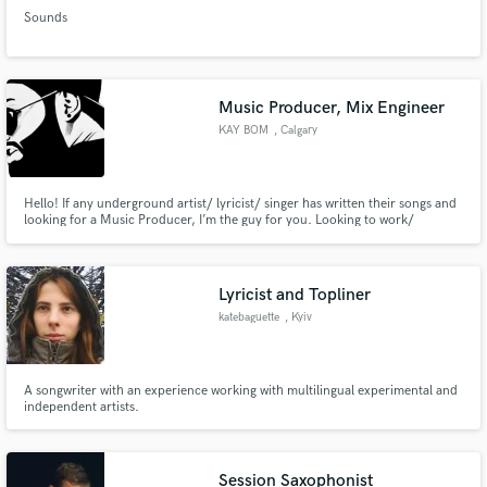
Sounds
Music Producer, Mix Engineer
KAY BOM
, Calgary
Hello! If any underground artist/ lyricist/ singer has written their songs and
looking for a Music Producer, I’m the guy for you. Looking to work/
collaborate with Singers or Artists who are willing to put efforts into their
career with a plan of monetizing their work.
Lyricist and Topliner
katebaguette
, Kyiv
A songwriter with an experience working with multilingual experimental and
independent artists.
Session Saxophonist