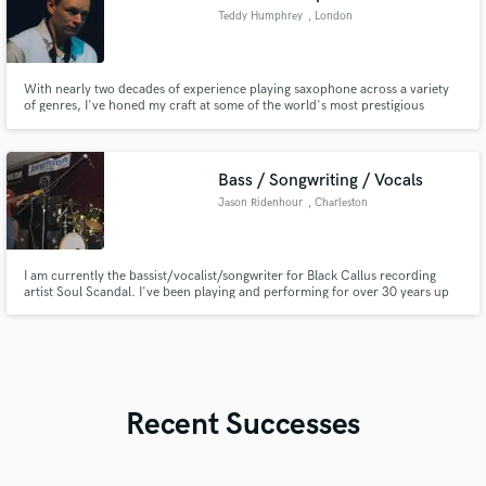
Teddy Humphrey
, London
With nearly two decades of experience playing saxophone across a variety
of genres, I've honed my craft at some of the world's most prestigious
conservatories. Whether you're looking for soulful alto or rich tenor sax
solos, I'm here to bring your music to life with passion and precision.
Bass / Songwriting / Vocals
Jason Ridenhour
, Charleston
I am currently the bassist/vocalist/songwriter for Black Callus recording
artist Soul Scandal. I've been playing and performing for over 30 years up
and down the East Coast. I'd love a chance to be creative with you on your
project, and bring your vision to life.
Recent Successes