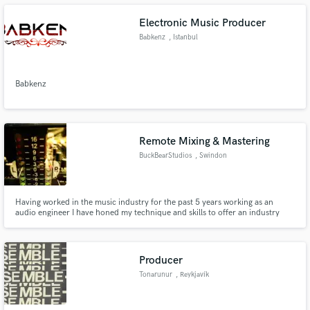
Electronic Music Producer
Babkenz
, Istanbul
Make Amazing Music
Babkenz
Fund and work on your project through our
secure platform. Payment is only released when
work is complete.
Remote Mixing & Mastering
BuckBearStudios
, Swindon
Having worked in the music industry for the past 5 years working as an
audio engineer I have honed my technique and skills to offer an industry
standard mix and master of your songs. Working with artist such as
Gnarwolves, Boston Manor, WSTR, Devilment, ChuggaBoom, The Graham
Bonnet Band, Jonah Matranga and Mark Chadwick of The Levellers
Producer
Tonarunur
, Reykjavík