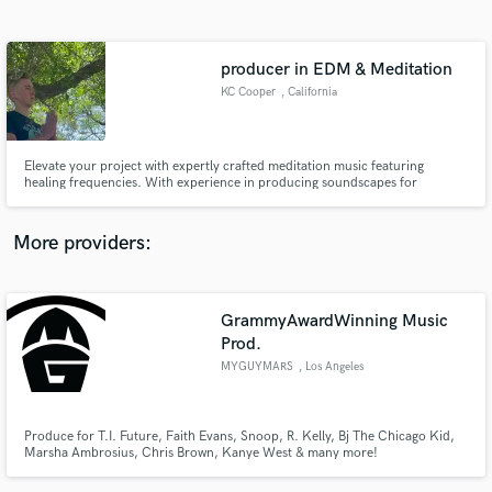
Search by credits or 'sounds like' and check out
audio samples and verified reviews of top pros.
producer in EDM & Meditation
KC Cooper
, California
Elevate your project with expertly crafted meditation music featuring
healing frequencies. With experience in producing soundscapes for
Samadhi Meditation, 9D Breathwork and scoring the "Cosplayer Nation
Documentary," I create serene, impactful sound designed to enhance
mindfulness and cinematic experiences. Let's collaborate!
More providers:
Get Free Proposals
GrammyAwardWinning Music
Contact pros directly with your project details
and receive handcrafted proposals and budgets
Prod.
in a flash.
MYGUYMARS
, Los Angeles
Produce for T.I. Future, Faith Evans, Snoop, R. Kelly, Bj The Chicago Kid,
Marsha Ambrosius, Chris Brown, Kanye West & many more!