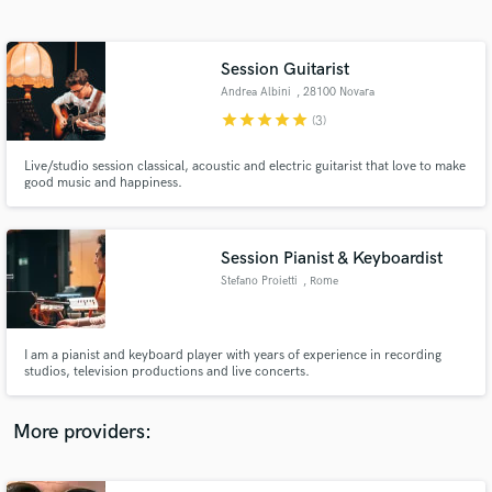
Search by credits or 'sounds like' and check out
audio samples and verified reviews of top pros.
Session Guitarist
Andrea Albini
, 28100 Novara
star
star
star
star
star
(3)
Live/studio session classical, acoustic and electric guitarist that love to make
good music and happiness.
Session Pianist & Keyboardist
Stefano Proietti
, Rome
Get Free Proposals
Contact pros directly with your project details
and receive handcrafted proposals and budgets
I am a pianist and keyboard player with years of experience in recording
in a flash.
studios, television productions and live concerts.
More providers: