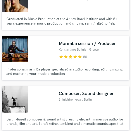
Graduated in Music Production at the Abbey Road Institute and with 8+
years experience in music production and singing, i am thrilled to help
talented artists to craft their sound and develop with them quality products.
Marimba session / Producer
Konstantinos Botinis
, Greece
star
star
star
star
star
(8)
Professional marimba player specialized in studio recording, editing mixing
and mastering your music production
Composer, Sound designer
Shinichiro Ikeda
, Berlin
Berlin-based composer & sound artist creating elegant, immersive audio for
brands, film and art. I craft refined ambient and cinematic soundscapes that
enhance mood, identity and storytelling. Experienced in fashion,