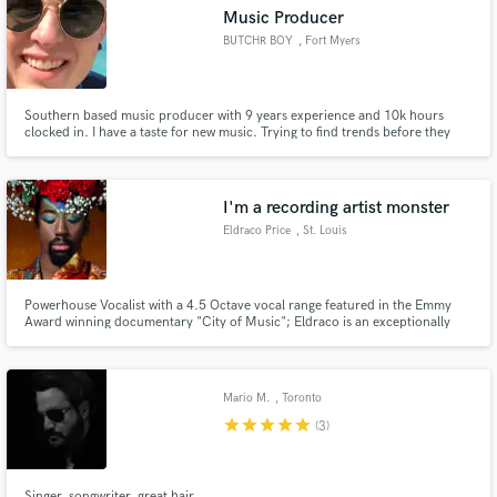
Music Producer
BUTCHR BOY
, Fort Myers
Southern based music producer with 9 years experience and 10k hours
clocked in. I have a taste for new music. Trying to find trends before they
Make Amazing Music
happen!
Fund and work on your project through our
secure platform. Payment is only released when
I'm a recording artist monster
work is complete.
Eldraco Price
, St. Louis
Powerhouse Vocalist with a 4.5 Octave vocal range featured in the Emmy
Award winning documentary "City of Music"; Eldraco is an exceptionally
versatile voice with a unique sound and superior musicianship!
Mario M.
, Toronto
star
star
star
star
star
(3)
Singer, songwriter, great hair