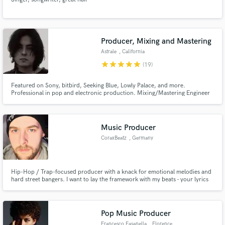
Producer, Mixing and Mastering
Astrale
, California
star
star
star
star
star
(19)
Featured on Sony, bitbird, Seeking Blue, Lowly Palace, and more.
Professional in pop and electronic production. Mixing/Mastering Engineer
and Music Producer
Music Producer
CoraxBeatz
, Germany
Hip-Hop / Trap-focused producer with a knack for emotional melodies and
hard street bangers. I want to lay the framework with my beats - your lyrics
are the finishing stroke.
Pop Music Producer
Francesco Fasanella
, Florence