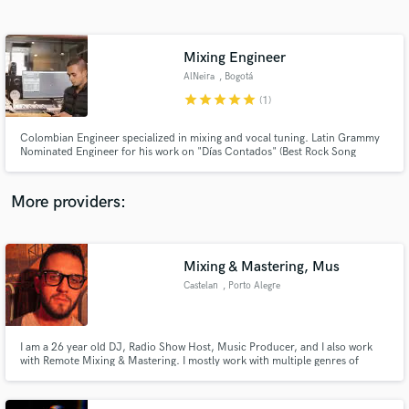
Search by credits or 'sounds like' and check out
audio samples and verified reviews of top pros.
Mixing Engineer
AlNeira
, Bogotá
star
star
star
star
star
(1)
Colombian Engineer specialized in mixing and vocal tuning. Latin Grammy
Nominated Engineer for his work on "Días Contados" (Best Rock Song
2017).
More providers:
Get Free Proposals
Contact pros directly with your project details
Mixing & Mastering, Mus
and receive handcrafted proposals and budgets
Castelan
, Porto Alegre
in a flash.
I am a 26 year old DJ, Radio Show Host, Music Producer, and I also work
with Remote Mixing & Mastering. I mostly work with multiple genres of
electronic music, but I also have experience with instrumental mixing &
mastering. With a 3 years experience on mix & master I can be flexible
enough to get the best results for your sound.