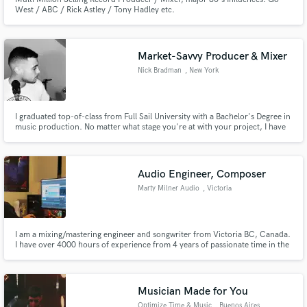
West / ABC / Rick Astley / Tony Hadley etc.
Market-Savvy Producer & Mixer
Nick Bradman
, New York
I graduated top-of-class from Full Sail University with a Bachelor's Degree in
music production. No matter what stage you're at with your project, I have
the skills, experience, and technical chops to take your musical idea across
the finish line.
Audio Engineer, Composer
Marty Milner Audio
, Victoria
I am a mixing/mastering engineer and songwriter from Victoria BC, Canada.
I have over 4000 hours of experience from 4 years of passionate time in the
industry. I have mixed, mastered, and written songs for many crushing
deathcore, metalcore, and hardcore records. I love working outside those
genres too!
Musician Made for You
Optimize Time & Music
, Buenos Aires