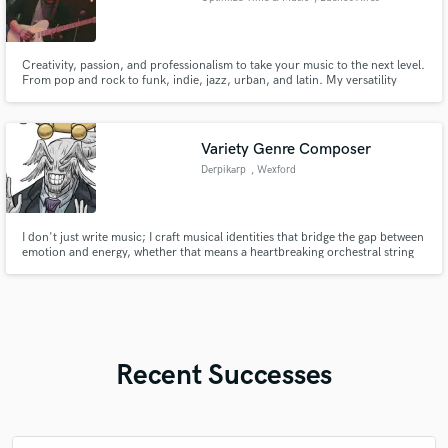
Creativity, passion, and professionalism to take your music to the next level.
From pop and rock to funk, indie, jazz, urban, and latin. My versatility
guarantees unique recordings, full of energy and tailored to your needs.
Your music deserves an authentic, exciting, professional sound, delivered
on time.
Variety Genre Composer
Derpikarp
, Wexford
I don't just write music; I craft musical identities that bridge the gap between
emotion and energy, whether that means a heartbreaking orchestral string
section or a face-melting Djent riff.
Recent Successes