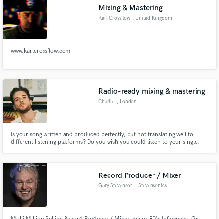
Mixing & Mastering
Karl Crossflow
, United Kingdom
www.karlcrossflow.com
Make Amazing Music
Fund and work on your project through our
secure platform. Payment is only released when
Radio-ready mixing & mastering
work is complete.
Charlie
, London
Is your song written and produced perfectly, but not translating well to
different listening platforms? Do you wish you could listen to your single,
EP, or album, and have it stand out with shine, presence, and impact? Are
you looking to have an affordable solution to your mixing and mastering
needs? Well, you've come to the right place.
Record Producer / Mixer
Gary Stevenson
, Stevensonics
Multi Million Selling Record Producer / Mixer, major 80's Influences. Go