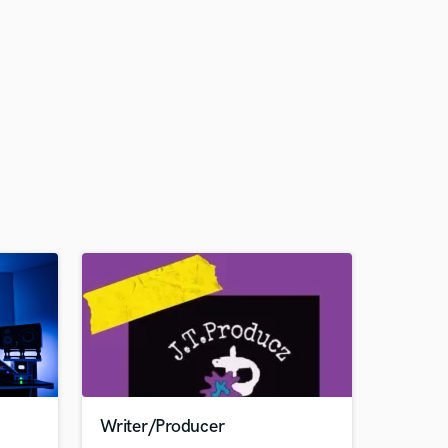
Writer/Producer