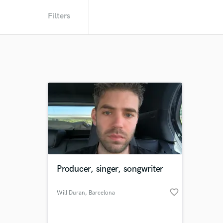
Filters
Producer, singer, songwriter
favorite_border
Will Duran
, Barcelona