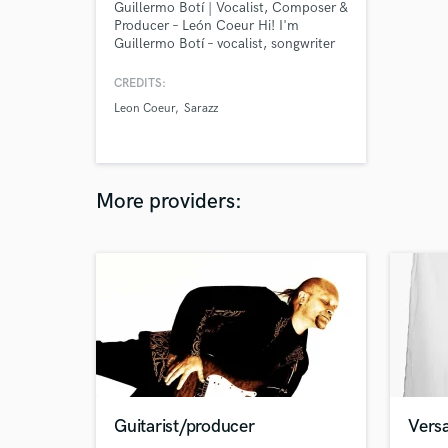
Guillermo Botí | Vocalist, Composer &
Producer – León Coeur Hi! I'm
Guillermo Botí – vocalist, songwriter
and producer behind León Coeur. I’ve
been creating music professionally for
CREDITS:
over a decade, and I do it all: writing,
Leon Coeur
Sarazz
singing, producing, mixing,
mastering… you name it. you can
google me
More providers:
Guitarist/producer
Versa