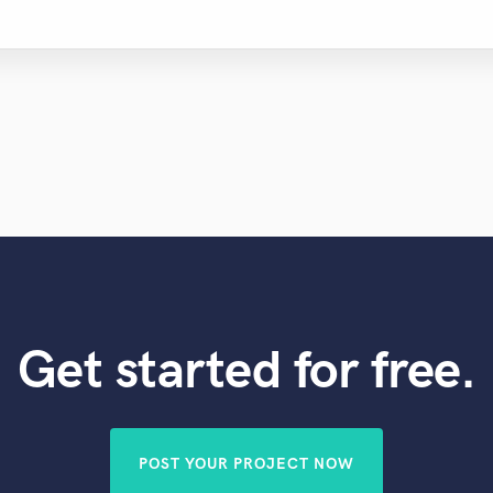
Get started for free.
POST YOUR PROJECT NOW