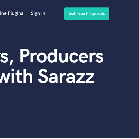
ine Plugins
Sign in
Get Free Proposals
s, Producers
with Sarazz