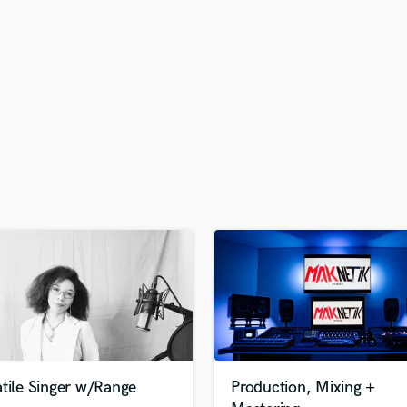
H
Harmonica
Harp
Horns
K
Keyboards Synths
L
Live Drum Tracks
Live Sound
M
Mandolin
Mastering Engineers
Mixing Engineers
O
Oboe
P
Pedal Steel
Percussion
tile Singer w/Range
Production, Mixing +
Piano