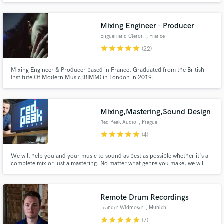
Mixing Engineer - Producer
Enguerrand Cleron
, France
star
star
star
star
star
(22)
Mixing Engineer & Producer based in France. Graduated from the British
Institute Of Modern Music (BIMM) in London in 2019.
Mixing,Mastering,Sound Design
Red Peak Audio
, Prague
star
star
star
star
star
(4)
We will help you and your music to sound as best as possible whether it's a
complete mix or just a mastering. No matter what genre you make, we will
take good care of your sound. Both analogue and digital gear have their own
place in any sound post production and your sound is no exception.
Remote Drum Recordings
Leander Widmoser
, Munich
star
star
star
star
star
(7)