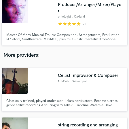
Search by credits or 'sounds like' and check out
Producer/Arranger/Mixer/Playe
audio samples and verified reviews of top pros.
r
ontologist
, Oakland
star
star
star
star
star
(7)
Master Of Many Musical Trades: Composition, Arrangements, Production
(Ableton), Synthesizers, MaxMSP; plus multi-instrumentalist (trombone,
trumpet, flute, piano, organ, exotic percussion, others). Also plenty of
videography and live video manipulation experience.
More providers:
Get Free Proposals
Cellist Improvisor & Composer
RutiCelli
, Sebastopol
Contact pros directly with your project details
and receive handcrafted proposals and budgets
in a flash.
Classically trained, played under world class conductors. Became a cross
genre cellist recording & touring with Take 3, Caroline Waters & Dave
Kerzner. I appear on more than 40 albums worldwide as a cellist, vocalist &
songwriter. I produced 2 solo albums and 3 collaborative albums. My forte
is composing music on the spot with analog effects.
string recording and arranging