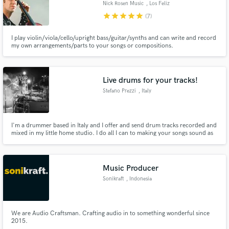
Nick Rosen Music
, Los Feliz
star
star
star
star
star
(7)
I play violin/viola/cello/upright bass/guitar/synths and can write and record
my own arrangements/parts to your songs or compositions.
Make Amazing Music
Fund and work on your project through our
Live drums for your tracks!
secure platform. Payment is only released when
Stefano Prezzi
, Italy
work is complete.
I'm a drummer based in Italy and I offer and send drum tracks recorded and
mixed in my little home studio. I do all I can to making your songs sound as
good as they can and my topic is help you to find exactly what you want. I
love also try to find the right drum part if you don't have a firm idea of what
you would like.
Music Producer
Sonikraft
, Indonesia
We are Audio Craftsman. Crafting audio in to something wonderful since
2015.