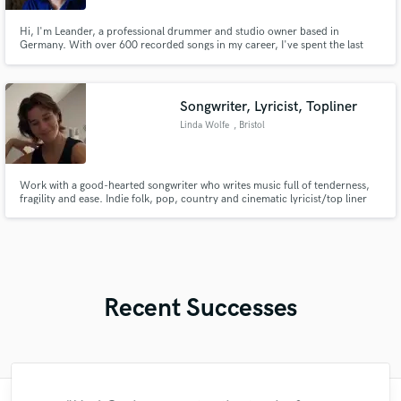
Hi, I'm Leander, a professional drummer and studio owner based in
Germany. With over 600 recorded songs in my career, I've spent the last
decade specializing in delivering top-tier drum tracks, mainly for pop and
rock productions. I'm also passionate about providing creative percussion
and sound effects overdubs to make your tracks truly stand out.
Songwriter, Lyricist, Topliner
Linda Wolfe
, Bristol
Work with a good-hearted songwriter who writes music full of tenderness,
fragility and ease. Indie folk, pop, country and cinematic lyricist/top liner
with a successful TikTok account with over 330 thousand followers and a
worldwide fan base. Top 15 chart position on a project I worked on this year
- let’s hit the number one together <3
Recent Successes