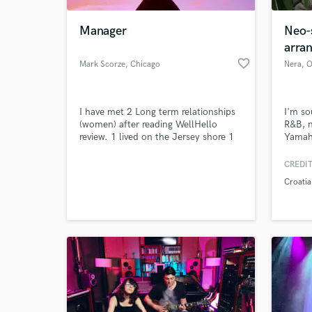
Manager
Neo-
arra
favorite_border
Mark Scorze
, Chicago
Nera
, O
I have met 2 Long term relationships
I'm so
(women) after reading WellHello
R&B, 
review. 1 lived on the Jersey shore 1
Yamaha
year 3 months. The other who I am
teache
seeing now for almost 1 year lives in
CREDIT
World-c
Waterbury Ct. I lived with them both.
What c
Croatia
I also had very good luck with just
casual dating on this site.
Tell us
Need hel