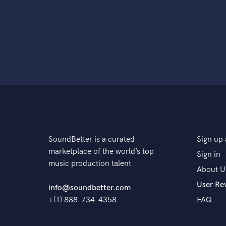
SoundBetter is a curated
Sign up 
marketplace of the world’s top
Sign in
music production talent
About U
User Re
info@soundbetter.com
+(1) 888-734-4358
FAQ