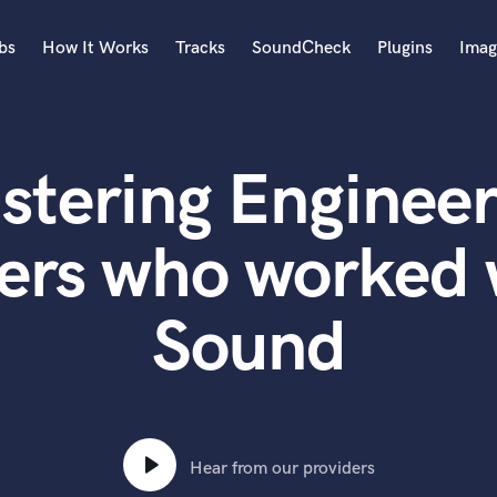
bs
How It Works
Tracks
SoundCheck
Plugins
Imag
A
Accordion
stering Engineer
Acoustic Guitar
B
Bagpipe
ers who worked 
Banjo
Bass Electric
Sound
Bass Fretless
Bassoon
Bass Upright
Beat Makers
ners
Boom Operator
C
Hear from our providers
Cello