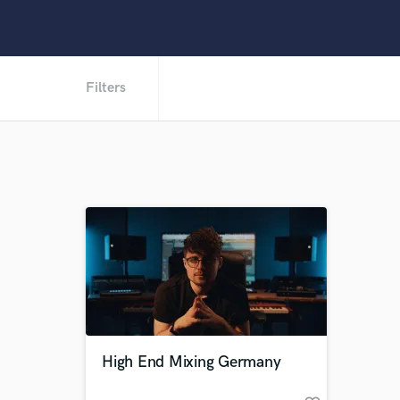
Filters
High End Mixing Germany