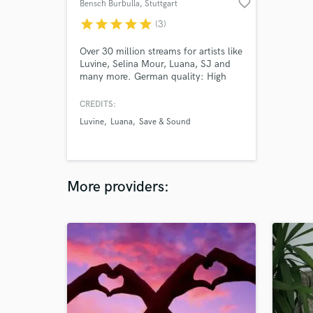
favorite_border
Bensch Burbulla
, Stuttgart
star
star
star
star
star
(3)
Over 30 million streams for artists like
Luvine, Selina Mour, Luana, SJ and
many more. German quality: High
End Studio Equipment for a cutting
edge radio sound.
CREDITS:
Luvine
Luana
Save & Sound
More providers: