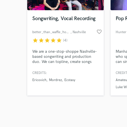
Songwriting, Vocal Recording
Pop R
favorite_border
better_than_waffle_house
, Nashville
Hunter
star
star
star
star
star
(4)
Browse Curate
We are a one-stop-shoppe Nashville-
Manha
Search by credits or '
based songwriting and production
who sp
and check out audio 
duo. We can topline, create songs
can si
verified reviews of 
from scratch, and offer song-finishing
tunes/
services. We deliver a unique
extens
CREDITS:
CREDIT
perspective on EDM, electro-pop,
some v
Ericovich
Mordrez
Ecstasy
Amateur
synth-pop, and future bass. We have
international features that have been
Luke W
placed on Spotify editorial playlists.
Let’s make 🔥