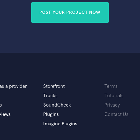
POST YOUR PROJECT NOW
as a provider
Storefront
Terms
Tracks
Tutorials
s
SoundCheck
Privacy
views
Plugins
Contact Us
Imagine Plugins