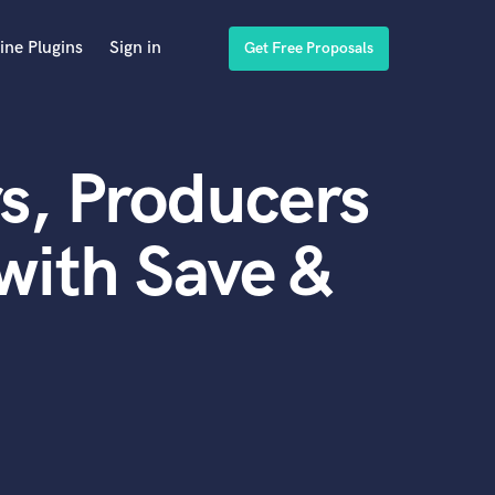
ine Plugins
Sign in
Get Free Proposals
s, Producers
with Save &