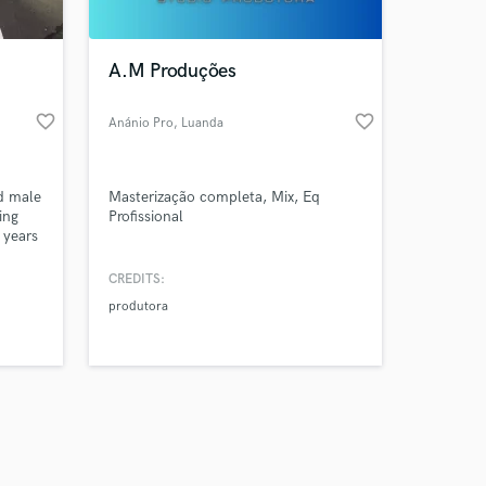
A.M Produções
favorite_border
favorite_border
Anánio Pro
, Luanda
Amazing Music
ed male
Masterização completa, Mix, Eq
work on your project
ing
Profissional
our secure platform.
 years
s only released when
try, I
ous
k is complete.
CREDITS:
produtora