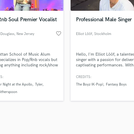
Singer Male
Songwriter Lyrics
Songwriter Music
nb Soul Premier Vocalist
Professional Male Singer
Sound Design
String Arranger
favorite_border
 Douglass
, New Jersey
Elliot Lööf
, Stockholm
String Section
d Pros
Get Free Proposals
Make 
Surround 5.1 Mixing
file_upload
Upload MP3 (Optional)
T
ttan School of Music Alum
Hello, I'm Elliot Lööf, a talent
sounds like'
Contact pros directly with your
Fund and 
Time Alignment Quantizing
ecializes in Pop/Rnb vocals but
singer with a passion for deliver
samples and
project details and receive
through 
ng anything including rock/show
captivating performances. With
Timpani
top pros.
handcrafted proposals and budgets
Payment i
jazz. High falsetto and
of experience in the music indus
Top Line Writer (Vocal Melody)
ive range. Excited to lay down
offer my vocal abilities for vari
in a flash.
wor
S:
CREDITS:
Track Minus Top Line
ocals on your project!
projects and collaborations.
 Night at the Apollo
Tyler
The Boyz (K-Pop)
Fantasy Boys
Trombone
itherspoon
Trumpet
Tuba
U
Ukulele
V
Viola