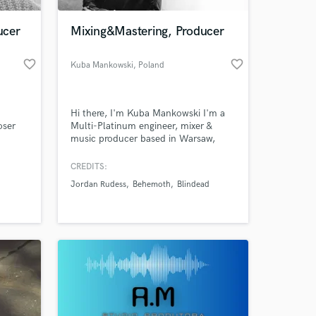
ucer
Mixing&Mastering, Producer
favorite_border
favorite_border
Kuba Mankowski
, Poland
Hi there, I'm Kuba Mankowski I'm a
oser
Multi-Platinum engineer, mixer &
music producer based in Warsaw,
l songs
Poland.Passion, Creativity, Quality.
likes
Mixing, Mastering and producing
CREDITS:
 at your
ell as
music mean the world to me. 20
Jordan Rudess
Behemoth
Blindead
years of experience, hundreds of
ve the
satisfied artists. My mixing portfolio
m
includes alternative, rock, pop,
on.
symphonic, metal, punk & more.