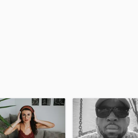
H
Harmonica
Harp
Horns
K
Keyboards Synths
L
Live Drum Tracks
Live Sound
M
Mandolin
Mastering Engineers
Mixing Engineers
O
Oboe
P
Pedal Steel
Percussion
Piano