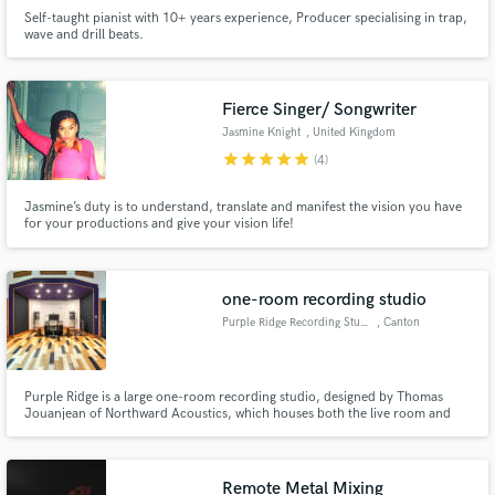
Self-taught pianist with 10+ years experience, Producer specialising in trap,
wave and drill beats.
Fierce Singer/ Songwriter
Jasmine Knight
, United Kingdom
star
star
star
star
star
(4)
Jasmine’s duty is to understand, translate and manifest the vision you have
for your productions and give your vision life!
one-room recording studio
Purple Ridge Recording Studio
, Canton
Purple Ridge is a large one-room recording studio, designed by Thomas
Jouanjean of Northward Acoustics, which houses both the live room and
the control room.
Remote Metal Mixing