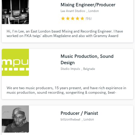
Mixing Engineer/Producer
Lee Avant Studios
, London
star
star
star
star
star
(96)
Hi, I'm Lee, an East London based Mixing and Recording Engineer. I have
worked on FKA twigs' album Magdalene and also with Grammy Award
Make Amazing Music
winning producer Markus Dravs to name a few
Fund and work on your project through our
secure platform. Payment is only released when
Music Production, Sound
work is complete.
Design
Studio Impuls
, Belgrade
We are two music producers, 15 years present, and have rich expirience in
music production, sound recording, songwriting & composing, beat-
making,vocal editing, mixing, mastering, foley art, etc.We started working in
a home studio enviorment and since then, were working in many studios of
different formats, on a big variety of music equipment.
Producer / Pianist
billzonthebeat
, London