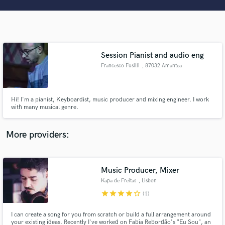
Search by credits or 'sounds like' and check out
audio samples and verified reviews of top pros.
Session Pianist and audio eng
Francesco Fusilli
, 87032 Amantea
Hi! I'm a pianist, Keyboardist, music producer and mixing engineer. I work
with many musical genre.
Get Free Proposals
More providers:
Contact pros directly with your project details
and receive handcrafted proposals and budgets
in a flash.
Music Producer, Mixer
Kapa de Freitas
, Lisbon
star
star
star
star
star_border
(1)
I can create a song for you from scratch or build a full arrangement around
your existing ideas. Recently I've worked on Fabia Rebordão's "Eu Sou", an