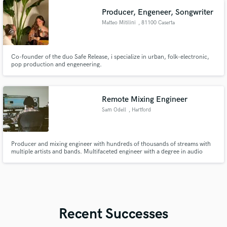
Producer, Engeneer, Songwriter
Matteo Mitilini
, 81100 Caserta
Co-founder of the duo Safe Release, i specialize in urban, folk-electronic,
pop production and engeneering.
Remote Mixing Engineer
Sam Odell
, Hartford
Producer and mixing engineer with hundreds of thousands of streams with
multiple artists and bands. Multifaceted engineer with a degree in audio
engineering and music production. Proficient in Pro Tools and Logic Pro.
Waves and Fab Filter plugins.
Recent Successes