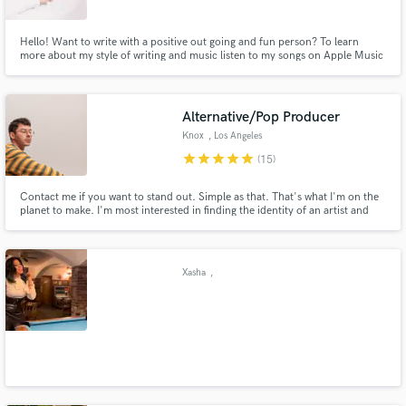
Hello! Want to write with a positive out going and fun person? To learn
more about my style of writing and music listen to my songs on Apple Music
and Spotify!
Alternative/Pop Producer
Knox
, Los Angeles
star
star
star
star
star
(15)
Contact me if you want to stand out. Simple as that. That's what I'm on the
planet to make. I'm most interested in finding the identity of an artist and
leaning into it to find the hidden talent the world didn't know they were
missing.
Xasha
,