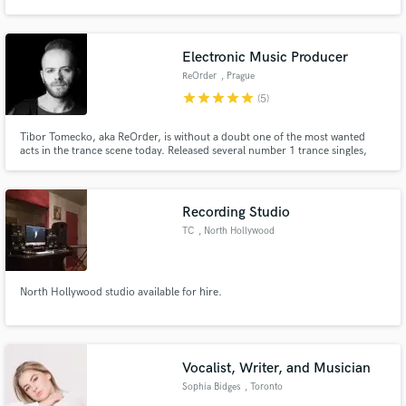
album that combines traditional Portuguese acoustic instruments with Pop
and Electronica elements, resulting in a fresh new sound.If you don't want
to sound like everyone else, I'm your guy.
Electronic Music Producer
ReOrder
, Prague
star
star
star
star
star
(5)
Make Amazing Music
Tibor Tomecko, aka ReOrder, is without a doubt one of the most wanted
Fund and work on your project through our
acts in the trance scene today. Released several number 1 trance singles,
secure platform. Payment is only released when
remixed Armin van Buuren, Gareth Emery, MaRLo, Mark Sixma among
work is complete.
others. Performed on biggest events around the globe such as
Tomorrowland, Luminosity, Transmission, Electronic Family or Beyond
Wonderland.
Recording Studio
TC
, North Hollywood
North Hollywood studio available for hire.
Vocalist, Writer, and Musician
Sophia Bidges
, Toronto