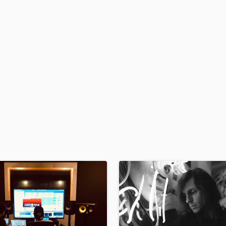
H
Harmonica
Harp
Horns
K
Keyboards Synths
L
Live Drum Tracks
Live Sound
M
Mandolin
Mastering Engineers
Mixing Engineers
O
Oboe
P
Pedal Steel
Percussion
Piano