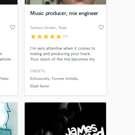
Music producer, mix engineer
favorite_border
favorite_border
Jackson Gruber
, Texas
star
star
star
star
star
(1)
I'm very attentive when it comes to
on
mixing and producing your track.
 whole
Your vision of the mix becomes my
nce,
priority.
love to
CREDITS:
 at your
can
Yates
Echosociety
Forever Unfolds
Elijah Kyner