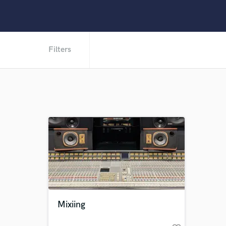
Filters
Mixiing