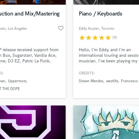
Podcast Editing & Mastering
uction and Mix/Mastering
Piano / Keyboards
Pop Rock Arranger
Post Editing
favorite_border
eats
, Los Angeles
Eddy Ruyter
, Toronto
Post Mixing
Producers
star
star
star
star
star
(9)
Production Sound Mixer
P release received support from
Hello, I'm Eddy, and I'm an
Programmed Drums
n Bux, Sugarstarr, Vanilla Ace,
international touring and sessi
R
ne, DJ EZ, Patric La Funk,
musician. I've been playing my
Rapper
Ahmed, Erick Morillo, Tez
life, I have a BMus in performa
 Anna Lunoe, FELIX, Auntie
and an MA in composition. I'd 
S:
CREDITS:
Recording Studios
lass music and production talent
ennis Ferrer, Mr. Belt & Wezol,
hear your song and see what I 
an we help you with?
Rehearsal Rooms
man
Uppermost
Shawn Mendes
westlife
Francesco 
tarr, rrotik, Judge Jules, Don
add to it!
Remixing
, Detlef, Tocadisco, Mat.Joe,
fingertips
T THE DOPE
 Him_Self_Her, Martin Solveig
Restoration
re...
S
 more about your project:
Saxophone
p? Check out our
Music production glossary.
Session Conversion
Session Dj
Singer Female