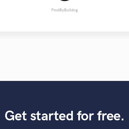
Matt McCalister
Max Yeah
Jason A.
David L.
Brett S.
Rain O.
Bob G.
Edmé
ProdByBulldog
Get started for free.