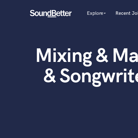
Explore
Recent Jo
arrow_drop_down
Explore
Recent Jobs
Producers
Female Singers
Tracks
Mixing & Ma
Male Singers
SoundCheck
Mixing Engineers
Plugins
Songwriters
& Songwrit
Beat Makers
Imagine Plugins
Mastering Engineers
Sign In
Session Musicians
Sign Up
Songwriter music
Ghost Producers
Topliners
Spotify Canvas Desig