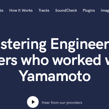
bs
How It Works
Tracks
SoundCheck
Plugins
Imag
A
Accordion
stering Engineer
Acoustic Guitar
B
Bagpipe
ers who worked 
Banjo
Bass Electric
Yamamoto
Bass Fretless
Bassoon
Bass Upright
Beat Makers
ners
Boom Operator
C
Hear from our providers
Cello