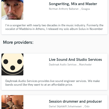
Songwriting, Mix and Master
audio samples and verified reviews of top pros.
Norman Anthony Balberan
, Guagua
I'm a songwriter with nearly two decades in the music industry. Formerly the
vocalist of Maddeira in Athens, I released my solo album Solus in November
2024 and co-founded Sazory, debuting Mind of a Human in September
2024. Through SoundBetter, I offer songwriting, mixing, and mastering in
Pop, Hip Hop, Ballad, Alternative, Rock, and Metal.
More providers:
Live Sound And Studio Services
Get Free Proposals
Daybreak Audio Services
, Manchester
Contact pros directly with your project details
and receive handcrafted proposals and budgets
in a flash.
Daybreak Audio Services provides live sound engineer services. We make
bands sound like they want to at an affordable price.
Session drummer and producer
Daniel Skjøtskift Johannessen
, Oslo