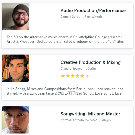
Audio Production/Performance
Cement Sprout
, Pennsylvania
Top 50 on the Alternative music charts in Philadelphia; College educated
Artist & Producer. Dedicated 5-star rated producer on multiple “gig” sites
(i.e. Fiverr). Understands first-hand the mind of a songwriter.
Creative Production & Mixing
Claudio Spagnoli
, Berlin
star
star
star
star
star
(1)
Indie Songs, Mixes and Compositions from Berlin -produced shaken, not
stirred, with a European taste ♫🧑🏻‍🍳🇪🇺 Sad Songs, Love Songs, Live
Productions, Movie Studios Themes, Original Compositions for Short
Movies & Docs, Mixing from Classical Music to Reggaeton. Hey there - this is
Claudio, I’m 26 and I work with Creativity in the Music Industry
Songwriting, Mix and Master
Norman Anthony Balberan
, Guagua