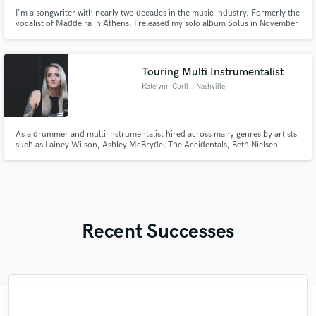
I'm a songwriter with nearly two decades in the music industry. Formerly the
vocalist of Maddeira in Athens, I released my solo album Solus in November
2024 and co-founded Sazory, debuting Mind of a Human in September
2024. Through SoundBetter, I offer songwriting, mixing, and mastering in
Pop, Hip Hop, Ballad, Alternative, Rock, and Metal.
Touring Multi Instrumentalist
Katelynn Corll
, Nashville
As a drummer and multi instrumentalist hired across many genres by artists
such as Lainey Wilson, Ashley McBryde, The Accidentals, Beth Nielsen
Chapman, Chloe Moriondo, Hannah Wicklund, and many more -
collaboration and growth in her craft has remained one of Katelynn's
favorite aspects of being a musician for hire.
Recent Successes
"Yonni is a pro! He really took the time