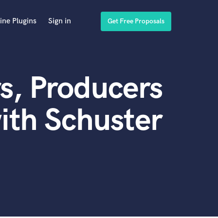
ine Plugins
Sign in
Get Free Proposals
s, Producers
ith Schuster