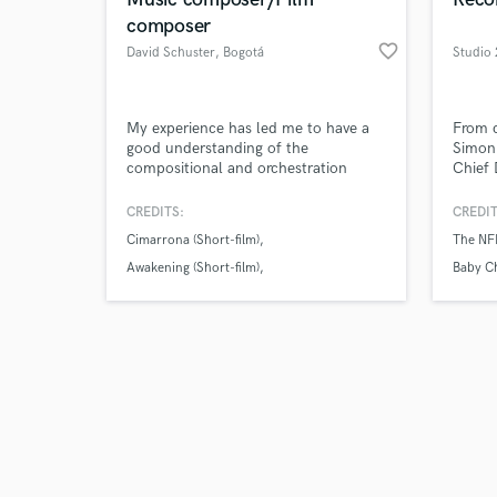
composer
favorite_border
David Schuster
, Bogotá
Studio
Browse Curate
My experience has led me to have a
From c
good understanding of the
Simon 
compositional and orchestration
Chief 
Search by credits or '
methods that apply specifically for
more, 
and check out audio 
film soundtracks, which allows me to
audio 
CREDITS:
CREDIT
verified reviews of 
translate the filmmaker's ideas and
the in
Cimarrona (Short-film)
The NF
compose music accordingly. I like to
grade 
work closely with the director so the
season
Awakening (Short-film)
Baby Ch
style and feeling of the music fits
experi
Tales of Las Cruces (Feature Film)
his/her specific needs and audience.
world.