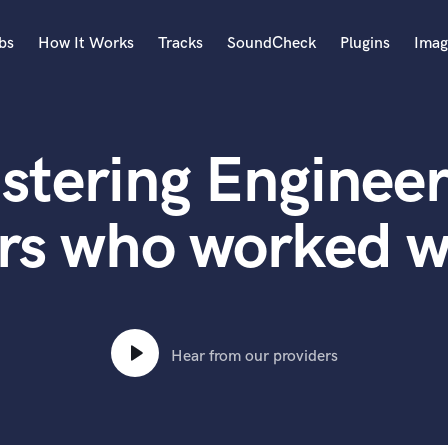
bs
How It Works
Tracks
SoundCheck
Plugins
Imag
A
Accordion
stering Engineer
Acoustic Guitar
B
Bagpipe
rs who worked w
Banjo
Bass Electric
Bass Fretless
Bassoon
Bass Upright
Hear from our providers
Beat Makers
ners
Boom Operator
C
Cello