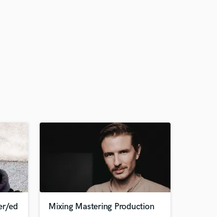
er/ed
Mixing Mastering Production