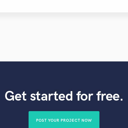
Get started for free.
POST YOUR PROJECT NOW