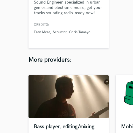
Sound Engineer, specialized in urban
genres and electronic music, get your
tracks sounding radio-ready now!
CREDITS:
Fran Mera
Schuster
Chris Tamayo
More providers:
Bass player, editing/mixing
Mobi