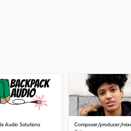
H
Harmonica
Harp
Horns
K
Keyboards Synths
L
Live Drum Tracks
Live Sound
M
Mandolin
Mastering Engineers
Mixing Engineers
O
Oboe
P
Pedal Steel
Percussion
le Audio Solutions
Composer/producer/mix
Piano