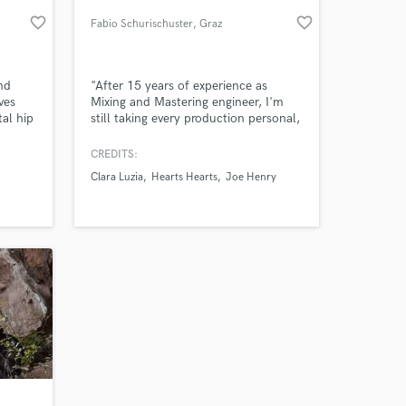
favorite_border
favorite_border
Fabio Schurischuster
, Graz
nd
"After 15 years of experience as
ves
Mixing and Mastering engineer, I'm
al hip
still taking every production personal,
 a
and I'm only satisfied if I can put a
 tuned
smile on my clients' faces when they
CREDITS:
 my
hear their song in a new light."
Clara Luzia
Hearts Hearts
Joe Henry
.
 at your