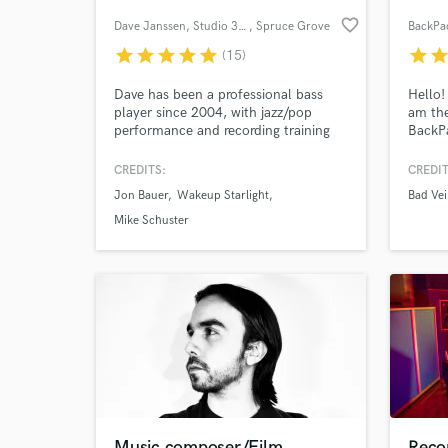
favorite_border
Dave Janssen, Studio 302
, Spruce Grove
BackPa
star
star
star
star
star
star
sta
(15)
Dave has been a professional bass
Hello!
player since 2004, with jazz/pop
am the
performance and recording training
BackP
from Grant McEwan College in
on-sit
Edmonton, AB. He is a touring player
good o
CREDITS:
CREDIT
with Jon Bauer, Wakeup Starlight,
capabl
Jon Bauer
Wakeup Starlight
Bad Vei
Mike Schuster and more.
anythi
World-c
What c
online
Mike Schuster
mixing
fidelit
Tell us
Need hel
Music composer/Film
Recor