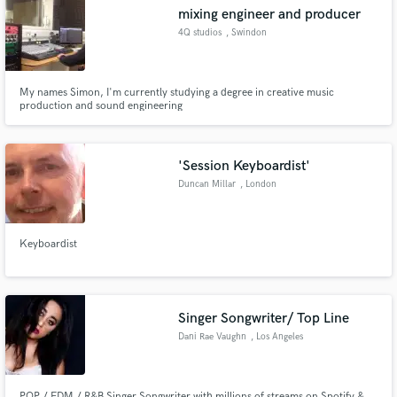
mixing engineer and producer
4Q studios
, Swindon
My names Simon, I'm currently studying a degree in creative music
Make Amazing Music
production and sound engineering
Fund and work on your project through our
secure platform. Payment is only released when
'Session Keyboardist'
work is complete.
Duncan Millar
, London
Keyboardist
Singer Songwriter/ Top Line
Dani Rae Vaughn
, Los Angeles
POP / EDM / R&B Singer Songwriter with millions of streams on Spotify &