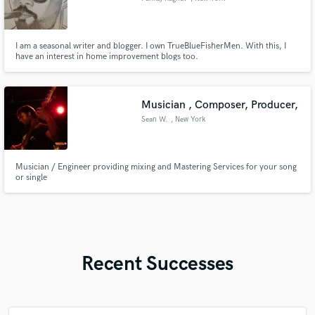
I am a seasonal writer and blogger. I own TrueBlueFisherMen. With this, I
have an interest in home improvement blogs too.
Musician , Composer, Producer,
Sean W.
, New York
Musician / Engineer providing mixing and Mastering Services for your song
or single
Recent Successes