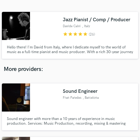
Search by credits or 'sounds like' and check out
audio samples and verified reviews of top pros.
Jazz Pianist / Comp / Producer
Davide Calvi
, Italy
star
star
star
star
star
(26)
Hello there! I'm David from Italy, where I dedicate myself to the world of
music as a full-time pianist and music producer. With a rich 30-year journey
in the industry, I've had the privilege of contributing to the recordings and
productions of well-known artists and brands. I played with Scott Hamilton -
John Riley - Mike Mainieri
More providers:
Get Free Proposals
Contact pros directly with your project details
Sound Engineer
and receive handcrafted proposals and budgets
Fran Paredes
, Barcelona
in a flash.
Sound engineer with more than a 10 years of experience in music
production. Services: Music Production, recording, mixing & mastering