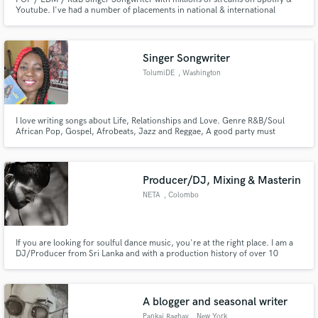
Youtube. I've had a number of placements in national & international
commercials, been on viral playlists on Spotify and featured on Billboard. I
will write lyrics, top-line and record with quick turnaround time and
professional sounding vocals!
Singer Songwriter
TolumiDE
, Washington
I love writing songs about Life, Relationships and Love. Genre R&B/Soul
African Pop, Gospel, Afrobeats, Jazz and Reggae, A good party must
include soft rock pop 80s 90s Old School.
Producer/DJ, Mixing & Masterin
NETA
, Colombo
If you are looking for soulful dance music, you're at the right place. I am a
DJ/Producer from Sri Lanka and with a production history of over 10
years. I am specialized in House music and if you are looking to release a
radio hit house banger, I'm your guy. Hit me up to find out about more
about the services I offer.
A blogger and seasonal writer
Pankaj Raghav
, New York