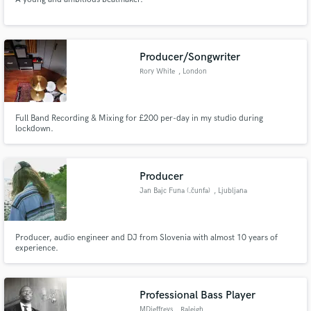
Producer/Songwriter
Rory White
, London
Full Band Recording & Mixing for £200 per-day in my studio during
lockdown.
Producer
Jan Bajc Funa (.čunfa)
, Ljubljana
Producer, audio engineer and DJ from Slovenia with almost 10 years of
experience.
Professional Bass Player
MDjeffreys
, Raleigh