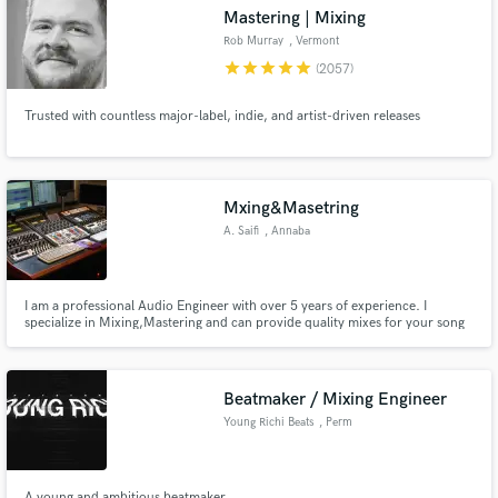
Mastering | Mixing
Rob Murray
, Vermont
star
star
star
star
star
(2057)
Trusted with countless major-label, indie, and artist-driven releases
Make Amazing Music
Fund and work on your project through our
secure platform. Payment is only released when
Mxing&Masetring
work is complete.
A. Saifi
, Annaba
I am a professional Audio Engineer with over 5 years of experience. I
specialize in Mixing,Mastering and can provide quality mixes for your song
or instrumental. My goal is to always bring your vision to life through the
mix. I'm available for any of your engineering Needs. Contact me about
your project and see how I can help you.
Beatmaker / Mixing Engineer
Young Richi Beats
, Perm
A young and ambitious beatmaker.