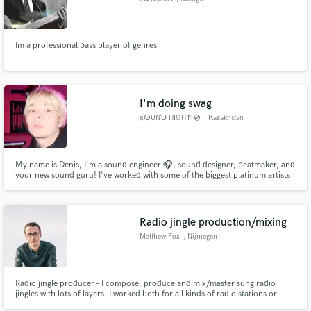
Im a professional bass player of genres
I'm doing swag
𐍃𐌏UNƊ H𐌉GH𐌕 💿
, Kazakhstan
My name is Denis, I'm a sound engineer 🎧, sound designer, beatmaker, and
your new sound guru! I've worked with some of the biggest platinum artists
in the CIS🔥, including Pharaoh, Lovv66, Big Baby Tape, and Scriptonite!
Want the same sound? Then let's not rely on luck ✨ and use a proven
formula: your great stems + my skills = sswwagg 🎉 Got it?
Radio jingle production/mixing
Matthew Fox
, Nijmegen
Radio jingle producer – I compose, produce and mix/master sung radio
jingles with lots of layers. I worked both for all kinds of radio stations or
production companies, for nationwide radio as well as small local stations.