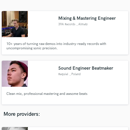
Search by credits or 'sounds like' and check out
audio samples and verified reviews of top pros.
Mixing & Mastering Engineer
39A Records
, Almaty
10+ years of turning raw demos into industry-ready records with
uncompromising sonic precision.
Sound Engineer Beatmaker
Requiel
, Poland
Get Free Proposals
Contact pros directly with your project details
and receive handcrafted proposals and budgets
Clean mix, professional mastering and awsome beats
in a flash.
More providers: