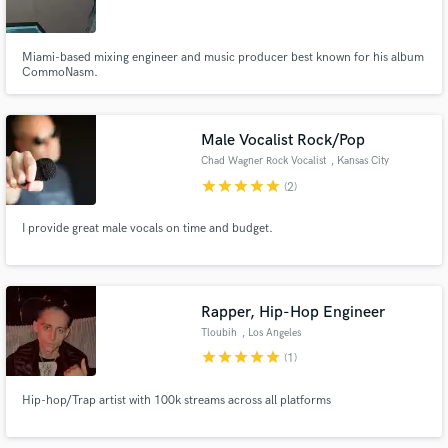
Miami-based mixing engineer and music producer best known for his album
CommoNasm.
Make Amazing Music
Male Vocalist Rock/Pop
Fund and work on your project through our
Chad Wagner Rock Vocalist
, Kansas City
secure platform. Payment is only released when
star
star
star
star
star
(2)
work is complete.
I provide great male vocals on time and budget.
Rapper, Hip-Hop Engineer
Tloubih
, Los Angeles
star
star
star
star
star
(1)
Hip-hop/Trap artist with 100k streams across all platforms