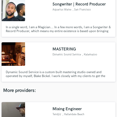
Search by credits or 'sounds like' and check out
Songwriter | Record Producer
audio samples and verified reviews of top pros.
Aquarius Waive
, San Francisco
Bay Area
In a single word, I am a Magician... In a few more words, I am a Songwriter &
Record Producer, which means my entire existence is based upon bringing
the unseen, into the seen and... For the last decade of my life, I have given
myself over to the mastery of music from a performing artist's side as well as
a record producer's point of view.
MASTERING
Dynamic Sound Service
, Kalamazoo
Get Free Proposals
Dynamic Sound Service is a custom built mastering studio owned and
operated by myself, Blake Bickel. I work closely with my clients to get the
Contact pros directly with your project details
most out of their mix and create a master that clearly translates our work in
and receive handcrafted proposals and budgets
the best light possible, making it ready for duplication and distribution.
in a flash.
More providers:
Mixing Engineer
Tendjiz
, Hallandale Beach