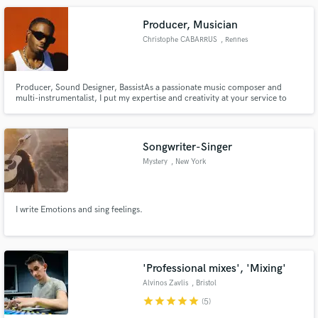
Producer, Musician
Christophe CABARRUS
, Rennes
Producer, Sound Designer, BassistAs a passionate music composer and
multi-instrumentalist, I put my expertise and creativity at your service to
realize your musical projects. Using Logic Pro X and Maschine, I'm able to
compose, produce and arrange custom tracks for films, series,
commercials, video games and events.
Songwriter-Singer
Mystery
, New York
I write Emotions and sing feelings.
'Professional mixes', 'Mixing'
Alvinos Zavlis
, Bristol
star
star
star
star
star
(5)