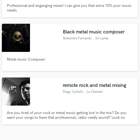
Professional and enganging mixes! I can give you that extra 10% your music
needs.
Black metal music composer
Nishendra Fernando
, Sri Lanka
Metal music Composer
remote rock and metal mixing
Diego Cartulin
, La Libertad
Are you tired of your rock or metal music getting lost in the mix? Do you
want your songs to have that professional, radio-ready sound? Look no
further! I'm a highly skilled mixing and mastering engineer with a passion for
rock and metal. Don't settle for a mediocre mix. Let's create something truly
exceptional together. Contact me on SoundBetter.