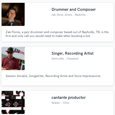
Drummer and Composer
zak_flores_drums
, Nashville
Make Amazing Music
Zak Flores, a jazz drummer and composer based out of Nashville, TN, is the
first and only call you would need to make when booking a live
Fund and work on your project through our
performance. Proficient in several styles of music from funk and Latin to
secure platform. Payment is only released when
hard rock or soul, he has built his reputation in Music City as a professional
and hard-working musician.
work is complete.
Singer, Recording Artist
Derricottie
, Cleveland
Session Vocalist, Songwriter, Recording Artist and Voice Impressionist.
cantante productor
felipeiv
, Chile