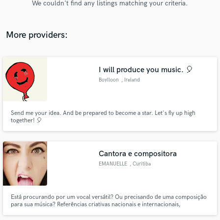
We couldn't find any listings matching your criteria.
audio samples and verified reviews of top pros.
More providers:
I will produce you music. 🎈
Boylloon
, Ireland
Send me your idea. And be prepared to become a star. Let's fly up high
together! 🎈
Get Free Proposals
Contact pros directly with your project details
and receive handcrafted proposals and budgets
Cantora e compositora
in a flash.
EMANUELLE
, Curitiba
Está procurando por um vocal versátil? Ou precisando de uma composição
para sua música? Referências criativas nacionais e internacionais,
composição em inglês e em português (Brasil). Collabs ou Feat para Djs,
Narração, criação de samples. Vamos unir nossa criatividade e criar o Hit!