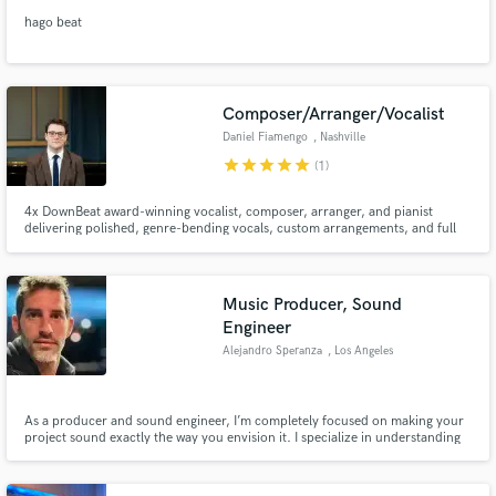
hago beat
Composer/Arranger/Vocalist
Daniel Fiamengo
, Nashville
star
star
star
star
star
(1)
4x DownBeat award-winning vocalist, composer, arranger, and pianist
delivering polished, genre-bending vocals, custom arrangements, and full
vocal production—fast.
Music Producer, Sound
Engineer
Alejandro Speranza
, Los Angeles
As a producer and sound engineer, I’m completely focused on making your
project sound exactly the way you envision it. I specialize in understanding
every detail you want and delivering a sound that brings your vision to life.
Every project is unique, and my goal is to make yours stand out by focusing
entirely on what you want to achieve.