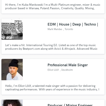
Hi there, I'm Kuba Mankowski I'm a Multi-Platinum engineer, mixer & music
producer based in Warsaw, Poland.Passion, Creativity, Quality. Mixing,
Mastering and producing music mean the world to me. 20 years of
experience, hundreds of satisfied artists. My mixing portfolio includes
alternative, rock, pop, symphonic, metal, punk & more.
EDM | House | Deep | Techno |
Mark Mendes
, Toronto
Let's make a hit. International Touring DJ. Listed as one of the top music
producers by Beatport.com along with Avicii & Afrojack. Advanced Music
Production, Mixing, & Mastering. 20 Years Experience. Music has been on
Toolroom, CR2, Ultra, Sony Music, Warner, Universal, EMI. Music played
by Tiesto, Avicii, Swedish House Mafia, & more.
Professional Male Singer
Elliot Lööf
, Stockholm
Hello, I'm Elliot Lööf, a talented male singer with a passion for delivering
captivating performances. With years of experience in the music industry, I
offer my vocal abilities for various projects and collaborations.
Producer / Mixing Engineer