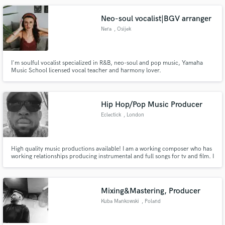
Neo-soul vocalist|BGV arranger
Nera
, Osijek
Make Amazing Music
I'm soulful vocalist specialized in R&B, neo-soul and pop music, Yamaha
Music School licensed vocal teacher and harmony lover.
Fund and work on your project through our
secure platform. Payment is only released when
work is complete.
Hip Hop/Pop Music Producer
Eclectick
, London
High quality music productions available! I am a working composer who has
working relationships producing instrumental and full songs for tv and film. I
work with the likes of Sony Music Production, as well as other highly rated
US based production music libraries. I have the capacity to start your song
from scratch and take it to completion.
Mixing&Mastering, Producer
Kuba Mankowski
, Poland