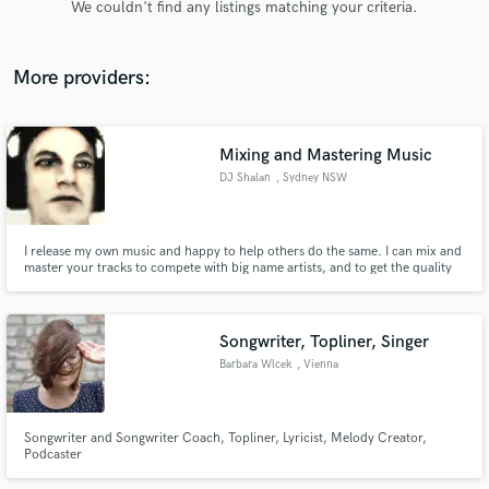
We couldn't find any listings matching your criteria.
audio samples and verified reviews of top pros.
More providers:
Mixing and Mastering Music
DJ Shalan
, Sydney NSW
I release my own music and happy to help others do the same. I can mix and
master your tracks to compete with big name artists, and to get the quality
Get Free Proposals
you need to release your music.
Contact pros directly with your project details
and receive handcrafted proposals and budgets
Songwriter, Topliner, Singer
in a flash.
Barbara Wlcek
, Vienna
Songwriter and Songwriter Coach, Topliner, Lyricist, Melody Creator,
Podcaster