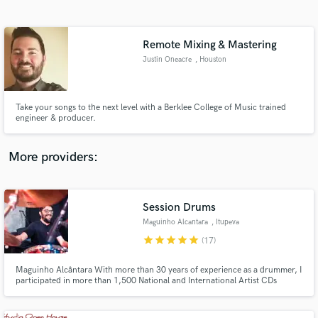
Search by credits or 'sounds like' and check out
audio samples and verified reviews of top pros.
Remote Mixing & Mastering
Justin Oneacre
, Houston
Take your songs to the next level with a Berklee College of Music trained
engineer & producer.
More providers:
Get Free Proposals
Session Drums
Contact pros directly with your project details
and receive handcrafted proposals and budgets
Maguinho Alcantara
, Itupeva
in a flash.
star
star
star
star
star
(17)
Maguinho Alcântara With more than 30 years of experience as a drummer, I
participated in more than 1,500 National and International Artist CDs
(George Benson Song and Stories, T - Square Brazil, Ivan Lins, Gal Costa,
Claudia Leite, Chico Buarque, Chuck Berry Tour in Brazil , Joao Carlos
Martins and Bachianas Orchestra