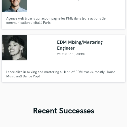
Agence web à paris qui accompagne les PME dans leurs actions de
communication digital à Paris.
EDM Mixing/Mastering
Engineer
WIDENOIZE
, Austria
I specialize in mixing and mastering all kind of EDM tracks, mostly House
Music and Dance Pop!
Recent Successes