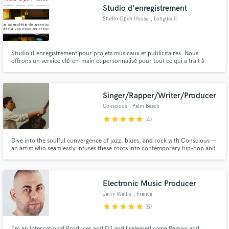
Studio d'enregistrement
Studio Open House
, Longueuil
Studio d'enregistrement pour projets musicaux et publicitaires. Nous
Make Amazing Music
offrons un service clé-en-main et personnalisé pour tout ce qui a trait à
l'audio.
Fund and work on your project through our
secure platform. Payment is only released when
Singer/Rapper/Writer/Producer
work is complete.
Conscious
, Palm Beach
star
star
star
star
star
(4)
Dive into the soulful convergence of jazz, blues, and rock with Conscious—
an artist who seamlessly infuses these roots into contemporary hip-hop and
rap. As a singer, songwriter, producer, and guitarist, I bring a unique,
melodic flair to create unforgettable, genre-defying experiences.
Electronic Music Producer
Jerry Wallis
, France
star
star
star
star
star
(5)
I'm an International Producer and DJ and I released some Remixs and