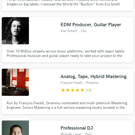
Singles on big labels: I remixed the World Hit "Bonbon" from Era Istrefi.
Now I offer my services on Soundbetter to make a Danceable Remix from
your song!
EDM Producer, Guitar Player
Alex Gibson
, Cluj
Over 10 Million streams across music platforms, worked with major labels.
Professional musician and guitar player ready to take your project to the
next level!
Analog, Tape, Hybrid Mastering
François Fanelli
, Provence
star
star
star
star
star
(15)
Run by François Fanelli, Grammy-nominated and multi-platinum Mastering
Engineer, Sonics Mastering is a full-service mastering studio located in the
south of France, in Marseille, created in 2003. We believe that effective
synergy with the mastering engineer is essential for the successful
completion of your project.
Professional DJ
Michelle Lanier
, Paris