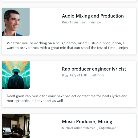
Audio Mixing and Production
Dino Adani
, San Francisco
Whether you're working on a rough demo, or a full studio production, I
want to provide you with a great mix that can stand the test of time. I enjoy
working with any genre and any quality recording that you have. Home
recordings are always welcome.
Rap producer engineer lyricist
Bigg Dizzy of LOD
, Baltimore
Need good rap music for your next project contact me for beats lyrics and
more graphic and cover art as well
Music Producer, Mixing
Michael Adler Miltersen
, Copenhagen