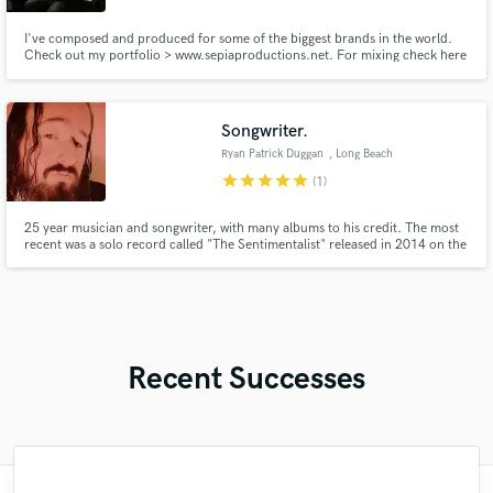
I've composed and produced for some of the biggest brands in the world.
Check out my portfolio > www.sepiaproductions.net. For mixing check here
> https://www.sepiaproductions.net/mix-and-master
Songwriter.
Ryan Patrick Duggan
, Long Beach
star
star
star
star
star
(1)
25 year musician and songwriter, with many albums to his credit. The most
recent was a solo record called "The Sentimentalist" released in 2014 on the
California Songworks label.
Recent Successes