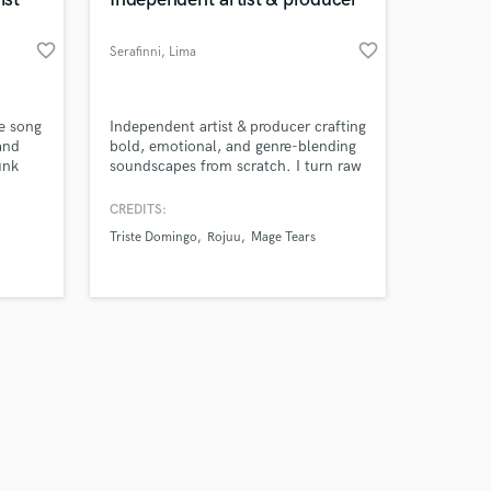
favorite_border
favorite_border
Serafinni
, Lima
Amazing Music
he song
Independent artist & producer crafting
and
bold, emotional, and genre-blending
unk
soundscapes from scratch. I turn raw
work on your project
.
ideas into fully finished records
our secure platform.
ldwide
through production, vocal work,
CREDITS:
s only released when
mixing, and mastering.
Triste Domingo
Rojuu
Mage Tears
k is complete.