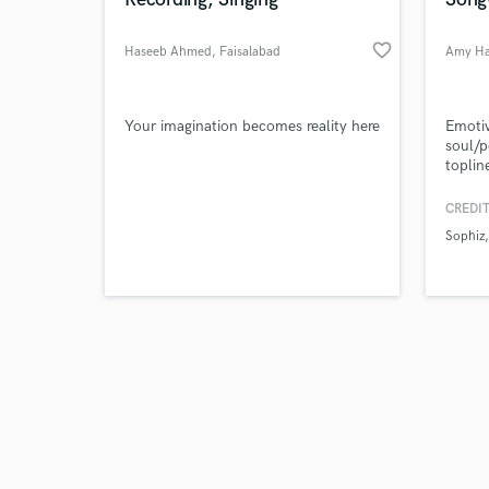
favorite_border
Haseeb Ahmed
, Faisalabad
Amy H
Browse Curate
Your imagination becomes reality here
Emotiv
soul/p
toplin
Search by credits or '
and cr
and check out audio 
your t
CREDIT
verified reviews of 
projec
Sophiz
Soul t
as Ar