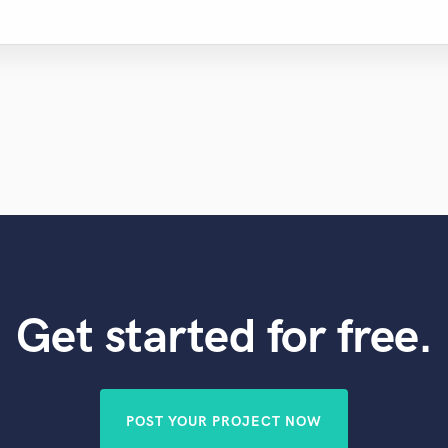
Get started for free.
POST YOUR PROJECT NOW