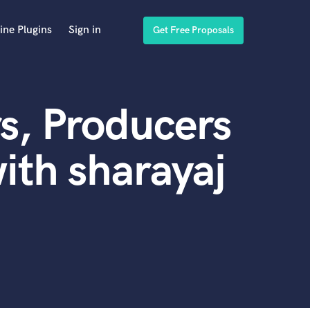
ine Plugins
Sign in
Get Free Proposals
s, Producers
ith sharayaj