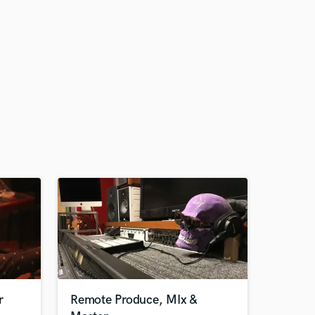
r
Remote Produce, MIx &