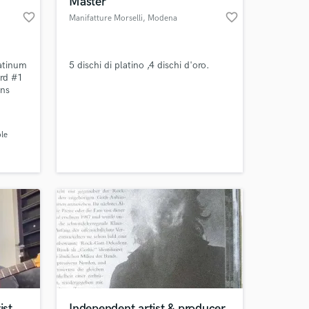
Master
favorite_border
favorite_border
Manifatture Morselli
, Modena
atinum
5 dischi di platino ,4 dischi d'oro.
ard #1
ons
rkells,
, Boi
rin,
le
 at your
 to
rfect
ns.
ist
Independent artist & producer