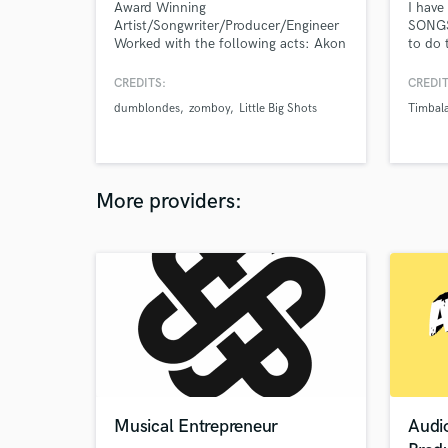
Award Winning
I hav
Artist/Songwriter/Producer/Engineer
SONGS
Worked with the following acts: Akon
to do 
Teddy Riley Alex Hepburn Lil Baby
soundt
The Game Babyface Zomboy Joyryde
last th
CREDITS:
CREDIT
Ryan Toby Bob Robinson Roc Nation
dumblondes
zomboy
Little Big Shots
Timbal
All American (CW) Little Big Shots
Aubrey O Day Marty Grimes Sharaya
J HAPA Award for Best Male R&B
Artist 2021
More providers:
Musical Entrepreneur
Audi