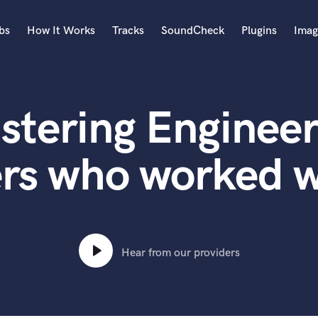
bs
How It Works
Tracks
SoundCheck
Plugins
Imag
A
Accordion
stering Engineer
Acoustic Guitar
B
Bagpipe
rs who worked w
Banjo
Bass Electric
Bass Fretless
Bassoon
Bass Upright
Hear from our providers
Beat Makers
ners
Boom Operator
C
Cello