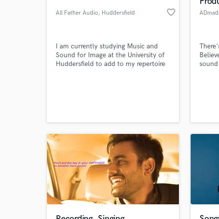
Prod
favorite_border
All Father Audio
, Huddersfield
ADmade
I am currently studying Music and
There'
Sound for Image at the University of
Believ
Huddersfield to add to my repertoire
sound 
of musical experience. I am at the
beginning of starting my own music
production company called All Father
Audio.
World-c
What c
Tell us
Need hel
Recording, Singing
Songw