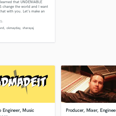
e learned that UNDENIABLE
H
 change the world and I want
Harmonica
that with you. Let's make an
rack of someones life that will
Harp
e test of time!
S:
Horns
and
okmayday
sharayaj
K
Keyboards Synths
L
Live Drum Tracks
Live Sound
M
Mandolin
Mastering Engineers
Mixing Engineers
O
Oboe
P
Pedal Steel
Percussion
o Engineer, Music
Producer, Mixer, Enginee
Piano