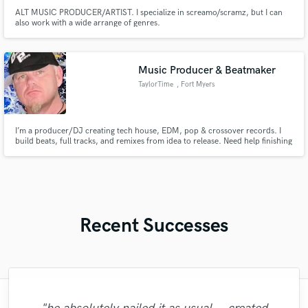
ALT MUSIC PRODUCER/ARTIST. I specialize in screamo/scramz, but I can
also work with a wide arrange of genres.
Music Producer & Beatmaker
TaylorTime
, Fort Myers
I’m a producer/DJ creating tech house, EDM, pop & crossover records. I
build beats, full tracks, and remixes from idea to release. Need help finishing
a song or creating one from scratch? I deliver club-ready, streaming-quality
production with vocal guidance. Let’s bring your sound to life.
Recent Successes
"Fred Did an Amazing Job on our