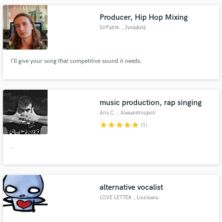
Producer, Hip Hop Mixing
SirPatrik
, Jyväskylä
I´ll give your song that competitive sound it needs.
music production, rap singing
Aris C.
, Alexandroupoli
681 00
star
star
star
star
star
(1)
.
alternative vocalist
LOVE LETTER
, Louisiana