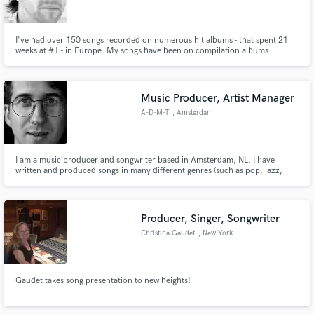
I've had over 150 songs recorded on numerous hit albums - that spent 21
weeks at #1 - in Europe. My songs have been on compilation albums
alongside: Adele, Amy Winehouse, Britney Spears, Rihanna, Shania Twain,
Usher and many other leading Artists. I've had tracks used in adverts & TV
Make Amazing Music
shows and won The American Songwriting Magazine Lyric Contest.
Music Producer, Artist Manager
Fund and work on your project through our
A-D-M-T
, Amsterdam
secure platform. Payment is only released when
work is complete.
I am a music producer and songwriter based in Amsterdam, NL. I have
written and produced songs in many different genres (such as pop, jazz,
funk and metal). My main goal in music is to help artists bring out their
unique sound and work with them from the songwriting process all the way
to the release.
Producer, Singer, Songwriter
Christina Gaudet
, New York
Gaudet takes song presentation to new heights!