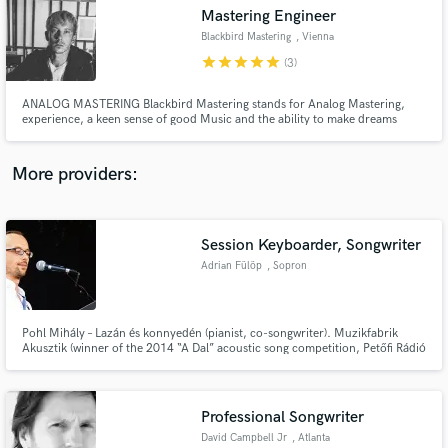
Mastering Engineer
audio samples and verified reviews of top pros.
Blackbird Mastering
, Vienna
star
star
star
star
star
(3)
ANALOG MASTERING Blackbird Mastering stands for Analog Mastering,
experience, a keen sense of good Music and the ability to make dreams
come true. The feeling of real life, freedom and maybe even breaks the
rules. ...The best algorithm in the world does not make a good Master.
More providers:
Session Keyboarder, Songwriter
Get Free Proposals
Adrian Fülöp
, Sopron
Contact pros directly with your project details
and receive handcrafted proposals and budgets
in a flash.
Pohl Mihály – Lazán és konnyedén (pianist, co-songwriter). Muzikfabrik
Akusztik (winner of the 2014 “A Dal” acoustic song competition, Petőfi Rádió
Akusztik concert) – pianist, arranger. Wall of Sleep – No quarter given
(keyboards). Advertising movie - „With bicycle on the Fertő landscape“ -
music producer, keyboards
Professional Songwriter
David Campbell Jr
, Atlanta