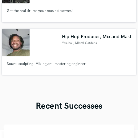
Get the real drums your music deserves!
Hip Hop Producer, Mix and Mast
Yasuha
, Miami Gardens
Sound sculpting. Mixing and mastering engineer.
Recent Successes