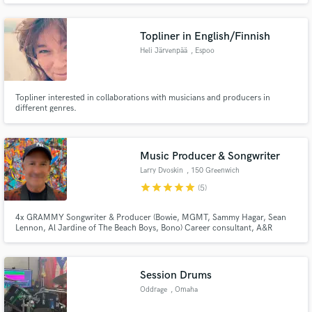
clients! Don't hesitate to message me first to see if we're a good fit. Cheers!
Topliner in English/Finnish
Heli Järvenpää
, Espoo
Topliner interested in collaborations with musicians and producers in
different genres.
Music Producer & Songwriter
Larry Dvoskin
, 150 Greenwich
St
star
star
star
star
star
(5)
4x GRAMMY Songwriter & Producer (Bowie, MGMT, Sammy Hagar, Sean
Lennon, Al Jardine of The Beach Boys, Bono) Career consultant, A&R
expert, Tech-startup advisor for Silicon Valley, Rolling Stone Magazine
freelance writer. I assist musicians with career development hooking people
up with deals= record, publishing, TV/Movie placements, managers, etc.
Session Drums
Oddrage
, Omaha