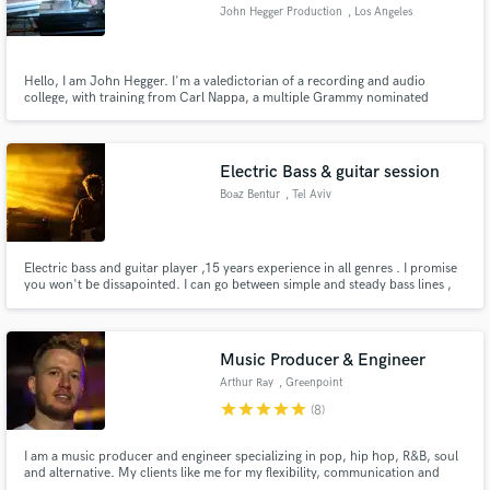
John Hegger Production
, Los Angeles
Hello, I am John Hegger. I'm a valedictorian of a recording and audio
college, with training from Carl Nappa, a multiple Grammy nominated
engineer known for his work with Nelly, among other greats. The best thing
Make Amazing Music
about myself is my ear. If it sounds right, I'll know it. If not, I'll fix it. I can
detect even faint flats and sharps.
Fund and work on your project through our
Electric Bass & guitar session
secure platform. Payment is only released when
Boaz Bentur
, Tel Aviv
work is complete.
Electric bass and guitar player ,15 years experience in all genres . I promise
you won't be dissapointed. I can go between simple and steady bass lines ,
to artistic and out of the box with a unique feel. I love pedals and effects , if
you want to add more special colour to your tracks.
Music Producer & Engineer
Arthur Ray
, Greenpoint
star
star
star
star
star
(8)
I am a music producer and engineer specializing in pop, hip hop, R&B, soul
and alternative. My clients like me for my flexibility, communication and
commitment to seeing their visions through. I'm currently taking on new