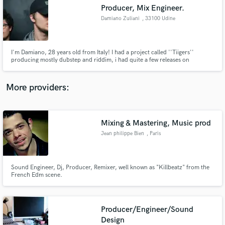
Search by credits or 'sounds like' and check out
Producer, Mix Engineer.
audio samples and verified reviews of top pros.
Damiano Zuliani
, 33100 Udine
I'm Damiano, 28 years old from Italy! I had a project called ''Tiigers''
producing mostly dubstep and riddim, i had quite a few releases on
NSD:Black Label, Never Say Die, Buygore, Space Yacht, Dubstep Gutter,
Most Addictive. I have played shows across the europe including Rampage:
Open Air, Rampage: Free Party, Rampage: Amsterdam.
More providers:
Mixing & Mastering, Music prod
Get Free Proposals
Jean philippe Bien
, Paris
Contact pros directly with your project details
and receive handcrafted proposals and budgets
in a flash.
Sound Engineer, Dj, Producer, Remixer, well known as "Killbeatz" from the
French Edm scene.
Producer/Engineer/Sound
Design