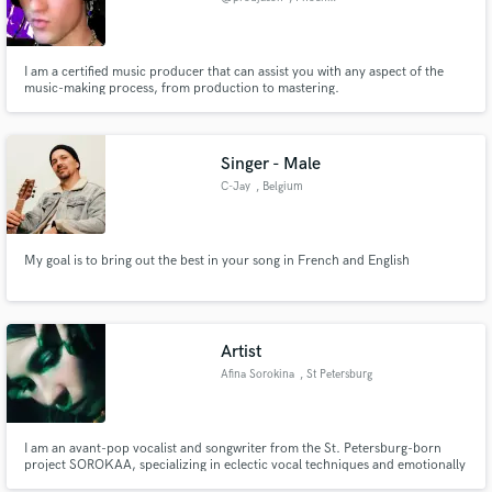
I am a certified music producer that can assist you with any aspect of the
music-making process, from production to mastering.
Singer - Male
C-Jay
, Belgium
My goal is to bring out the best in your song in French and English
Artist
Afina Sorokina
, St Petersburg
I am an avant-pop vocalist and songwriter from the St. Petersburg-born
project SOROKAA, specializing in eclectic vocal techniques and emotionally
charged, theatrical storytelling.