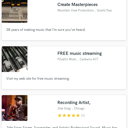
Create Masterpieces
Mountain View Productions
, Grants Pass
38 years of making music that I’m sure you’ve heard.
Make Amazing Music
Fund and work on your project through our
secure platform. Payment is only released when
FREE music streaming
work is complete.
PZedOz Music
, Canberra ACT
Visit my web site for free music streaming.
Recording Artist,
Jide Sings
, Chicago
star
star
star
star
star
(1)
Jide Sings Singer, Songwriter, and Artistic Professional Sound. Music has