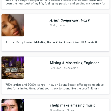
been the heartbeat of my life, fueling my passion and guiding my journey for
as long as I can remember. I'm Jidé , a seasoned vocalist and songwriter with
over a decade of experience in captivating audiences and crafting melodies
that linger long after the last note.
𝑨𝒓𝒕𝒊𝒔𝒕, 𝑺𝒐𝒏𝒈𝒘𝒓𝒊𝒕𝒆𝒓, 𝑽𝒐𝒙♥
SLM
, London
IG - Slimberry 𝐇𝐨𝐨𝐤𝐬, 𝐌𝐞𝐥𝐨𝐝𝐢𝐞𝐬, 𝐑𝐚𝐝𝐢𝐨 𝐕𝐨𝐢𝐜𝐞- 𝐎𝐯𝐞𝐫𝐬- 𝐎𝐯𝐞𝐫 10 𝐀𝐜𝐜𝐞𝐧𝐭𝐬😁
Mixing & Mastering Engineer
Ser Furor
, Buenos Aires
750+ artists and 3000+ songs — new on SoundBetter, offering competitive
rates for a limited time. Want your track to sound like the pros? I’ll turn
your track into a clean, punchy, and release-ready record that translates
perfectly on every system.
i help make amazing music
@prodjason
, Phoenix