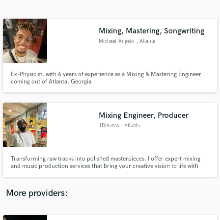
Search by credits or 'sounds like' and check out
audio samples and verified reviews of top pros.
Mixing, Mastering, Songwriting
Michael-Angelo
, Atlanta
Ex-Physicist, with 6 years of experience as a Mixing & Mastering Engineer
coming out of Atlanta, Georgia
Mixing Engineer, Producer
1Dineros
, Atlanta
Get Free Proposals
Contact pros directly with your project details
and receive handcrafted proposals and budgets
Transforming raw tracks into polished masterpieces, I offer expert mixing
in a flash.
and music production services that bring your creative vision to life with
clarity, depth, and professional quality.
More providers: