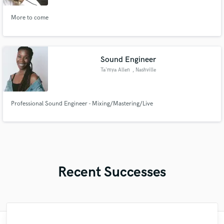
More to come
Sound Engineer
Ta'mya Allen
, Nashville
Professional Sound Engineer - Mixing/Mastering/Live
Recent Successes