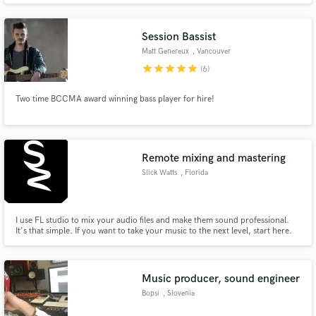
films, and is a great sight reader, good at harmonizing, and knows music
theory and form at the graduate level.
Session Bassist
Matt Genereux
, Vancouver
star
star
star
star
star
(6)
Two time BCCMA award winning bass player for hire!
Remote mixing and mastering
Slick Watts
, Florida
I use FL studio to mix your audio files and make them sound professional.
It's that simple. If you want to take your music to the next level, start here.
Music producer, sound engineer
Bopsi
, Slovenia