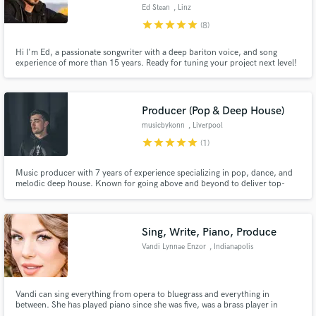
Ed Stean
, Linz
star
star
star
star
star
(8)
Hi I'm Ed, a passionate songwriter with a deep bariton voice, and song
experience of more than 15 years. Ready for tuning your project next level!
I'd love to offer you my lyrics-, harmony-, song development-, editing-,
Make Amazing Music
soundengenieering- & producing skills in many different genres, mostly
popular orientated. Get your tune impactful!
Fund and work on your project through our
Producer (Pop & Deep House)
secure platform. Payment is only released when
musicbykonn
, Liverpool
work is complete.
star
star
star
star
star
(1)
Music producer with 7 years of experience specializing in pop, dance, and
melodic deep house. Known for going above and beyond to deliver top-
notch productions that satisfy your musical cravings. Let's craft your next
hit together!"
Sing, Write, Piano, Produce
Vandi Lynnae Enzor
, Indianapolis
Vandi can sing everything from opera to bluegrass and everything in
between. She has played piano since she was five, was a brass player in
band, has written songs and musicals that have been performed and used in