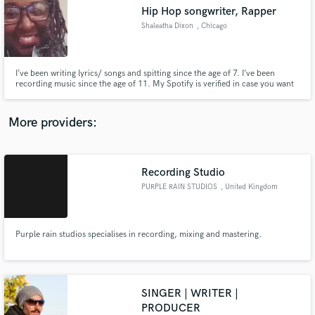
Search by credits or 'sounds like' and check out
Hip Hop songwriter, Rapper
audio samples and verified reviews of top pros.
Shaleatha Dixon
, Chicago
I’ve been writing lyrics/ songs and spitting since the age of 7. I’ve been
recording music since the age of 11. My Spotify is verified in case you want
to hear my lyrical ability/versatility. I am more than willing to send other
projects I’ve written and collaborated on to gain trust. All I’m asking for is a
chance. You won’t be disappointed.
More providers:
Recording Studio
Get Free Proposals
PURPLE RAIN STUDIOS
, United Kingdom
Contact pros directly with your project details
and receive handcrafted proposals and budgets
in a flash.
Purple rain studios specialises in recording, mixing and mastering.
SINGER | WRITER |
PRODUCER