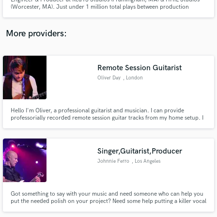
(Worcester, MA). Just under 1 million total plays between production
credits, self-released music and engineering credits.
More providers:
Make Amazing Music
Remote Session Guitarist
Fund and work on your project through our
Oliver Day
, London
secure platform. Payment is only released when
work is complete.
Hello I'm Oliver, a professional guitarist and musician. I can provide
professorially recorded remote session guitar tracks from my home setup. I
am an experienced in providing tracks remotely and have done working
closely with artist such as John Holden (performing alongside Oliver
Wakeman and Billy Sherwood of Yes) and Claire Hamill among others.
Singer,Guitarist,Producer
Johnnie Ferro
, Los Angeles
Got something to say with your music and need someone who can help you
put the needed polish on your project? Need some help putting a killer vocal
track or guitar part on your song to give it that finishing touch? I'd love to
help!