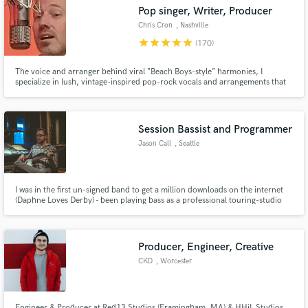
Search by credits or 'sounds like' and check out
Pop singer, Writer, Producer
audio samples and verified reviews of top pros.
Chris Cron
, Nashville
star
star
star
star
star
(170)
The voice and arranger behind viral “Beach Boys-style” harmonies, I
specialize in lush, vintage-inspired pop-rock vocals and arrangements that
bring warmth, soul, and California sunshine to your track.
Session Bassist and Programmer
Jason Call
, Seattle
Get Free Proposals
I was in the first un-signed band to get a million downloads on the internet
(Daphne Loves Derby) - been playing bass as a professional touring-studio
Contact pros directly with your project details
musician for 15 years and recording and producing music even longer.
and receive handcrafted proposals and budgets
in a flash.
Producer, Engineer, Creative
CKD
, Worcester
Engineer & Producer at Red13 Studios (Framingham, MA) & HHiL Studios