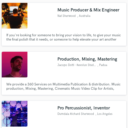
Music Producer & Mix Engineer
Nat Sherwood
, Australia
If you're looking for someone to bring your vision to life, to give your music
the final polish that it needs, or someone to help elevate your art another
level, I'm your guy! I specialise in Modern Alternative Pop Music, with
credits including Sony, Warner, Unified, UNFD and more.
Production, Mixing, Mastering
Jacopo Dotti - Revolux Studios
, Padua
We provide a 360 Services on Multimedia Publication & distribution. Music
production, Mixing, Mastering, Cinematic Music Video Clip for Artists,
Cinema Sound Track, Recording Studios, Live Record Session, Artists
Strategy Image (adv, web platform, social), Soundreef Documentation,
Record Lathe Cut & Vinyl Mastering Service, Record Label & in Italy.
Pro Percussionist, Inventor
Dumdala Richard Sherwood
, Los Angeles