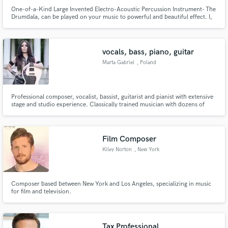
One-of-a-Kind Large Invented Electro-Acoustic Percussion Instrument- The
Drumdala, can be played on your music to powerful and beautiful effect. I,
Richard Sherwood, have been performing with amazing artists around the
world for the past 25 years. I play and record with passion, guts, and
sensitivity.
vocals, bass, piano, guitar
Marta Gabriel
, Poland
Professional composer, vocalist, bassist, guitarist and pianist with extensive
stage and studio experience. Classically trained musician with dozens of
albums in the discography.
Film Composer
Kiley Norton
, New York
Composer based between New York and Los Angeles, specializing in music
for film and television.
Tax Professional