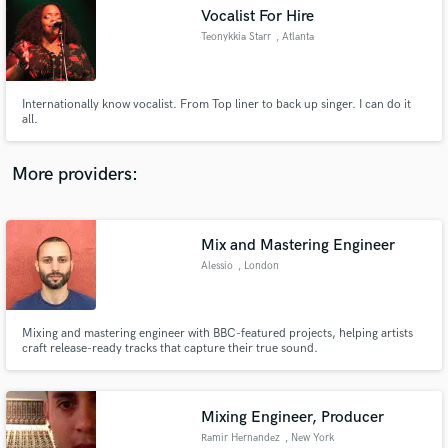
Vocalist For Hire
audio samples and verified reviews of top pros.
Teonykkia Starr
, Atlanta
Internationally know vocalist. From Top liner to back up singer. I can do it
all.
More providers:
Mix and Mastering Engineer
Get Free Proposals
Alessio
, London
Contact pros directly with your project details
and receive handcrafted proposals and budgets
in a flash.
Mixing and mastering engineer with BBC-featured projects, helping artists
craft release-ready tracks that capture their true sound.
Mixing Engineer, Producer
Ramir Hernandez
, New York