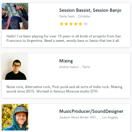
Session Bassist, Session Banjo
Dante Sesin
, Córdoba
star
star
star
star
star
(9)
Hello! I've been playing for over 15 years in all kinds of projects from San
Francisco to Argentina. Need a sweet, woody bass or banjo that ties it all
together? I'm your man! Give me a beat, melody, charts or just hum the part
and I'll get to work. You'll get a professionally recorded bass track delivered
in HQ audio especially crafted for
Mixing
Andrey Ivanov
, Tbilisi
Noise rock, Alternative rock, Post-punk and all sorts of Indie rock. Making
sound since 2015. Worked in famous Moscow studio DTH.
MusicProducer/SoundDesigner
Jackson Wood Brown (WOODS)
, Los Angeles