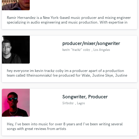
Ramir Hernandez is a New York–based music producer and mixing engineer
specializing in audio engineering and music production. With expertise in
mixing and mastering across genres including Hip-Hop, Reggae, Metal,
Rock, Pop, R&B, Indie, Alternative, & Electronic Dance Music, Ramir is
Make Amazing Music
dedicated to delivering exceptional sound quality and production.
producer/mixer/songwriter
Fund and work on your project through our
kevin "trackz" coby
, Los Angeles
secure platform. Payment is only released when
work is complete.
hey everyone im kevin trackz coby im a producer apart of a production
team called (theinsomniakz) Ive produced for Wale, Justine Skye, Justine
bieber, Jeremih, and Latoya Lucket and also just received a platinum
certification for the trey songz album "trigga" also recently worked on The
new jeremih album called "Late nights Europe"
Songwriter, Producer
Sirboby
, Lagos
Hey, I've been into music for over 8 years and I've been writing several
songs with great reviews from artists