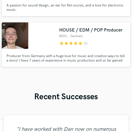
A passion for sound design, an ear for film scores, and a love for electronic
music.
HOUSE / EDM / POP Producer
MOVi
, Germany
star
star
star
star
star
(1)
Producer from Germany with a huge love for music and creative ways to tell
a story! I have 7 years of experience in music production and so far gained
thousands of streams, got radio support from one of Germanys largest
radio stations "BigFM" and got playlist support from Universal Music /
SpinnUP.
Recent Successes
"Tony is a total professional. He is
"I have worked with Dan now on numerous
"A fantastic experience working with Matt.