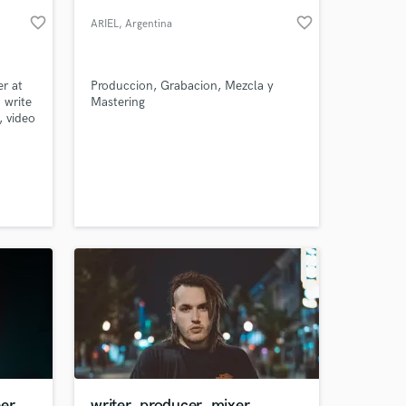
favorite_border
favorite_border
ARIEL
, Argentina
r at
Produccion, Grabacion, Mezcla y
 write
Mastering
, video
ment
 and
ate
ple
 at your
eer
writer, producer, mixer