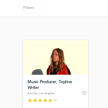
Filters
Music Producer, Topline
Writer
favorite_border
Ana Gia
, Los Angeles
star
star
star
star
star
(1)