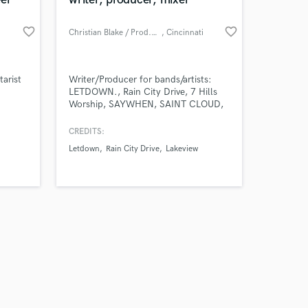
favorite_border
favorite_border
Christian Blake / Prod.SAYWHEN
, Cincinnati
Amazing Music
tarist
Writer/Producer for bands/artists:
LETDOWN., Rain City Drive, 7 Hills
Worship, SAYWHEN, SAINT CLOUD,
work on your project
etc.
our secure platform.
CREDITS:
s only released when
Letdown
Rain City Drive
Lakeview
k is complete.