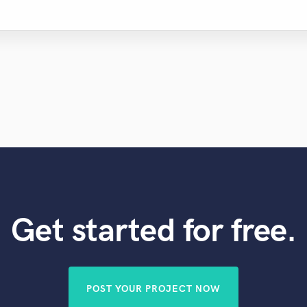
Get started for free.
POST YOUR PROJECT NOW