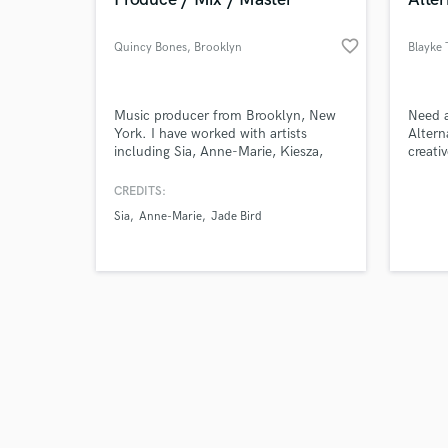
favorite_border
Quincy Bones
, Brooklyn
Blayke 
Browse Curate
Music producer from Brooklyn, New
Need a
York. I have worked with artists
Altern
including Sia, Anne-Marie, Kiesza,
creati
Search by credits or '
snny, JD Samson, LA Riots, Jade Bird,
instru
and check out audio 
Matt Nathanson and many more.
lets w
CREDITS:
verified reviews of 
Let's make a hit!
you or
Sia
Anne-Marie
Jade Bird
album