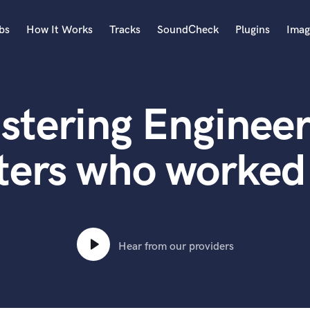
bs
How It Works
Tracks
SoundCheck
Plugins
Imag
A
Accordion
stering Engineer
Acoustic Guitar
B
Bagpipe
ters who worked 
Banjo
Bass Electric
Bass Fretless
Bassoon
Bass Upright
Hear from our providers
Beat Makers
ners
Boom Operator
C
Cello