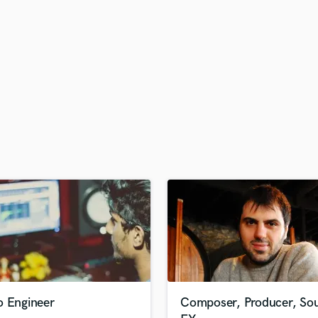
H
Harmonica
Harp
Horns
K
Keyboards Synths
L
Live Drum Tracks
Live Sound
M
Mandolin
Mastering Engineers
Mixing Engineers
O
Oboe
P
Pedal Steel
Percussion
o Engineer
Composer, Producer, So
Piano