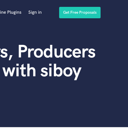
ine Plugins
Sign in
Get Free Proposals
s, Producers
with siboy