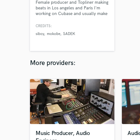
Female producer and Topliner making
beats in Los angeles and Paris I'm
working on Cubase and usually make
beats for famous rappers in France.
I'm really good at finding catchy
CREDITS:
melodies and toplines. Contact me if
siboy
mokobe
SADEK
need fire beats and great toplines for
your track ( trap, drill , afrobeat ,
afrotrap ... )
More providers:
Music Producer, Audio
Audi