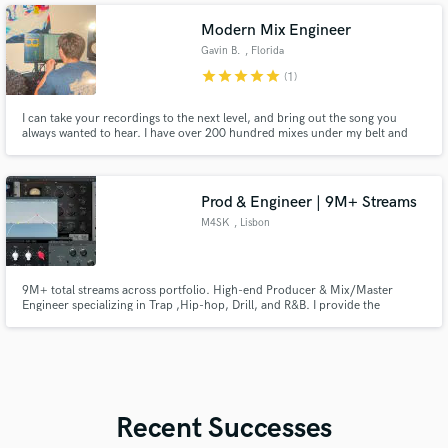
Modern Mix Engineer
Gavin B.
, Florida
star
star
star
star
star
(1)
I can take your recordings to the next level, and bring out the song you
always wanted to hear. I have over 200 hundred mixes under my belt and
over 3 albums completed and on Spotify. I am fluent with Pro Tools, FL
Studio, and Logic Pro. I use industry standard and top quality plugins and
outboard gear, if you're looking for a particular sound.
Prod & Engineer | 9M+ Streams
M4SK
, Lisbon
9M+ total streams across portfolio. High-end Producer & Mix/Master
Engineer specializing in Trap ,Hip-hop, Drill, and R&B. I provide the
polished, radio-ready sound your music deserves. From the heavy grit of
Drill to the warmth of Soul, I deliver industry-standard clarity and punch.
My goal is to make your record sound expensive and competitive.
Recent Successes