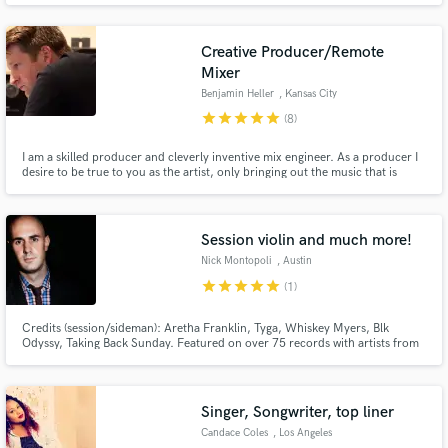
Creative Producer/Remote
Mixer
Benjamin Heller
, Kansas City
star
star
star
star
star
(8)
I am a skilled producer and cleverly inventive mix engineer. As a producer I
desire to be true to you as the artist, only bringing out the music that is
authentic to you. As a mix engineer I will strive to improve your song while
at the same time represent it accurately.
Session violin and much more!
Nick Montopoli
, Austin
star
star
star
star
star
(1)
Credits (session/sideman): Aretha Franklin, Tyga, Whiskey Myers, Blk
Odyssy, Taking Back Sunday. Featured on over 75 records with artists from
more than 30 countries. Full-service session work, composition, mixing,
production, and more!
Singer, Songwriter, top liner
Candace Coles
, Los Angeles