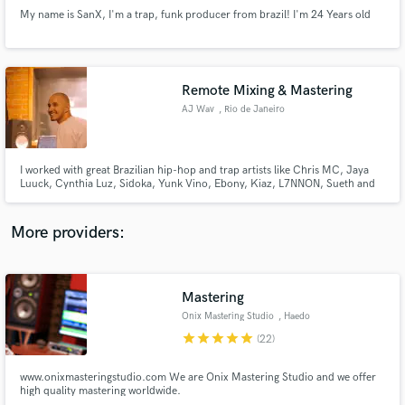
My name is SanX, I'm a trap, funk producer from brazil! I'm 24 Years old
Remote Mixing & Mastering
AJ Wav
, Rio de Janeiro
Make Amazing Music
Fund and work on your project through our
secure platform. Payment is only released when
I worked with great Brazilian hip-hop and trap artists like Chris MC, Jaya
Luuck, Cynthia Luz, Sidoka, Yunk Vino, Ebony, Kiaz, L7NNON, Sueth and
work is complete.
others
More providers:
Mastering
Onix Mastering Studio
, Haedo
star
star
star
star
star
(22)
www.onixmasteringstudio.com We are Onix Mastering Studio and we offer
high quality mastering worldwide.