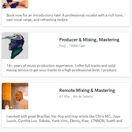
Book now for an introductory rate! A professional vocalist with a rich tone,
vast vocal range, and refreshing timbre.
Producer & Mixing, Mastering
Projj
, 14000 Caen
14+ years of music production experience. I offer full tracks and solid
mixing service to get your tracks to a high professional level. I produce
different musical genre like pop, rap, big Room, chill music. In 2018, I won
the Talent pool # 12 competition organized by the Soonvibes label, with the
title "Carabins".
Remote Mixing & Mastering
AJ Wav
, Rio de Janeiro
I worked with great Brazilian hip-hop and trap artists like Chris MC, Jaya
Luuck, Cynthia Luz, Sidoka, Yunk Vino, Ebony, Kiaz, L7NNON, Sueth and
others