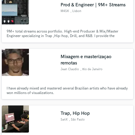
Search by credits or 'sounds like' and check out
Prod & Engineer | 9M+ Streams
audio samples and verified reviews of top pros.
M4SK
, Lisbon
9M+ total streams across portfolio. High-end Producer & Mix/Master
Engineer specializing in Trap ,Hip-hop, Drill, and R&B. I provide the
polished, radio-ready sound your music deserves. From the heavy grit of
Drill to the warmth of Soul, I deliver industry-standard clarity and punch.
My goal is to make your record sound expensive and competitive.
Mixagem e masterizaçao
remotas
Jean Claudio
, Rio de Janeiro
Get Free Proposals
I have already mixed and mastered several Brazilian artists who have already
Contact pros directly with your project details
won millions of visualizations.
and receive handcrafted proposals and budgets
in a flash.
Trap, Hip Hop
SanX
, São Paulo