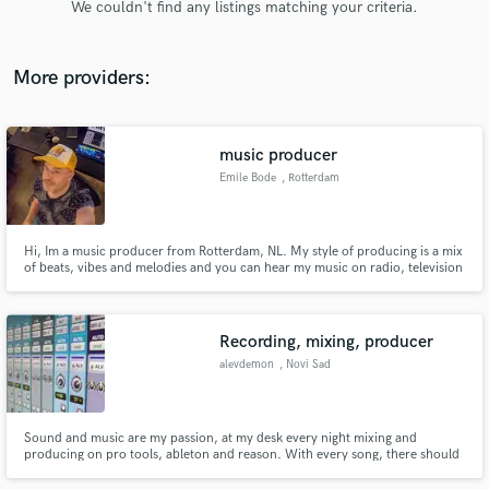
We couldn't find any listings matching your criteria.
audio samples and verified reviews of top pros.
More providers:
music producer
Emile Bode
, Rotterdam
Hi, Im a music producer from Rotterdam, NL. My style of producing is a mix
of beats, vibes and melodies and you can hear my music on radio, television
Get Free Proposals
series and movies worldwide. So if you need a producer, just contact me
and maybe I can help you out. I’m Dutch so im direct and straight with my
Contact pros directly with your project details
answers haha
and receive handcrafted proposals and budgets
Recording, mixing, producer
in a flash.
alevdemon
, Novi Sad
Sound and music are my passion, at my desk every night mixing and
producing on pro tools, ableton and reason. With every song, there should
be a good sound support.