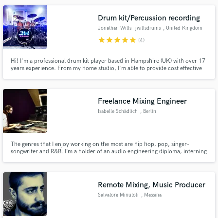
Drum kit/Percussion recording
Jonathan Wills - jwillsdrums
, United Kingdom
star
star
star
star
star
(4)
Make Amazing Music
Hi! I'm a professional drum kit player based in Hampshire (UK) with over 17
years experience. From my home studio, I'm able to provide cost effective
Fund and work on your project through our
high quality drum kit/percussion tracks for your music.
secure platform. Payment is only released when
work is complete.
Freelance Mixing Engineer
Isabelle Schädlich
, Berlin
The genres that I enjoy working on the most are hip hop, pop, singer-
songwriter and R&B. I’m a holder of an audio engineering diploma, interning
at a big studio in Berlin.
Remote Mixing, Music Producer
Salvatore Minutoli
, Messina