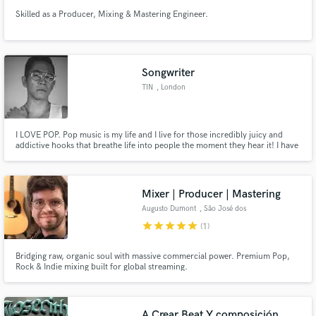
Skilled as a Producer, Mixing & Mastering Engineer.
Songwriter
TIN
, London
I LOVE POP. Pop music is my life and I live for those incredibly juicy and
addictive hooks that breathe life into people the moment they hear it! I have
over ten years writing experience and would love to work with you to tell
your story!
Mixer | Producer | Mastering
Augusto Dumont
, São José dos
Campos
star
star
star
star
star
(1)
Bridging raw, organic soul with massive commercial power. Premium Pop,
Rock & Indie mixing built for global streaming.
A Crear Beat Y composición