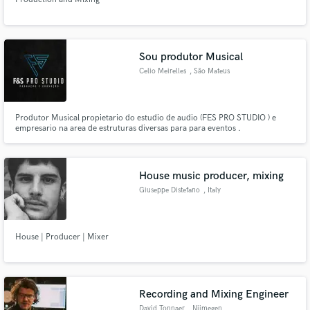
Sou produtor Musical
Celio Meirelles
, São Mateus
Produtor Musical propietario do estudio de audio (FES PRO STUDIO ) e
empresario na area de estruturas diversas para para eventos .
House music producer, mixing
Giuseppe Distefano
, Italy
House | Producer | Mixer
Recording and Mixing Engineer
David Tonnaer
, Nijmegen