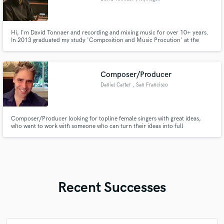
Hi, I'm David Tonnaer and recording and mixing music for over 10+ years.
In 2013 graduated my study 'Composition and Music Procution' at the
HKU in Hilversum. Since 2015 i'm running my own recording studio
Nautamix Studio located in Nijmegen, The Netherlands.
Composer/Producer
Daniel Carter
, San Francisco
Composer/Producer looking for topline female singers with great ideas,
who want to work with someone who can turn their ideas into full
compositions.
Recent Successes