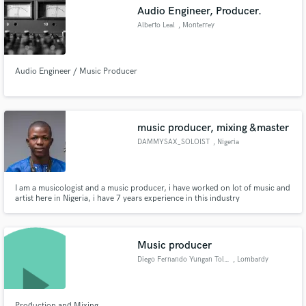
Audio Engineer, Producer.
Alberto Leal
, Monterrey
Audio Engineer / Music Producer
Make Amazing Music
Fund and work on your project through our
secure platform. Payment is only released when
music producer, mixing &master
work is complete.
DAMMYSAX_SOLOIST
, Nigeria
I am a musicologist and a music producer, i have worked on lot of music and
artist here in Nigeria, i have 7 years experience in this industry
Music producer
Diego Fernando Yungan Toledo
, Lombardy
Production and Mixing