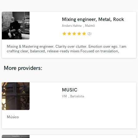
Search by credits or 'sounds like' and check out
audio samples and verified reviews of top pros.
Mixing engineer, Metal, Rock
Anders Hahne
, Malmö
star
star
star
star
star
(3)
Mixing & Mastering engineer. Clarity over clutter. Emotion over ego. I am
crafting clear, balanced, release-ready mixes Focused on translation,
impact, and emotion. Your sound—just elevated.
More providers:
Get Free Proposals
Contact pros directly with your project details
MUSIC
and receive handcrafted proposals and budgets
VM
, Barcelona
in a flash.
Músico