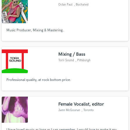
Octav Paul
, Bucharest
Music Producer, Mixing & Mastering.
Make Amazing Music
Fund and work on your project through our
secure platform. Payment is only released when
Mixing / Bass
work is complete.
Torii Sound
, Pittsburgh
Professional quality, at rock bottom price.
Female Vocalist, editor
Jenn McGouran
, Toronto
I have loved music as long as I can remember. I would love to make it my