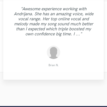
"Awesome experience working with
Andrijana. She has an amazing voice, wide
"I love Justins work. Already working the
vocal range. Her top online vocal and
"Professional HQ mix & mastering. Fast
"It is always a pleasure to work with
second time with him and I will send the
"Darrell hits it every time."
"👍🏾"
melody made my song sound much better
response time! "
Tiffany!!!"
next song now. "
than I expected which triple boosted my
own confidence big time. I ..."
Ralph G.
Cam D.
Eric W.
Simon
Jay S.
Brian N.