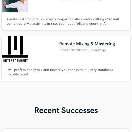
Anastasia Antoinette is a singer/songwriter who creates cutting edge and
contemporary classic hits in r&b, soul, pop, folk and country. A
phenomenal lyricist and topliner, her writing evokes a familiar feeling that
connects through both its' simplicity and sophistication. Anastasia’s “blue
flame” voice has been praised by The Washington Post.
Remote Mixing & Mastering
Topset Entertainment
, Mississauga
I will professionally mix and master your songs to industry standards.
Flexible rates!
Recent Successes