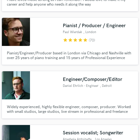
career and help anyone who needs it along the way
Pianist / Producer / Engineer
Paul Wierdak
, London
star
star
star
star
star
(70)
Pianist/Engineer/Producer based in London via Chicago and Nashville with
over 25 years of piano training and 15 years of Professional Experience
playing and touring.
Engineer/Composer/Editor
Daniel Ehrlich – Engineer
, Detroit
Widely experienced, highly flexible engineer, composer, producer. Worked
with small studios, large studios, live stream in professional and freelance
environments.
Session vocalist; Songwriter
Anastasia Antoinette
, Los Angeles