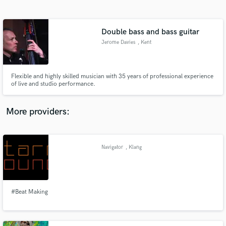
Search by credits or 'sounds like' and check out
audio samples and verified reviews of top pros.
Double bass and bass guitar
Jerome Davies
, Kent
Flexible and highly skilled musician with 35 years of professional experience
of live and studio performance.
More providers:
Get Free Proposals
Contact pros directly with your project details
Navigator
, Klang
and receive handcrafted proposals and budgets
in a flash.
#Beat Making