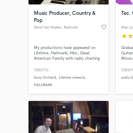
Music Producer, Country &
Tec.
Pop
favorite_border
David Van Walker
, Nashville
Alan Le
star
sta
My productions have appeared on
Grabac
Lifetime, Hallmark, Hbo, Great
Guitar
American Family with radio charting
Músic
singles in Europe and the United
States. I specialize in working with
CREDITS:
CREDIT
World-c
indie singer songwriters and indie
What c
Sony Orchard
Lifetime network
sodio d
bands. If you are looking for your
sound, we can find it together. If you
HALLMARK
already have a sound we can enhance
it. Always enjoy the journey!
Tell us
Need hel