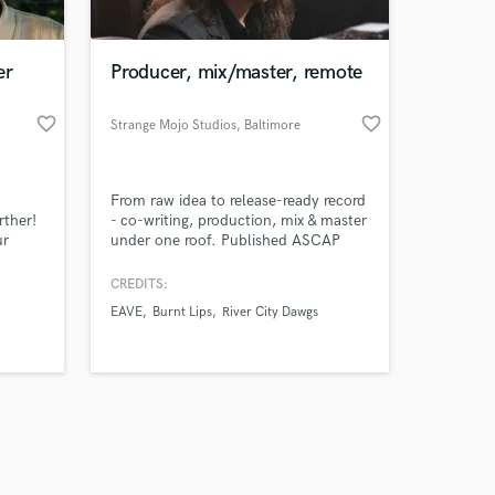
er
Producer, mix/master, remote
favorite_border
favorite_border
Strange Mojo Studios
, Baltimore
Amazing Music
From raw idea to release-ready record
work on your project
rther!
- co-writing, production, mix & master
our secure platform.
ur
under one roof. Published ASCAP
s only released when
ality
songwriters, 20+ years, all genres, no
1.
hourly billing. We don't just finish
k is complete.
CREDITS:
High-
your record, we make it compete.
EAVE
Burnt Lips
River City Dawgs
3.
Clients across the US, Europe, South
fered
America and Asia.
budget