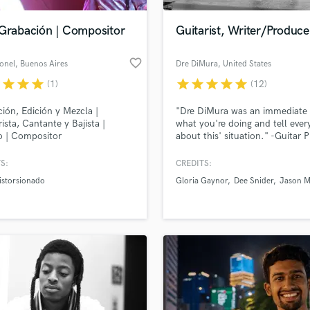
Podcast Editing & Mastering
 Grabación | Compositor
Guitarist, Writer/Produce
Pop Rock Arranger
Post Editing
favorite_border
onel
, Buenos Aires
Dre DiMura
, United States
Post Mixing
Producers
r
star
star
star
star
star
star
star
star
(1)
(12)
Production Sound Mixer
ión, Edición y Mezcla |
"Dre DiMura was an immediate 
Programmed Drums
rista, Cantante y Bajista |
what you're doing and tell eve
R
o | Compositor
about this' situation." -Guitar P
Rapper
Magazine
S:
CREDITS:
Recording Studios
lass music and production talent
an we help you with?
Rehearsal Rooms
istorsionado
Gloria Gaynor
Dee Snider
Jason M
Remixing
fingertips
Restoration
S
 more about your project:
Saxophone
p? Check out our
Music production glossary.
Session Conversion
Session Dj
Singer Female