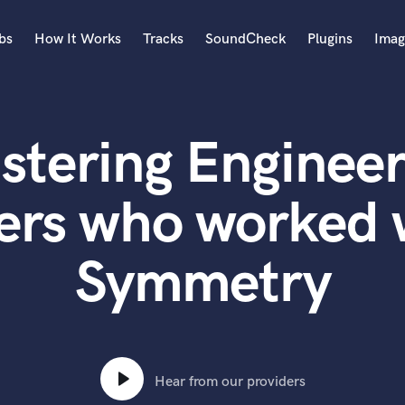
bs
How It Works
Tracks
SoundCheck
Plugins
Imag
A
Accordion
stering Engineer
Acoustic Guitar
B
Bagpipe
ers who worked 
Banjo
Bass Electric
Symmetry
Bass Fretless
Bassoon
Bass Upright
Beat Makers
ners
Boom Operator
C
Hear from our providers
Cello