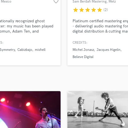
favorite_border
, Mexico
Sam Berdah Mastering
, Metz
H
star
star
star
star
star
(2)
Harmonica
Harp
ationally recognized ghost
Platinum certified mastering en
Horns
cer: my music has been played
- deliveringl audio mastering fo
lomun, Adam Ten, and
digital distribution & cutting ma
K
cci across leading clubs and
lacquers for vinyl. I have work
Keyboards Synths
ls.
several King Gizzard records, J
S:
CREDITS:
L
MacLean (DFA), Correspondant
 Symmetry
Cabizbajo
mishell
Michel Jonasz
Jacques Higelin
Kompromat, Agoria...
Live Drum Tracks
Believe Digital
Live Sound
M
Mandolin
Mastering Engineers
Mixing Engineers
O
Oboe
P
Pedal Steel
Percussion
Piano