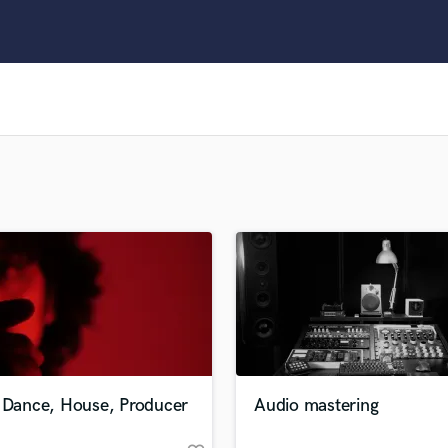
Clarinet
Classical Guitar
Composer Orchestral
D
Dialogue Editing
Dobro
Dolby Atmos & Immersive Audio
E
Editing
Electric Guitar
F
Fiddle
Film Composers
Flutes
French Horn
Full Instrumental Productions
G
e Dance, House, Producer
Audio mastering
Game Audio
Ghost Producers