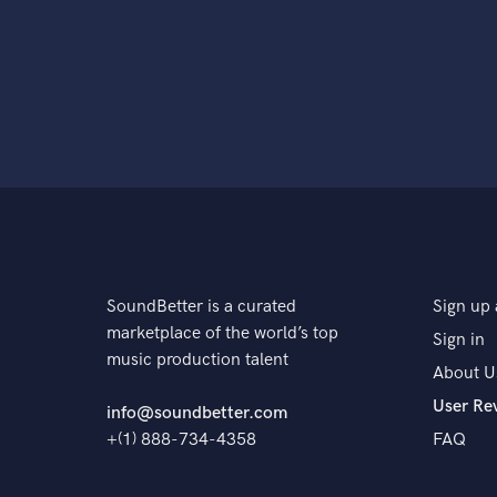
SoundBetter is a curated
Sign up 
marketplace of the world’s top
Sign in
music production talent
About U
User Re
info@soundbetter.com
+(1) 888-734-4358
FAQ