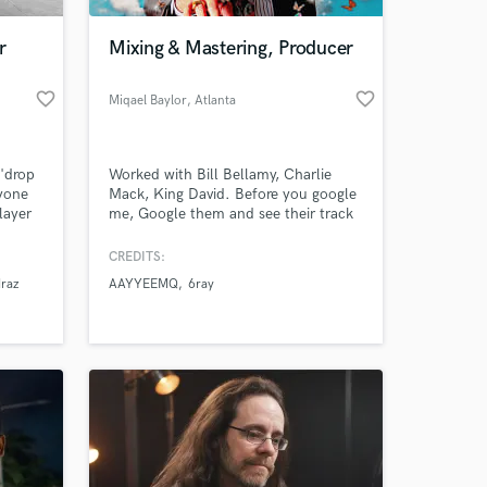
r
Mixing & Mastering, Producer
favorite_border
favorite_border
Miqael Baylor
, Atlanta
'drop
Worked with Bill Bellamy, Charlie
ryone
Mack, King David. Before you google
layer
me, Google them and see their track
record and accomplishments in the
industry.
CREDITS:
 at your
raz
AAYYEEMQ
6ray