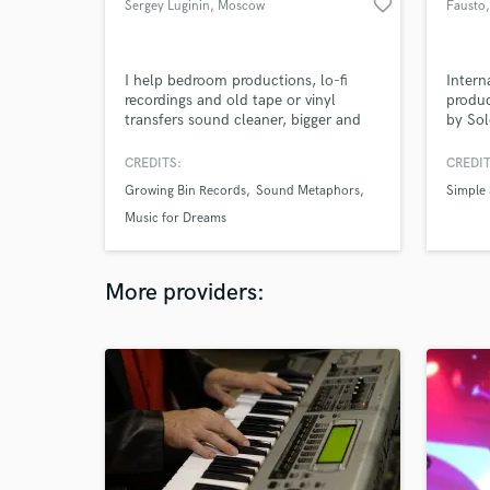
favorite_border
Sergey Luginin
, Moscow
Fausto
I help bedroom productions, lo-fi
Intern
recordings and old tape or vinyl
produ
transfers sound cleaner, bigger and
by So
more focused, without losing the
Yamagu
original character.
festiva
CREDITS:
CREDIT
Growing Bin Records
Sound Metaphors
Simple
Music for Dreams
More providers: