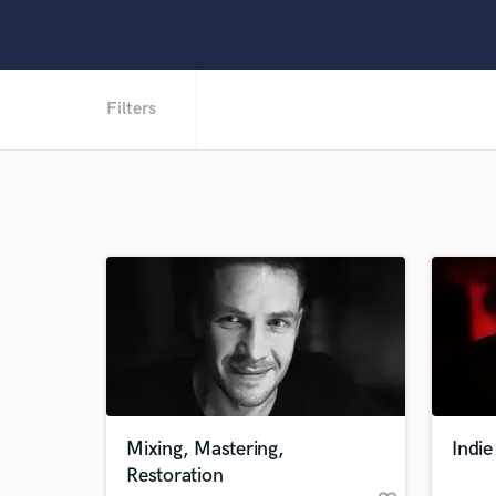
Filters
Mixing, Mastering,
Indi
Restoration