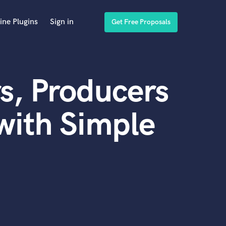
ine Plugins
Sign in
Get Free Proposals
s, Producers
with Simple