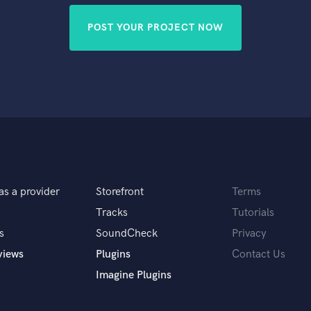
POST YOUR PROJECT NOW
as a provider
Storefront
Terms
Tracks
Tutorials
s
SoundCheck
Privacy
views
Plugins
Contact Us
Imagine Plugins