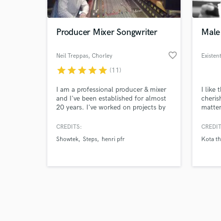
Producer Mixer Songwriter
Male
favorite_border
Neil Treppas
, Chorley
Existen
star
star
star
star
star
(11)
Browse Curate
I am a professional producer & mixer
I like
Search by credits or '
and I've been established for almost
cheris
and check out audio 
20 years. I've worked on projects by
matter
verified reviews of 
Artists such as Steps, Cash Cash,
you wi
Joel Corry, Laura White, Kazka,
times 
CREDITS:
CREDIT
Sweet Female Attitude, Showtek &
a call
Showtek
Steps
henri pfr
Kota th
Naughty Boy. I am also a songwriter
years 
and have a credit on the song "One
with K
Touch" from the No.1 Album "What
the Future Holds" by Steps.