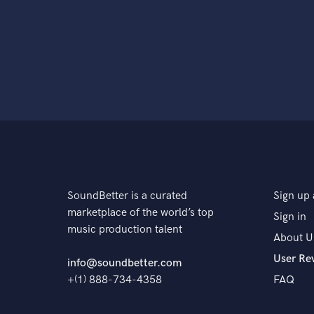
SoundBetter is a curated
Sign up 
marketplace of the world’s top
Sign in
music production talent
About U
User Re
info@soundbetter.com
+(1) 888-734-4358
FAQ