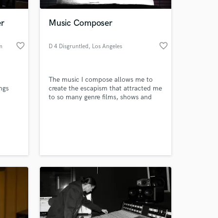
er
Music Composer
favorite_border
favorite_border
m
D 4 Disgruntled
, Los Angeles
The music I compose allows me to
ngs
create the escapism that attracted me
to so many genre films, shows and
games. My music not only sets a tone
or mood, it becomes a character of
its own, supporting and mimicking
the characters it underscores.