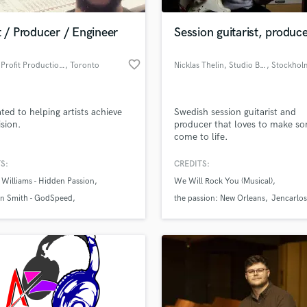
H
Harmonica
t / Producer / Engineer
Session guitarist, produc
Harp
Horns
favorite_border
Double Profit Productions
, Toronto
Nicklas Thelin, Studio Buller
, Stockhol
K
Keyboards Synths
L
ted to helping artists achieve
Swedish session guitarist and
ision.
producer that loves to make so
Live Drum Tracks
come to life.
Live Sound
M
S:
CREDITS:
Mandolin
Williams - Hidden Passion
We Will Rock You (Musical)
Mastering Engineers
n Smith - GodSpeed
the passion: New Orleans
Jencarlos
Mixing Engineers
 Time to Break Free
O
Oboe
P
Pedal Steel
Percussion
Piano