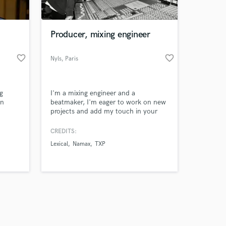
 at your
Producer, mixing engineer
favorite_border
favorite_border
Nyls
, Paris
g
I'm a mixing engineer and a
in
beatmaker, I'm eager to work on new
projects and add my touch in your
udio.
work !
CREDITS:
ers’
Lexical
Namax
TXP
 and
Amazing Music
work on your project
our secure platform.