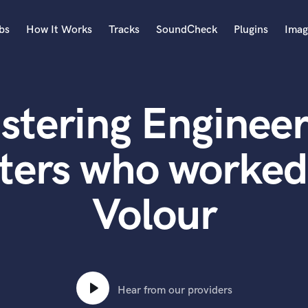
bs
How It Works
Tracks
SoundCheck
Plugins
Imag
A
Accordion
stering Engineer
Acoustic Guitar
B
Bagpipe
ters who worked
Banjo
Bass Electric
Volour
Bass Fretless
Bassoon
Bass Upright
Beat Makers
ners
Boom Operator
C
Hear from our providers
Cello