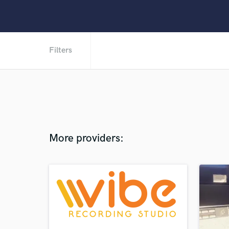
Filters
More providers: