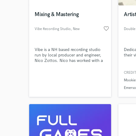
Mixing & Mastering
Artis
favorite_border
Vibe Recording Studio
, New
Hampshire
Vibe is a NH based recording studio
Dedica
run by local producer and engineer,
their v
Nico Zottos. Nico has worked with a
variety of talent over the years both
locally and through his studies at
CREDIT
Berklee College of Music where he
Mookie 
focused on music production and
music business. Vibe is proud to offer
Emerso
high-quality recording, mixing, and
Rubix -
mastering services.