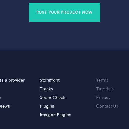
POST YOUR PROJECT NOW
as a provider
Storefront
Terms
Tracks
Tutorials
s
SoundCheck
Privacy
views
Plugins
Contact Us
Imagine Plugins