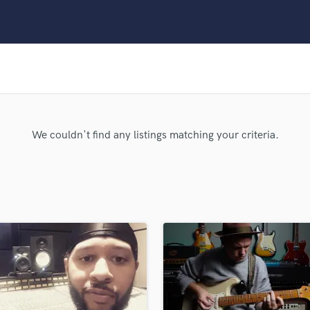
Clarinet
Classical Guitar
Composer Orchestral
D
Dialogue Editing
Dobro
Dolby Atmos & Immersive Audio
E
We couldn't find any listings matching your criteria.
Editing
Electric Guitar
F
Fiddle
Film Composers
Flutes
French Horn
Full Instrumental Productions
G
Game Audio
Ghost Producers