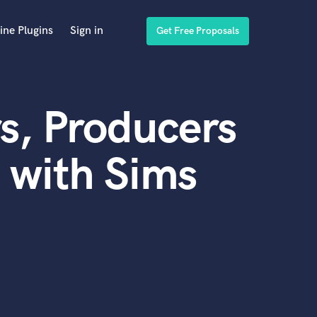
ine Plugins
Sign in
Get Free Proposals
s, Producers
 with Sims