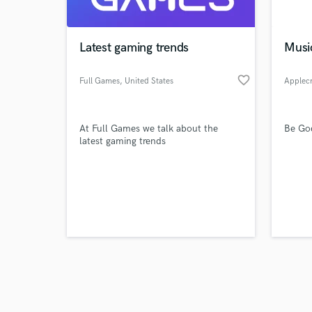
World-c
What c
Latest gaming trends
Musi
favorite_border
Full Games
, United States
Applec
Tell us
Need hel
At Full Games we talk about the
Be Go
latest gaming trends
Browse Curate
Search by credits or '
and check out audio 