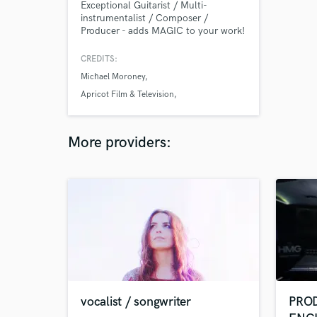
Exceptional Guitarist / Multi-
instrumentalist / Composer /
Producer - adds MAGIC to your work!
CREDITS:
Michael Moroney
Apricot Film & Television
Adelaide International Guitar Festival 2007
More providers:
vocalist / songwriter
PROD