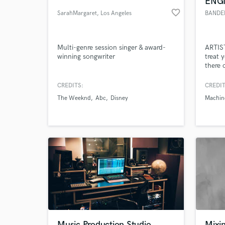
ENG
favorite_border
SarahMargaret
, Los Angeles
BANDE
Multi-genre session singer & award-
ARTIST
winning songwriter
treat 
there 
your b
am exp
CREDITS:
CREDIT
class 
The Weeknd
Abc
Disney
Machin
into m
World-c
What c
always
BUILDI
AND 
Tell us
Need hel
Music Production Studio
Mixi