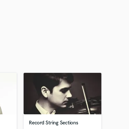
Record String Sections