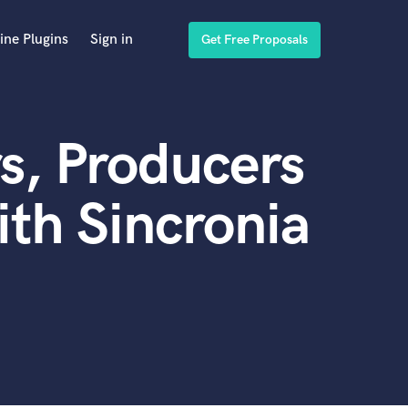
ine Plugins
Sign in
Get Free Proposals
s, Producers
th Sincronia