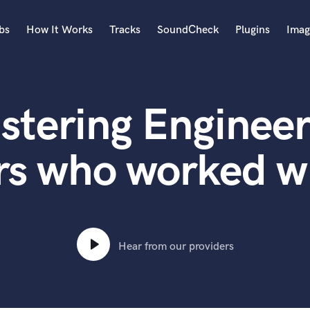
bs
How It Works
Tracks
SoundCheck
Plugins
Imag
A
Accordion
stering Engineer
Acoustic Guitar
B
Bagpipe
rs who worked wi
Banjo
Bass Electric
Bass Fretless
Bassoon
Bass Upright
Hear from our providers
Beat Makers
ners
Boom Operator
C
Cello