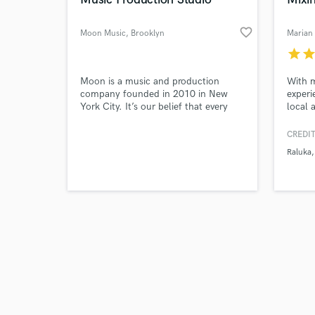
favorite_border
Moon Music
, Brooklyn
Marian
star
sta
Browse Curate
Moon is a music and production
With m
company founded in 2010 in New
experi
York City. It’s our belief that every
local 
Search by credits or '
great story deserves great sound, and
for pr
and check out audio 
we strive to bring all of our projects
or vas
CREDIT
verified reviews of 
to life with world-class music,
Raluka
recording, sound, production, and
post services.