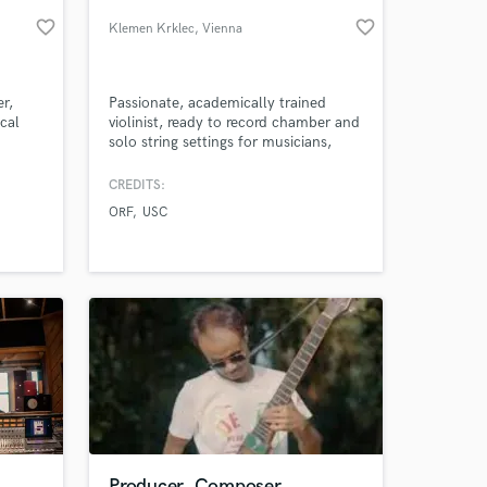
favorite_border
favorite_border
Klemen Krklec
, Vienna
r,
Passionate, academically trained
cal
violinist, ready to record chamber and
solo string settings for musicians,
producers, studios; seeking that
unique flow of strings.
CREDITS:
ORF
USC
 at your
Producer, Composer,