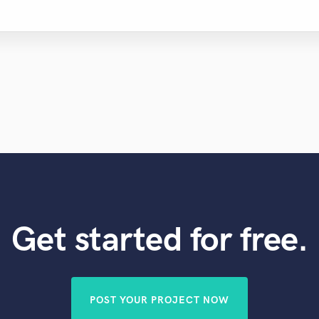
Get started for free.
POST YOUR PROJECT NOW