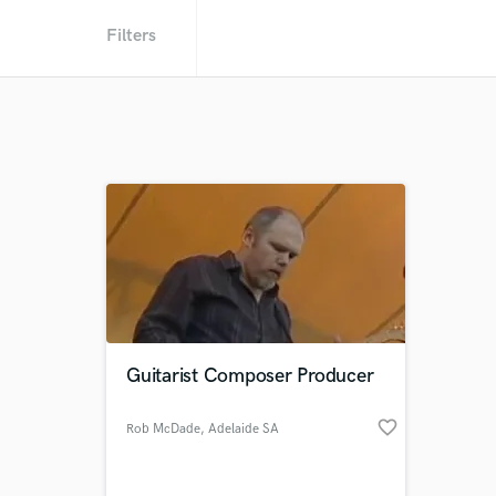
Filters
Guitarist Composer Producer
favorite_border
Rob McDade
, Adelaide SA