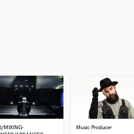
H
Harmonica
Harp
Horns
K
Keyboards Synths
L
Live Drum Tracks
Live Sound
M
Mandolin
Mastering Engineers
Mixing Engineers
O
Oboe
P
Pedal Steel
Percussion
/MIXING-
Music Producer
Piano